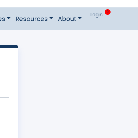
0
Login
es
Resources
About