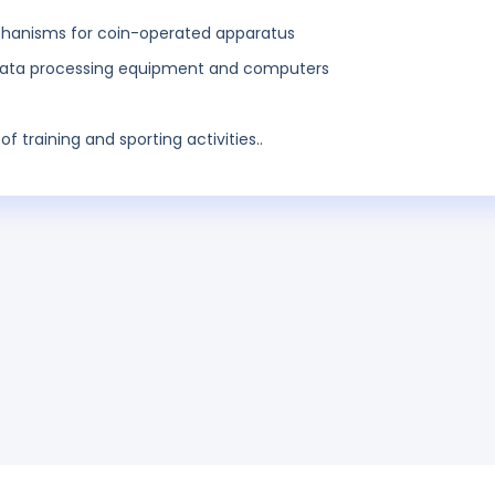
anisms for coin-operated apparatus
 data processing equipment and computers
of training and sporting activities..