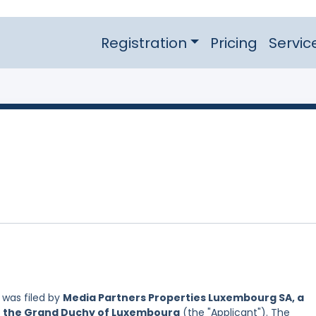
Registration
Pricing
Servic
was filed by
Media Partners Properties Luxembourg SA, a
of the Grand Duchy of Luxembourg
(the "Applicant"). The