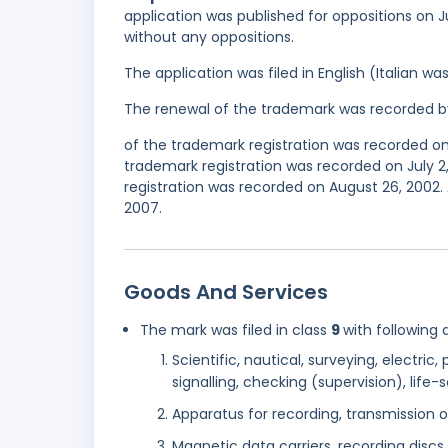
application was published for oppositions on J
without any oppositions.
The application was filed in English (Italian 
The renewal of the trademark was recorded b
of the trademark registration was recorded o
trademark registration was recorded on July 
registration was recorded on August 26, 2002.
2007.
Goods And Services
The mark was filed in class
9
with following 
Scientific, nautical, surveying, electri
signalling, checking (supervision), lif
Apparatus for recording, transmission 
Magnetic data carriers, recording discs