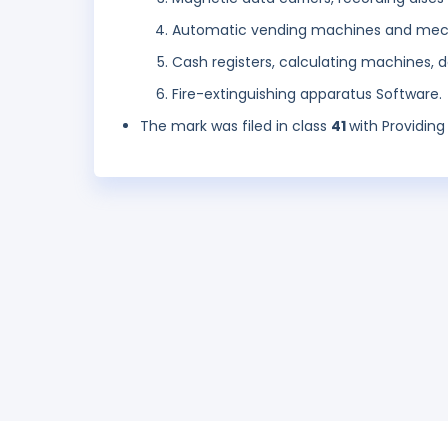
Automatic vending machines and mech
Cash registers, calculating machines,
Fire-extinguishing apparatus Software.
The mark was filed in class
41
with Providing 