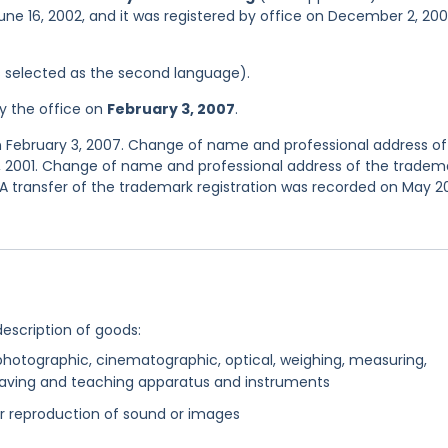
une 16, 2002, and it was registered by office on December 2, 20
was selected as the second language).
y the office on
February 3, 2007
.
n February 3, 2007. Change of name and professional address of
2, 2001. Change of name and professional address of the tradem
 A transfer of the trademark registration was recorded on May 20
description of goods:
c, photographic, cinematographic, optical, weighing, measuring,
e-saving and teaching apparatus and instruments
or reproduction of sound or images