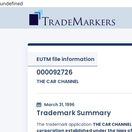
undefined
EUTM file information
000092726
THE CAR CHANNEL
March 31, 1996
Trademark Summary
The trademark application
THE CAR CHANNEL
corporation established under the laws 