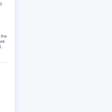
02
 the
ark
,