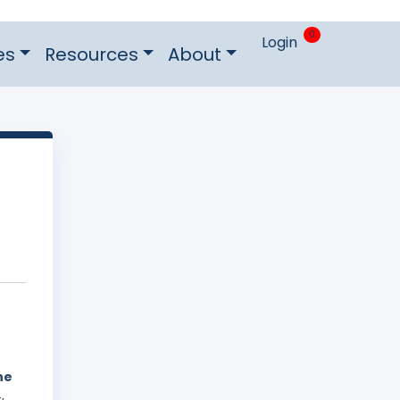
0
Login
es
Resources
About
he
,