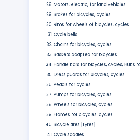
Motors, electric, for land vehicles
Brakes for bicycles, cycles
Rims for wheels of bicycles, cycles
Cycle bells
Chains for bicycles, cycles
Baskets adapted for bicycles
Handle bars for bicycles, cycles, Hubs f
Dress guards for bicycles, cycles
Pedals for cycles
Pumps for bicycles, cycles
Wheels for bicycles, cycles
Frames for bicycles, cycles
Bicycle tires [tyres]
Cycle saddles