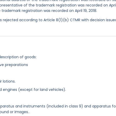
esentative of the trademark registration was recorded on April
 trademark registration was recorded on April 19, 2018.
 rejected according to Article 8(1)(b) CTMR with decision issue
description of goods:
ive preparations
r lotions.
d engines (except for land vehicles).
apparatus and instruments (included in class 9) and apparatus fo
sound or images..