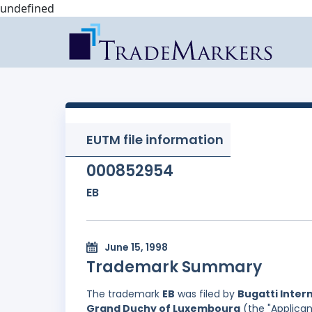
undefined
EUTM file information
000852954
EB
June 15, 1998
Trademark Summary
The trademark
EB
was filed by
Bugatti Intern
Grand Duchy of Luxembourg
(the "Applican