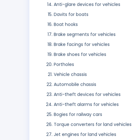
Anti-glare devices for vehicles
Davits for boats
Boat hooks
Brake segments for vehicles
Brake facings for vehicles
Brake shoes for vehicles
Portholes
Vehicle chassis
Automobile chassis
Anti-theft devices for vehicles
Anti-theft alarms for vehicles
Bogies for railway cars
Torque converters for land vehicles
Jet engines for land vehicles