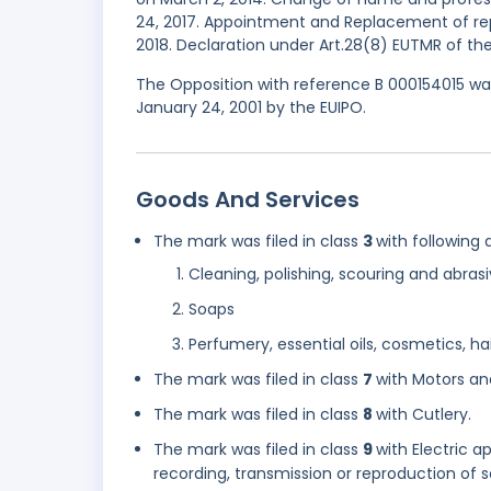
24, 2017. Appointment and Replacement of repr
2018. Declaration under Art.28(8) EUTMR of the
The Opposition with reference B 000154015 was
January 24, 2001 by the EUIPO.
Goods And Services
The mark was filed in class
3
with following 
Cleaning, polishing, scouring and abras
Soaps
Perfumery, essential oils, cosmetics, hai
The mark was filed in class
7
with Motors an
The mark was filed in class
8
with Cutlery.
The mark was filed in class
9
with Electric 
recording, transmission or reproduction of 