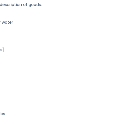
 description of goods:
r water
s]
les