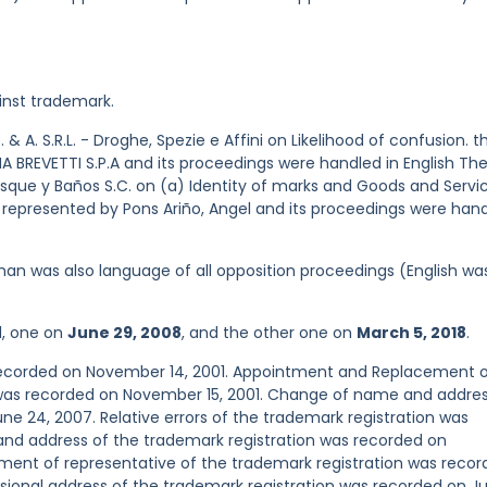
inst trademark.
. & A. S.R.L. - Droghe, Spezie e Affini on Likelihood of confusion. t
 BREVETTI S.P.A and its proceedings were handled in English Th
Esque y Baños S.C. on (a) Identity of marks and Goods and Servic
 represented by Pons Ariño, Angel and its proceedings were han
an was also language of all opposition proceedings (English wa
d, one on
June 29, 2008
, and the other one on
March 5, 2018
.
 recorded on November 14, 2001. Appointment and Replacement 
 was recorded on November 15, 2001. Change of name and addres
ne 24, 2007. Relative errors of the trademark registration was
nd address of the trademark registration was recorded on
nt of representative of the trademark registration was recor
ional address of the trademark registration was recorded on Ju