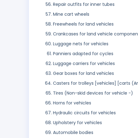
Repair outfits for inner tubes
Mine cart wheels
Freewheels for land vehicles
Crankcases for land vehicle component
Luggage nets for vehicles
Panniers adapted for cycles
Luggage carriers for vehicles
Gear boxes for land vehicles
Casters for trolleys [vehicles] [carts (
Tires (Non-skid devices for vehicle -)
Horns for vehicles
Hydraulic circuits for vehicles
Upholstery for vehicles
Automobile bodies