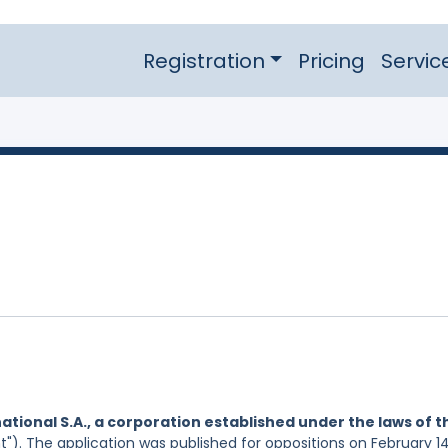
Registration
Pricing
Servic
ational S.A., a corporation established under the laws of t
t"). The application was published for oppositions on February 14