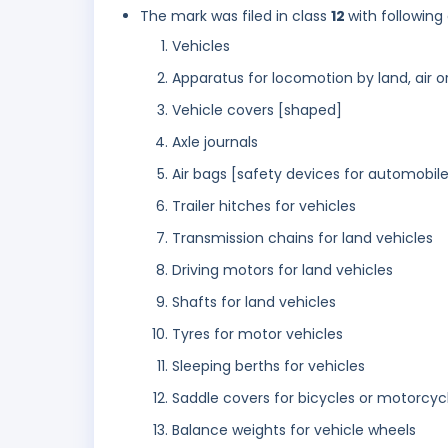
The mark was filed in class
12
with following
Vehicles
Apparatus for locomotion by land, air o
Vehicle covers [shaped]
Axle journals
Air bags [safety devices for automobile
Trailer hitches for vehicles
Transmission chains for land vehicles
Driving motors for land vehicles
Shafts for land vehicles
Tyres for motor vehicles
Sleeping berths for vehicles
Saddle covers for bicycles or motorcyc
Balance weights for vehicle wheels