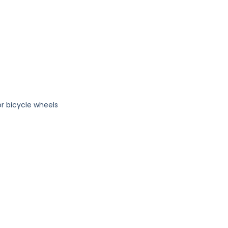
or bicycle wheels