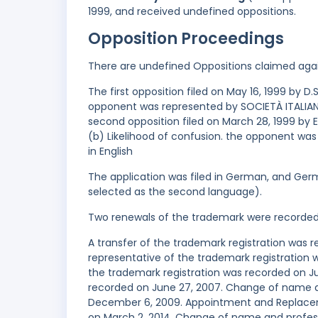
1999, and received undefined oppositions.
Opposition Proceedings
There are undefined Oppositions claimed aga
The first opposition filed on May 16, 1999 by D.S
opponent was represented by SOCIETÀ ITALIANA
second opposition filed on March 28, 1999 by 
(b) Likelihood of confusion. the opponent was
in English
The application was filed in German, and Germ
selected as the second language).
Two renewals of the trademark were recorde
A transfer of the trademark registration was
representative of the trademark registration
the trademark registration was recorded on Ju
recorded on June 27, 2007. Change of name a
December 6, 2009. Appointment and Replaceme
on March 2, 2014. Change of name and profess