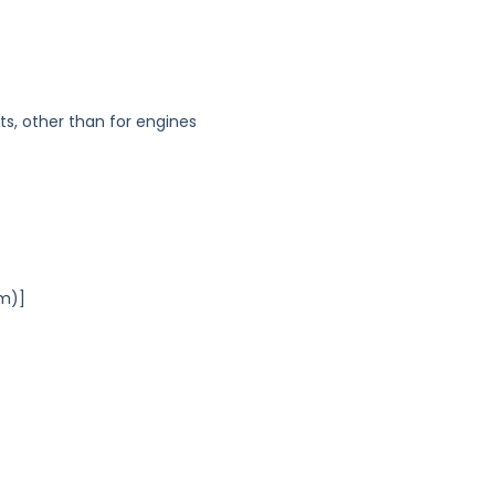
s, other than for engines
Am)]