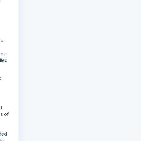
he
e
es,
dled
s
of
s of
ded
ly