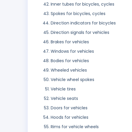
Inner tubes for bicycles, cycles
Spokes for bicycles, cycles
Direction indicators for bicycles
Direction signals for vehicles
Brakes for vehicles
Windows for vehicles
Bodies for vehicles
Wheeled vehicles
Vehicle wheel spokes
Vehicle tires
Vehicle seats
Doors for vehicles
Hoods for vehicles
Rims for vehicle wheels