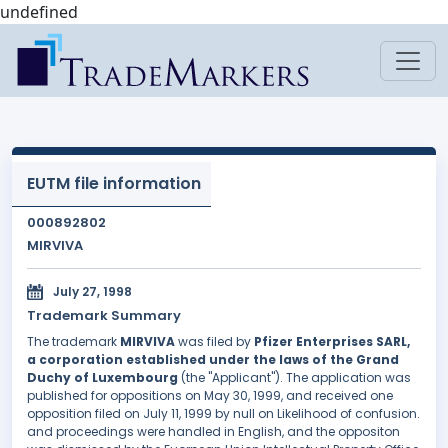
undefined
EUTM file information
000892802
MIRVIVA
July 27, 1998
Trademark Summary
The trademark
MIRVIVA
was filed by
Pfizer Enterprises SARL,
a corporation established under the laws of the Grand
Duchy of Luxembourg
(the "Applicant"). The application was
published for oppositions on May 30, 1999, and received one
opposition filed on July 11, 1999 by null on Likelihood of confusion.
and proceedings were handled in English, and the oppositon