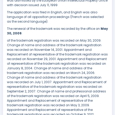
was dismissed by the Euorpean Union Intellectual Property Office
with decision issued July 11, 1999
The application was filed in English, and English was also
language of all opposition proceedings (French was selected
as the second language).
The renewal of the trademark was recorded by the office on
May
30, 2009
.
of the trademark registration was recorded on May 30, 2009.
Change of name and address of the trademark registration
was recorded on November 14, 2001. Appointment and
Replacement of representative of the trademark registration was
recorded on November 29, 2001. Appointment and Replacement
of representative of the trademark registration was recorded on
January 8, 2004. Change of name and address of the
trademark registration was recorded on March 24, 2006.
Change of name and address of the trademark registration
was recorded on July 1, 2007. Appointment and Replacement of
representative of the trademark registration was recorded on
September 2, 2007. Change of name and professional address
of the trademark registration was recorded on April 5, 2009.
Appointment and Replacement of representative of the
trademark registration was recorded on May 3, 2009.
Appointment and Replacement of representative of the
trademark registration was recorded on October 9, 2012.