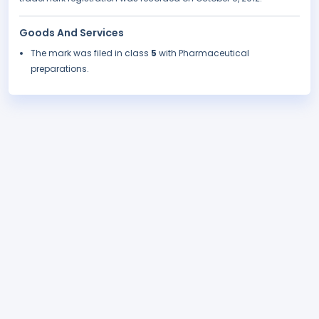
Goods And Services
The mark was filed in class
5
with Pharmaceutical
preparations.