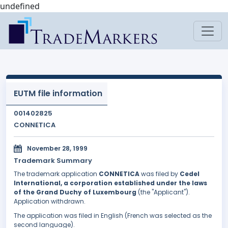
undefined
EUTM file information
001402825
CONNETICA
November 28, 1999
Trademark Summary
The trademark application
CONNETICA
was filed by
Cedel
International, a corporation established under the laws
of the Grand Duchy of Luxembourg
(the "Applicant").
Application withdrawn.
The application was filed in English (French was selected as the
second language).