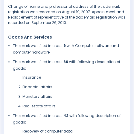
Change of name and professional address of the trademark
registration was recorded on August 19, 2007. Appointment and
Replacement of representative of the trademark registration was
recorded on September 26, 2010.
Goods And Services
The mark was filed in class
9
with Computer software and
computer hardware.
The mark was filed in class
36
with following description of
goods:
Insurance
Financial affairs
Monetary affairs
Real estate affairs.
The mark was filed in class
42
with following description of
goods:
Recovery of computer data