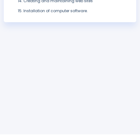
Creating and maintaining web sites
Installation of computer software.