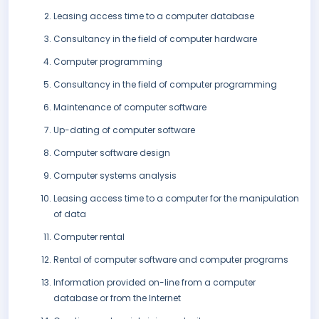
Leasing access time to a computer database
Consultancy in the field of computer hardware
Computer programming
Consultancy in the field of computer programming
Maintenance of computer software
Up-dating of computer software
Computer software design
Computer systems analysis
Leasing access time to a computer for the manipulation
of data
Computer rental
Rental of computer software and computer programs
Information provided on-line from a computer
database or from the Internet