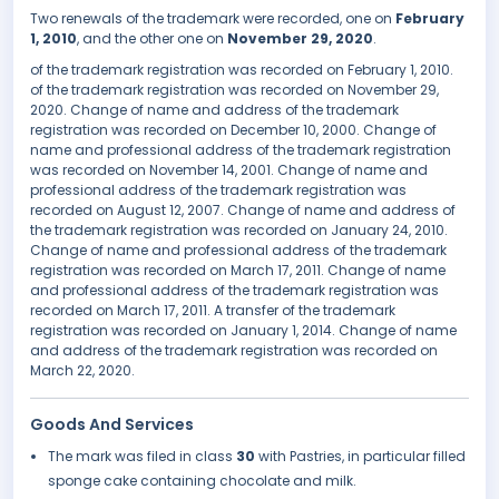
Two renewals of the trademark were recorded, one on
February
1, 2010
, and the other one on
November 29, 2020
.
of the trademark registration was recorded on February 1, 2010.
of the trademark registration was recorded on November 29,
2020. Change of name and address of the trademark
registration was recorded on December 10, 2000. Change of
name and professional address of the trademark registration
was recorded on November 14, 2001. Change of name and
professional address of the trademark registration was
recorded on August 12, 2007. Change of name and address of
the trademark registration was recorded on January 24, 2010.
Change of name and professional address of the trademark
registration was recorded on March 17, 2011. Change of name
and professional address of the trademark registration was
recorded on March 17, 2011. A transfer of the trademark
registration was recorded on January 1, 2014. Change of name
and address of the trademark registration was recorded on
March 22, 2020.
Goods And Services
The mark was filed in class
30
with Pastries, in particular filled
sponge cake containing chocolate and milk.