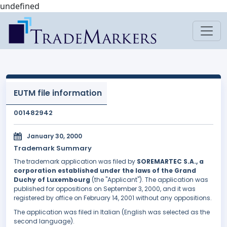
undefined
EUTM file information
001482942
January 30, 2000
Trademark Summary
The trademark application was filed by
SOREMARTEC S.A., a
corporation established under the laws of the Grand
Duchy of Luxembourg
(the "Applicant"). The application was
published for oppositions on September 3, 2000, and it was
registered by office on February 14, 2001 without any oppositions.
The application was filed in Italian (English was selected as the
second language).