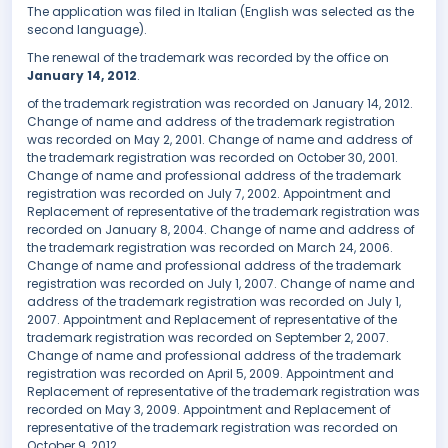
The application was filed in Italian (English was selected as the
second language).
The renewal of the trademark was recorded by the office on
January 14, 2012
.
of the trademark registration was recorded on January 14, 2012.
Change of name and address of the trademark registration
was recorded on May 2, 2001. Change of name and address of
the trademark registration was recorded on October 30, 2001.
Change of name and professional address of the trademark
registration was recorded on July 7, 2002. Appointment and
Replacement of representative of the trademark registration was
recorded on January 8, 2004. Change of name and address of
the trademark registration was recorded on March 24, 2006.
Change of name and professional address of the trademark
registration was recorded on July 1, 2007. Change of name and
address of the trademark registration was recorded on July 1,
2007. Appointment and Replacement of representative of the
trademark registration was recorded on September 2, 2007.
Change of name and professional address of the trademark
registration was recorded on April 5, 2009. Appointment and
Replacement of representative of the trademark registration was
recorded on May 3, 2009. Appointment and Replacement of
representative of the trademark registration was recorded on
October 9, 2012.