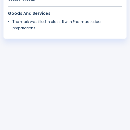
Goods And Services
The mark was filed in class
5
with Pharmaceutical
preparations.