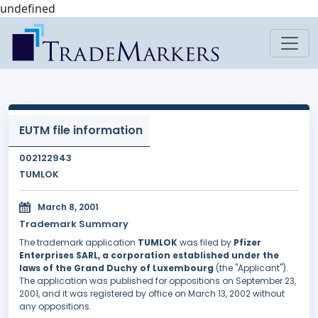
undefined
EUTM file information
002122943
TUMLOK
March 8, 2001
Trademark Summary
The trademark application
TUMLOK
was filed by
Pfizer
Enterprises SARL, a corporation established under the
laws of the Grand Duchy of Luxembourg
(the "Applicant").
The application was published for oppositions on September 23,
2001, and it was registered by office on March 13, 2002 without
any oppositions.