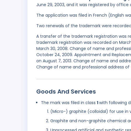
June 29, 2003, and it was registered by office
The application was filed in French (English 
Two renewals of the trademark were recorde
A transfer of the trademark registration was
trademark registration was recorded on March 
March 30, 2008. Change of name and professi
October 24, 2009. Appointment and Replaceme
on August 7, 2013. Change of name and address
Change of name and professional address of t
Goods And Services
The mark was filed in class
1
with following 
(Micro-) graphite (colloidal) for use in
Graphite and non-graphite chemical addi
Unprocessed artificial and synthetic res