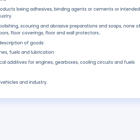
products being adhesives, binding agents or cements or intended
ustry.
 polishing, scouring and abrasive preparations and soaps, none o
rs, floor coverings, floor and wall protectors..
description of goods:
nes, fuels and lubrication
 additives for engines, gearboxes, cooling circuits and fuels
vehicles and industry.