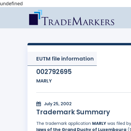
undefined
EUTM file information
002792695
MARLY
July 25, 2002
Trademark Summary
The trademark application
MARLY
was filed b
laws of the Grand Duchy of Luxembourg
(t