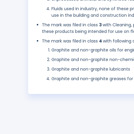
Fluids used in industry, none of these 
use in the building and construction ind
The mark was filed in class
3
with Cleaning,
these products being intended for use on floo
The mark was filed in class
4
with following 
Graphite and non-graphite oils for engi
Graphite and non-graphite non-chemical
Graphite and non-graphite lubricants
Graphite and non-graphite greases for 