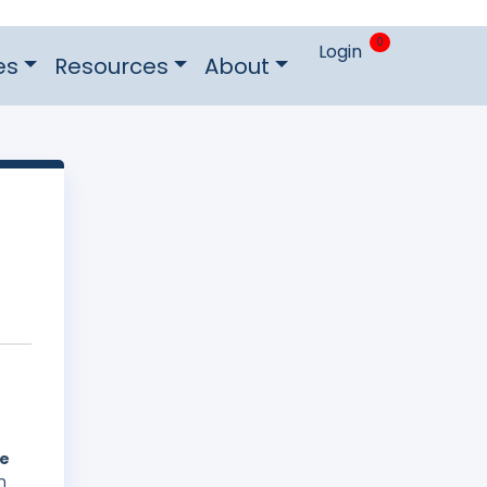
0
Login
es
Resources
About
he
n