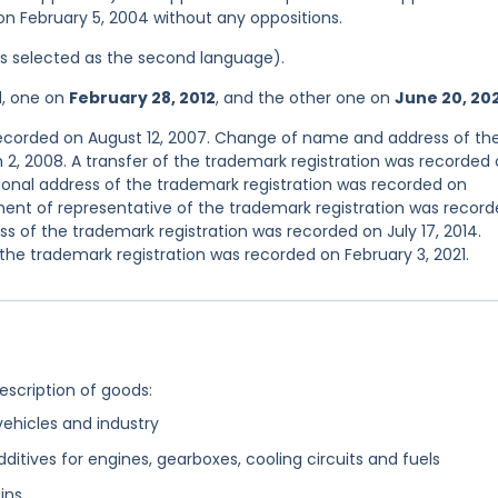
 on February 5, 2004 without any oppositions.
was selected as the second language).
d, one on
February 28, 2012
, and the other one on
June 20, 20
 recorded on August 12, 2007. Change of name and address of th
2, 2008. A transfer of the trademark registration was recorded
onal address of the trademark registration was recorded on
nt of representative of the trademark registration was recor
 of the trademark registration was recorded on July 17, 2014.
he trademark registration was recorded on February 3, 2021.
description of goods:
 vehicles and industry
tives for engines, gearboxes, cooling circuits and fuels
ins