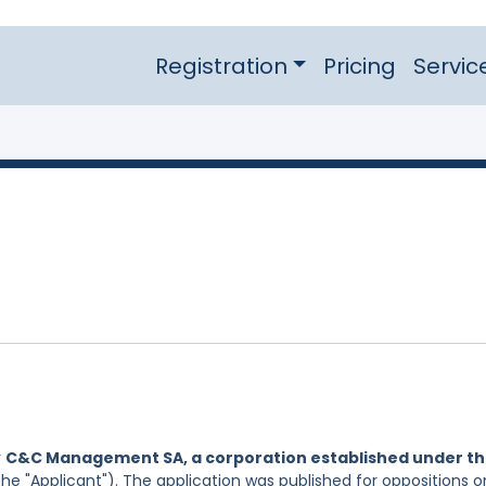
Registration
Pricing
Servic
y
C&C Management SA, a corporation established under t
he "Applicant"). The application was published for oppositions o