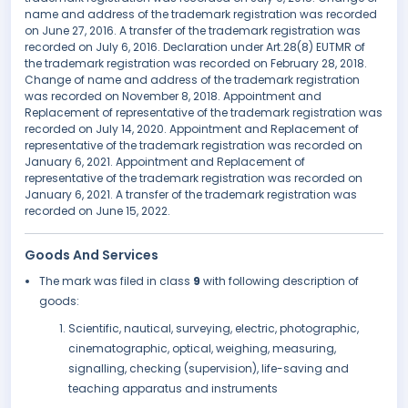
name and address of the trademark registration was recorded
on June 27, 2016. A transfer of the trademark registration was
recorded on July 6, 2016. Declaration under Art.28(8) EUTMR of
the trademark registration was recorded on February 28, 2018.
Change of name and address of the trademark registration
was recorded on November 8, 2018. Appointment and
Replacement of representative of the trademark registration was
recorded on July 14, 2020. Appointment and Replacement of
representative of the trademark registration was recorded on
January 6, 2021. Appointment and Replacement of
representative of the trademark registration was recorded on
January 6, 2021. A transfer of the trademark registration was
recorded on June 15, 2022.
Goods And Services
The mark was filed in class
9
with following description of
goods:
Scientific, nautical, surveying, electric, photographic,
cinematographic, optical, weighing, measuring,
signalling, checking (supervision), life-saving and
teaching apparatus and instruments