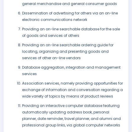
general merchandise and general consumer goods
Dissemination of advertising for others via an on-line
electronic communications network
Providing an on-line searchable database for the sale
of goods and services of others
Providing an on-line searchable ordering guide for
locating, organizing and presenting goods and
services of other on-line vendors
Database aggregation, integration and management
services
Association services, namely providing opportunities for
exchange of information and conversation regarding a
wide variety of topics by means of product reviews
Providing an interactive computer database featuring
automatically updating address book, personal
planner, date reminder, travel planner, and alumni and
professional group links, via global computer networks