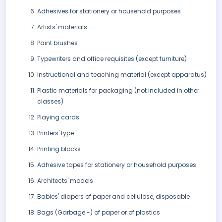
Adhesives for stationery or household purposes
Artists' materials
Paint brushes
Typewriters and office requisites (except furniture)
Instructional and teaching material (except apparatus)
Plastic materials for packaging (not included in other
classes)
Playing cards
Printers' type
Printing blocks
Adhesive tapes for stationery or household purposes
Architects' models
Babies' diapers of paper and cellulose, disposable
Bags (Garbage -) of paper or of plastics