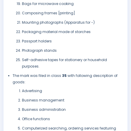
Bags for microwave cooking
Composing frames [printing]
Mounting photographs (Apparatus for -)
Packaging material made of starches
Passport holders
Photograph stands
Self-adhesive tapes for stationery or household
purposes.
The mark was filed in class
35
with following description of
goods:
Advertising
Business management
Business administration
Office functions
Computerized searching, ordering services featuring