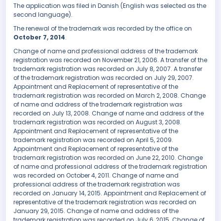
The application was filed in Danish (English was selected as the
second language).
The renewal of the trademark was recorded by the office on
October 7, 2014
.
Change of name and professional address of the trademark
registration was recorded on November 21, 2006. A transfer of the
trademark registration was recorded on July 8, 2007. A transfer
of the trademark registration was recorded on July 29, 2007.
Appointment and Replacement of representative of the
trademark registration was recorded on March 2, 2008. Change
of name and address of the trademark registration was
recorded on July 13, 2008. Change of name and address of the
trademark registration was recorded on August 3, 2008.
Appointment and Replacement of representative of the
trademark registration was recorded on April 5, 2009.
Appointment and Replacement of representative of the
trademark registration was recorded on June 22, 2010. Change
of name and professional address of the trademark registration
was recorded on October 4, 2011. Change of name and
professional address of the trademark registration was
recorded on January 14, 2015. Appointment and Replacement of
representative of the trademark registration was recorded on
January 29, 2015. Change of name and address of the
trademark registration was recorded on July 6, 2015. Change of