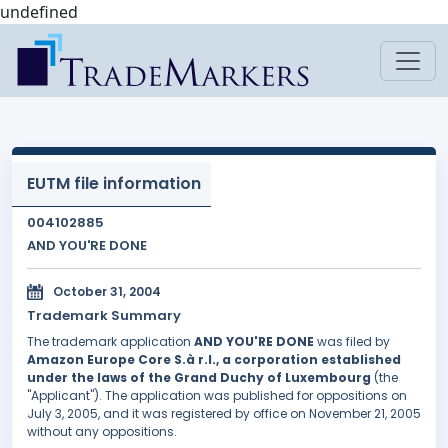
undefined
EUTM file information
004102885
AND YOU'RE DONE
October 31, 2004
Trademark Summary
The trademark application
AND YOU'RE DONE
was filed by
Amazon Europe Core S.à r.l., a corporation established
under the laws of the Grand Duchy of Luxembourg
(the
"Applicant"). The application was published for oppositions on
July 3, 2005, and it was registered by office on November 21, 2005
without any oppositions.