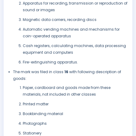
Apparatus for recording, transmission or reproduction of
sound or images
Magnetic data carriers, recording discs
Automatic vending machines and mechanisms for
coin-operated apparatus
Cash registers, calculating machines, data processing
equipment and computers
Fire-extinguishing apparatus.
The mark was filed in class
16
with following description of
goods:
Paper, cardboard and goods made from these
materials, not included in other classes
Printed matter
Bookbinding material
Photographs
Stationery