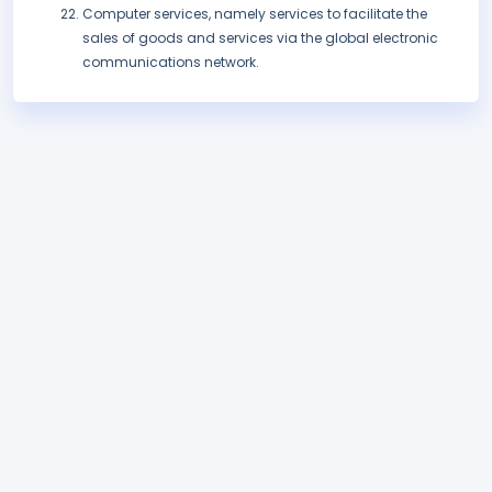
Computer services, namely services to facilitate the
sales of goods and services via the global electronic
communications network.