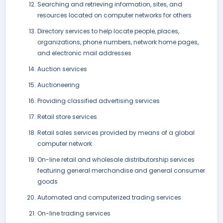
Searching and retrieving information, sites, and
resources located on computer networks for others
Directory services to help locate people, places,
organizations, phone numbers, network home pages,
and electronic mail addresses
Auction services
Auctioneering
Providing classified advertising services
Retail store services
Retail sales services provided by means of a global
computer network
On-line retail and wholesale distributorship services
featuring general merchandise and general consumer
goods
Automated and computerized trading services
On-line trading services