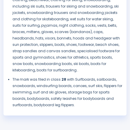
including ski suits, trousers for skiing and snowboarding, ski
jackets, snowboarding trousers and snowboarding jackets
and clothing for skateboarding, wet suits for water skiing,
suits for surfing, pyjamas, night clothing, socks, vests, belts,
braces, mittens, gloves, scarves (bandanas), caps,
headbands, hats, visors, bonnets, hoods and headgear with
sun protection, slippers, boots, shoes, footwear, beach shoes,
strap sandles and canvas sandles, specialised footware for
sports and gymnastics, shoes for athletics, sports boots,
snow boots, snowboarding boots, ski boots, boots for
kiteboarding, boots for surfboarding..
The mark was filed in class
28
with Surfboards, sailboards,
snowboards, windsurfing boards, canoes, surf skis, flippers for
swimming, surf and ski gloves, storage bags for sports
boards, bodyboards, safety leashes for bodyboards and
surfboards, bodyboard leg flippers.