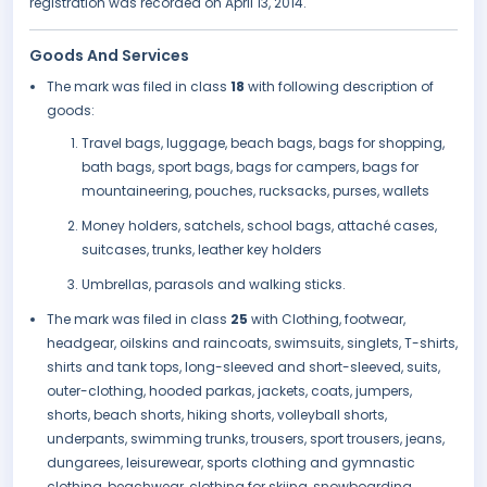
registration was recorded on April 13, 2014.
Goods And Services
The mark was filed in class
18
with following description of
goods:
Travel bags, luggage, beach bags, bags for shopping,
bath bags, sport bags, bags for campers, bags for
mountaineering, pouches, rucksacks, purses, wallets
Money holders, satchels, school bags, attaché cases,
suitcases, trunks, leather key holders
Umbrellas, parasols and walking sticks.
The mark was filed in class
25
with Clothing, footwear,
headgear, oilskins and raincoats, swimsuits, singlets, T-shirts,
shirts and tank tops, long-sleeved and short-sleeved, suits,
outer-clothing, hooded parkas, jackets, coats, jumpers,
shorts, beach shorts, hiking shorts, volleyball shorts,
underpants, swimming trunks, trousers, sport trousers, jeans,
dungarees, leisurewear, sports clothing and gymnastic
clothing, beachwear, clothing for skiing, snowboarding,