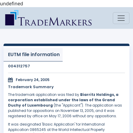
undefined
EUTM file information
004312757
February 24, 2005
Trademark Summary
The trademark application was filed by
Biarritz Holdings, a
corporation established under the laws of the Grand
Duchy of Luxembourg
(the "Applicant"). The application was
published for oppositions on November 13, 2005, and it was
registered by office on May 17, 2006 without any oppositions.
It was designated 'Basic Application' for International
Application 0865245 at the World Intellectual Property