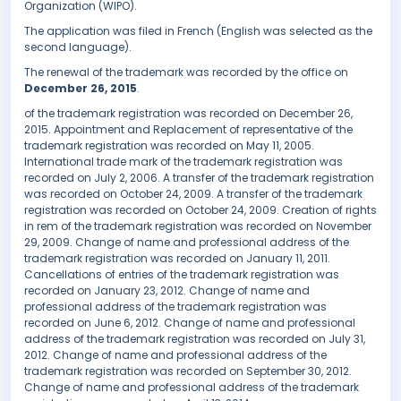
Organization (WIPO).
The application was filed in French (English was selected as the
second language).
The renewal of the trademark was recorded by the office on
December 26, 2015
.
of the trademark registration was recorded on December 26,
2015. Appointment and Replacement of representative of the
trademark registration was recorded on May 11, 2005.
International trade mark of the trademark registration was
recorded on July 2, 2006. A transfer of the trademark registration
was recorded on October 24, 2009. A transfer of the trademark
registration was recorded on October 24, 2009. Creation of rights
in rem of the trademark registration was recorded on November
29, 2009. Change of name and professional address of the
trademark registration was recorded on January 11, 2011.
Cancellations of entries of the trademark registration was
recorded on January 23, 2012. Change of name and
professional address of the trademark registration was
recorded on June 6, 2012. Change of name and professional
address of the trademark registration was recorded on July 31,
2012. Change of name and professional address of the
trademark registration was recorded on September 30, 2012.
Change of name and professional address of the trademark