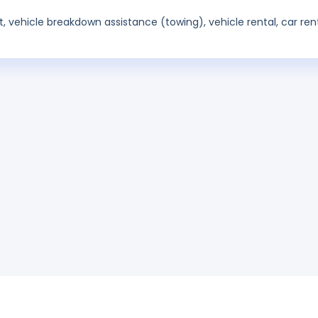
t, vehicle breakdown assistance (towing), vehicle rental, car rent