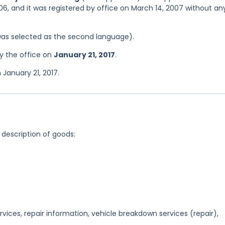
06, and it was registered by office on March 14, 2007 without an
was selected as the second language).
y the office on
January 21, 2017
.
January 21, 2017.
 description of goods:
rvices, repair information, vehicle breakdown services (repair),