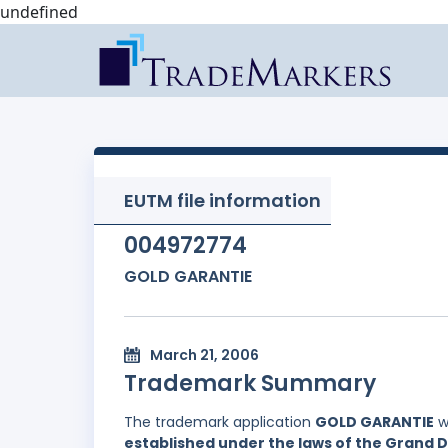
undefined
EUTM file information
004972774
GOLD GARANTIE
March 21, 2006
Trademark Summary
The trademark application
GOLD GARANTIE
w
established under the laws of the Grand