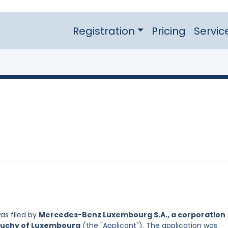
Registration
Pricing
Servic
as filed by
Mercedes-Benz Luxembourg S.A., a corporation
 Duchy of Luxembourg
(the "Applicant"). The application was