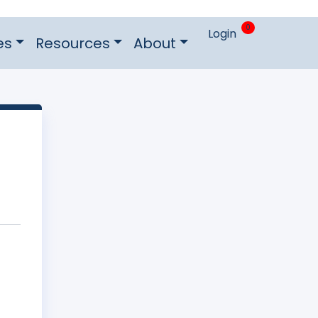
0
Login
es
Resources
About