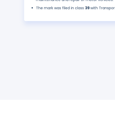
The mark was filed in class
39
with Transpor