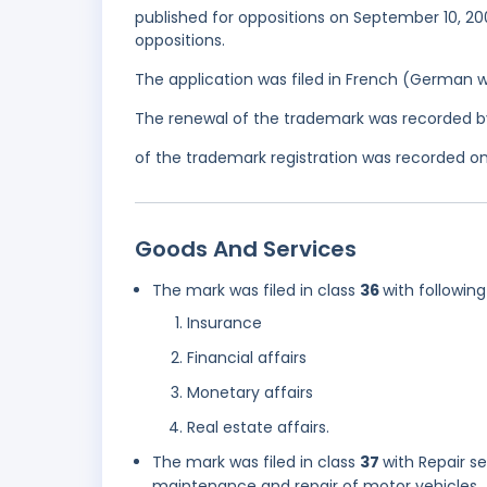
published for oppositions on September 10, 20
oppositions.
The application was filed in French (German 
The renewal of the trademark was recorded b
of the trademark registration was recorded on 
Goods And Services
The mark was filed in class
36
with following
Insurance
Financial affairs
Monetary affairs
Real estate affairs.
The mark was filed in class
37
with Repair se
maintenance and repair of motor vehicles.