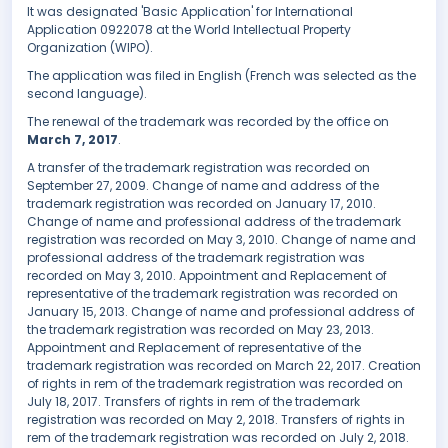
It was designated 'Basic Application' for International
Application 0922078 at the World Intellectual Property
Organization (WIPO).
The application was filed in English (French was selected as the
second language).
The renewal of the trademark was recorded by the office on
March 7, 2017
.
A transfer of the trademark registration was recorded on
September 27, 2009. Change of name and address of the
trademark registration was recorded on January 17, 2010.
Change of name and professional address of the trademark
registration was recorded on May 3, 2010. Change of name and
professional address of the trademark registration was
recorded on May 3, 2010. Appointment and Replacement of
representative of the trademark registration was recorded on
January 15, 2013. Change of name and professional address of
the trademark registration was recorded on May 23, 2013.
Appointment and Replacement of representative of the
trademark registration was recorded on March 22, 2017. Creation
of rights in rem of the trademark registration was recorded on
July 18, 2017. Transfers of rights in rem of the trademark
registration was recorded on May 2, 2018. Transfers of rights in
rem of the trademark registration was recorded on July 2, 2018.