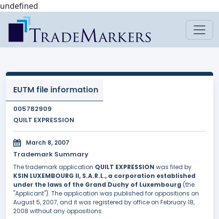
undefined
EUTM file information
005782909
QUILT EXPRESSION
March 8, 2007
Trademark Summary
The trademark application
QUILT EXPRESSION
was filed by
KSIN LUXEMBOURG II, S.A.R.L., a corporation established
under the laws of the Grand Duchy of Luxembourg
(the
"Applicant"). The application was published for oppositions on
August 5, 2007, and it was registered by office on February 18,
2008 without any oppositions.