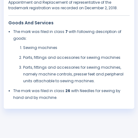
Appointment and Replacement of representative of the
trademark registration was recorded on December 2, 2018.
Goods And Services
The mark was filed in class
7
with following description of
goods:
Sewing machines
Parts, fittings and accessories for sewing machines
Parts, fittings and accessories for sewing machines,
namely machine controls, presser feet and peripheral
units attachable to sewing machines.
The mark was filed in class
26
with Needles for sewing by
hand and by machine.