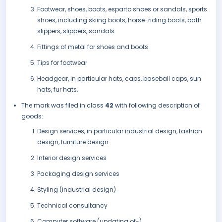
Footwear, shoes, boots, esparto shoes or sandals, sports
shoes, including skiing boots, horse-riding boots, bath
slippers, slippers, sandals
Fittings of metal for shoes and boots
Tips for footwear
Headgear, in particular hats, caps, baseball caps, sun
hats, fur hats.
The mark was filed in class
42
with following description of
goods:
Design services, in particular industrial design, fashion
design, furniture design
Interior design services
Packaging design services
Styling (industrial design)
Technical consultancy
Computer software (updating of-)