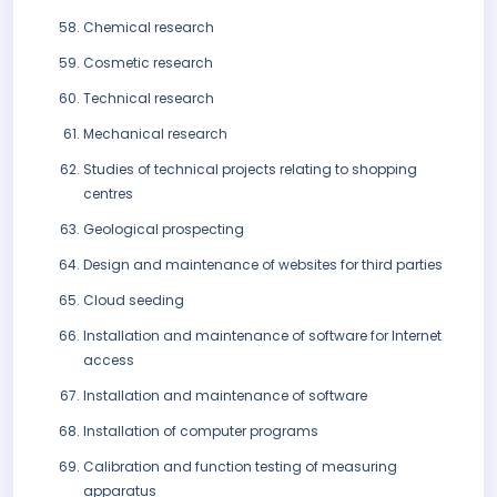
Chemical research
Cosmetic research
Technical research
Mechanical research
Studies of technical projects relating to shopping
centres
Geological prospecting
Design and maintenance of websites for third parties
Cloud seeding
Installation and maintenance of software for Internet
access
Installation and maintenance of software
Installation of computer programs
Calibration and function testing of measuring
apparatus