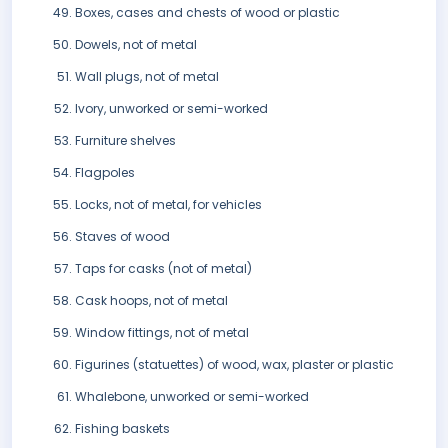
Boxes, cases and chests of wood or plastic
Dowels, not of metal
Wall plugs, not of metal
Ivory, unworked or semi-worked
Furniture shelves
Flagpoles
Locks, not of metal, for vehicles
Staves of wood
Taps for casks (not of metal)
Cask hoops, not of metal
Window fittings, not of metal
Figurines (statuettes) of wood, wax, plaster or plastic
Whalebone, unworked or semi-worked
Fishing baskets