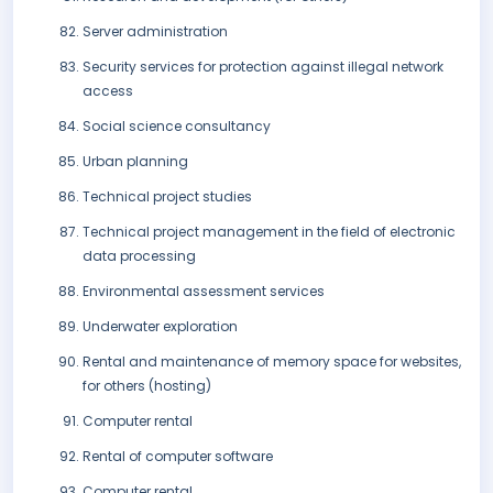
Server administration
Security services for protection against illegal network
access
Social science consultancy
Urban planning
Technical project studies
Technical project management in the field of electronic
data processing
Environmental assessment services
Underwater exploration
Rental and maintenance of memory space for websites,
for others (hosting)
Computer rental
Rental of computer software
Computer rental