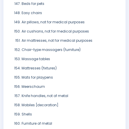
Beds for pets
Easy chairs
Air pillows, not for medical purposes
Air cushions, not for medical purposes
Air mattresses, not for medical purposes
Chair-type massagers (furniture)
Massage tables
Mattresses (fixtures)
Mats for playpens
Meerschaum
Knife handles, not of metal
Mobiles [decoration]
Shells
Furniture of metal