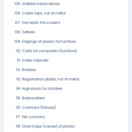
Slatted indoor blinds
Cable clips, not of metal
Domestic fire screens
Settees
Edgings of plastic for furniture
Carts for computers (furniture)
Index cabinets
Bolsters
Registration plates, not of metal
Highstools for children
Babywalkers
Cushions (fixtures)
Pet cushions
Drain traps (valves) of plastic