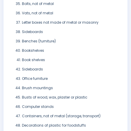
Bolts, not of metal
Vats, not of metal
Letter boxes not made of metal or masonry
Sideboards
Benches (furniture)
Bookshelves
Book shelves
Sideboards
Office furniture
Brush mountings
Busts of wood, wax, plaster or plastic
Computer stands
Containers, not of metal (storage, transport)
Decorations of plastic for foodstuffs