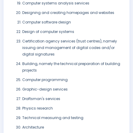
Computer systems analysis services
Designing and creating homepages and websites
Computer software design
Design of computer systems
Certification agency services (trust centres), namely
issuing and management of digital codes and/or
digital signatures
Building, namely the technical preparation of building
projects
Computer programming
Graphic-design services
Draftsman's services
Physics research
Technical measuring and testing
Architecture