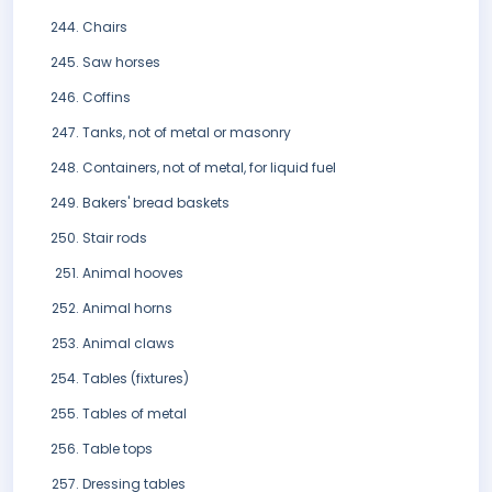
Chairs
Saw horses
Coffins
Tanks, not of metal or masonry
Containers, not of metal, for liquid fuel
Bakers' bread baskets
Stair rods
Animal hooves
Animal horns
Animal claws
Tables (fixtures)
Tables of metal
Table tops
Dressing tables