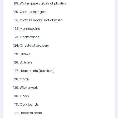
Water-pipe valves of plastics
Clothes hangers
Clothes hooks, not of metal
Mannequins
Coatstands
Chests of drawers
Pillows
Bolsters
Head-rests (furniture)
Coral
Wickerwork
Corks
Cork bands
Hospital beds