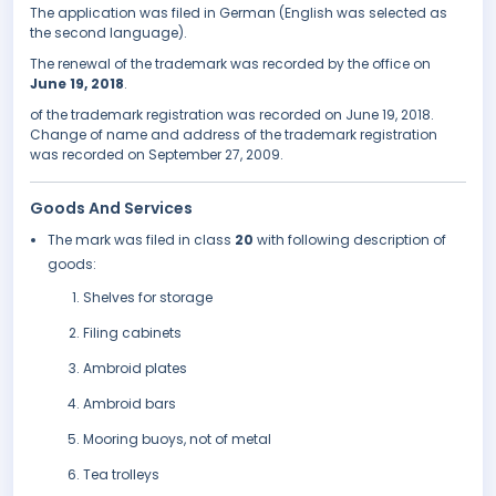
The application was filed in German (English was selected as
the second language).
The renewal of the trademark was recorded by the office on
June 19, 2018
.
of the trademark registration was recorded on June 19, 2018.
Change of name and address of the trademark registration
was recorded on September 27, 2009.
Goods And Services
The mark was filed in class
20
with following description of
goods:
Shelves for storage
Filing cabinets
Ambroid plates
Ambroid bars
Mooring buoys, not of metal
Tea trolleys