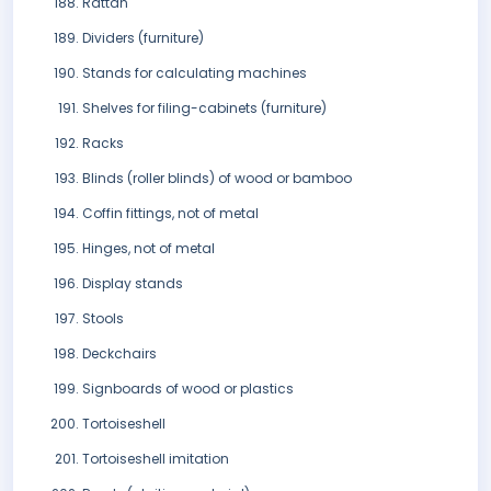
Rattan
Dividers (furniture)
Stands for calculating machines
Shelves for filing-cabinets (furniture)
Racks
Blinds (roller blinds) of wood or bamboo
Coffin fittings, not of metal
Hinges, not of metal
Display stands
Stools
Deckchairs
Signboards of wood or plastics
Tortoiseshell
Tortoiseshell imitation