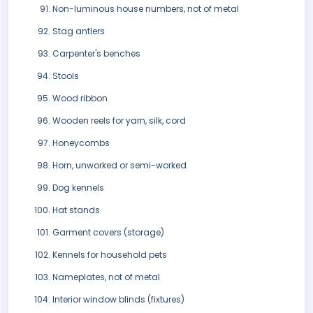
Non-luminous house numbers, not of metal
Stag antlers
Carpenter's benches
Stools
Wood ribbon
Wooden reels for yarn, silk, cord
Honeycombs
Horn, unworked or semi-worked
Dog kennels
Hat stands
Garment covers (storage)
Kennels for household pets
Nameplates, not of metal
Interior window blinds (fixtures)