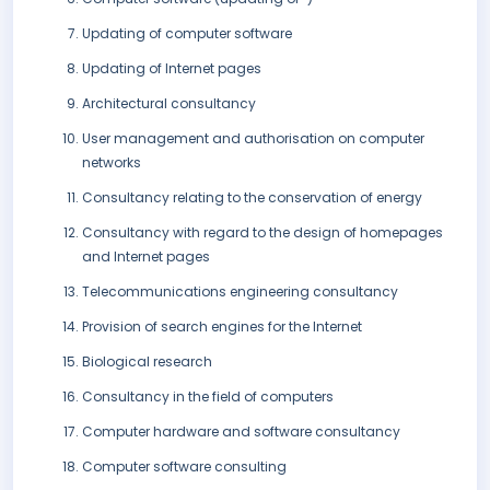
Updating of computer software
Updating of Internet pages
Architectural consultancy
User management and authorisation on computer
networks
Consultancy relating to the conservation of energy
Consultancy with regard to the design of homepages
and Internet pages
Telecommunications engineering consultancy
Provision of search engines for the Internet
Biological research
Consultancy in the field of computers
Computer hardware and software consultancy
Computer software consulting