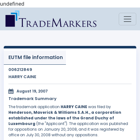
undefined
EUTM file information
006212849
HARRY CAINE
August 19, 2007
Trademark Summary
The trademark application
HARRY CAINE
was filed by
Henderson, Maverick & Williams S.A.H., a corporation
established under the laws of the Grand Duchy of
Luxembourg
(the "Applicant"). The application was published
for oppositions on January 20, 2008, and it was registered by
office on July 30, 2008 without any oppositions.