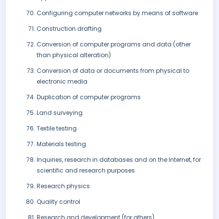
Configuring computer networks by means of software
Construction drafting
Conversion of computer programs and data (other
than physical alteration)
Conversion of data or documents from physical to
electronic media
Duplication of computer programs
Land surveying
Textile testing
Materials testing
Inquiries, research in databases and on the Internet, for
scientific and research purposes
Research physics
Quality control
Research and development (for others)