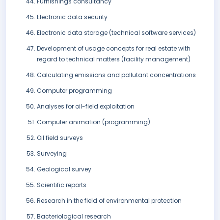
Furnishings consultancy
Electronic data security
Electronic data storage (technical software services)
Development of usage concepts for real estate with
regard to technical matters (facility management)
Calculating emissions and pollutant concentrations
Computer programming
Analyses for oil-field exploitation
Computer animation (programming)
Oil field surveys
Surveying
Geological survey
Scientific reports
Research in the field of environmental protection
Bacteriological research