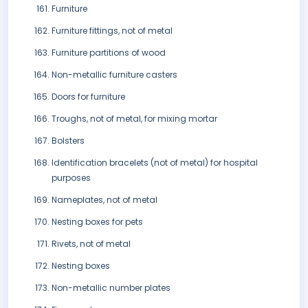
Furniture
Furniture fittings, not of metal
Furniture partitions of wood
Non-metallic furniture casters
Doors for furniture
Troughs, not of metal, for mixing mortar
Bolsters
Identification bracelets (not of metal) for hospital
purposes
Nameplates, not of metal
Nesting boxes for pets
Rivets, not of metal
Nesting boxes
Non-metallic number plates