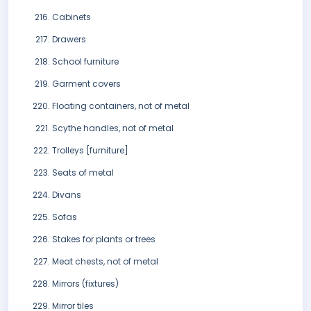
Cabinets
Drawers
School furniture
Garment covers
Floating containers, not of metal
Scythe handles, not of metal
Trolleys [furniture]
Seats of metal
Divans
Sofas
Stakes for plants or trees
Meat chests, not of metal
Mirrors (fixtures)
Mirror tiles