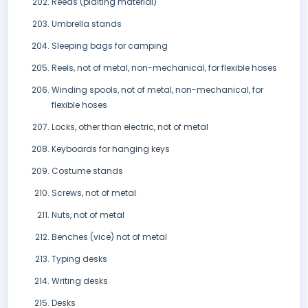
Reeds (plaiting material)
Umbrella stands
Sleeping bags for camping
Reels, not of metal, non-mechanical, for flexible hoses
Winding spools, not of metal, non-mechanical, for
flexible hoses
Locks, other than electric, not of metal
Keyboards for hanging keys
Costume stands
Screws, not of metal
Nuts, not of metal
Benches (vice) not of metal
Typing desks
Writing desks
Desks