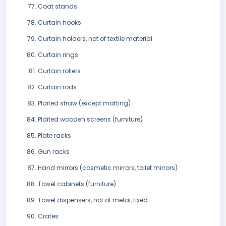
Coat stands
Curtain hooks
Curtain holders, not of textile material
Curtain rings
Curtain rollers
Curtain rods
Plaited straw (except matting)
Plaited wooden screens (furniture)
Plate racks
Gun racks
Hand mirrors (cosmetic mirrors, toilet mirrors)
Towel cabinets (furniture)
Towel dispensers, not of metal, fixed
Crates