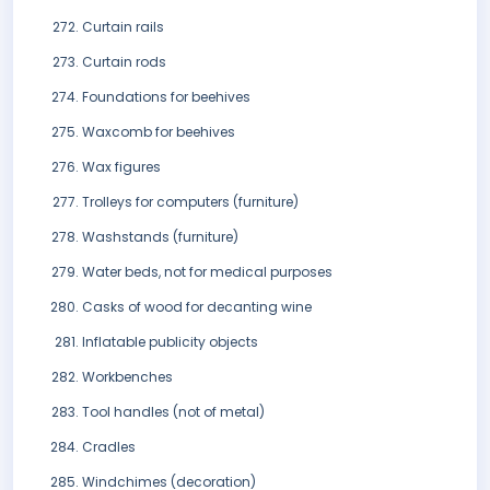
Curtain rails
Curtain rods
Foundations for beehives
Waxcomb for beehives
Wax figures
Trolleys for computers (furniture)
Washstands (furniture)
Water beds, not for medical purposes
Casks of wood for decanting wine
Inflatable publicity objects
Workbenches
Tool handles (not of metal)
Cradles
Windchimes (decoration)