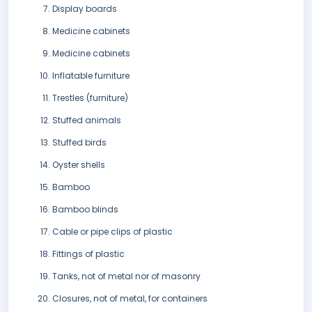
Display boards
Medicine cabinets
Medicine cabinets
Inflatable furniture
Trestles (furniture)
Stuffed animals
Stuffed birds
Oyster shells
Bamboo
Bamboo blinds
Cable or pipe clips of plastic
Fittings of plastic
Tanks, not of metal nor of masonry
Closures, not of metal, for containers