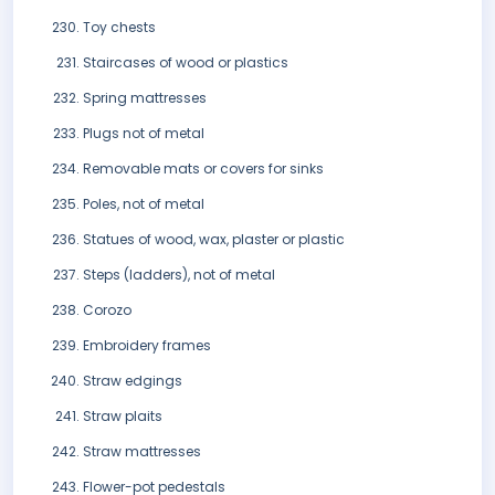
Toy chests
Staircases of wood or plastics
Spring mattresses
Plugs not of metal
Removable mats or covers for sinks
Poles, not of metal
Statues of wood, wax, plaster or plastic
Steps (ladders), not of metal
Corozo
Embroidery frames
Straw edgings
Straw plaits
Straw mattresses
Flower-pot pedestals