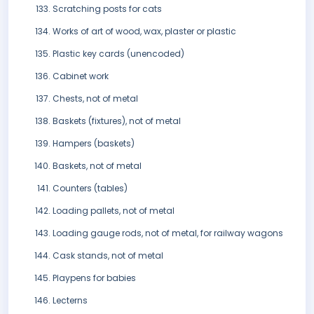
Scratching posts for cats
Works of art of wood, wax, plaster or plastic
Plastic key cards (unencoded)
Cabinet work
Chests, not of metal
Baskets (fixtures), not of metal
Hampers (baskets)
Baskets, not of metal
Counters (tables)
Loading pallets, not of metal
Loading gauge rods, not of metal, for railway wagons
Cask stands, not of metal
Playpens for babies
Lecterns