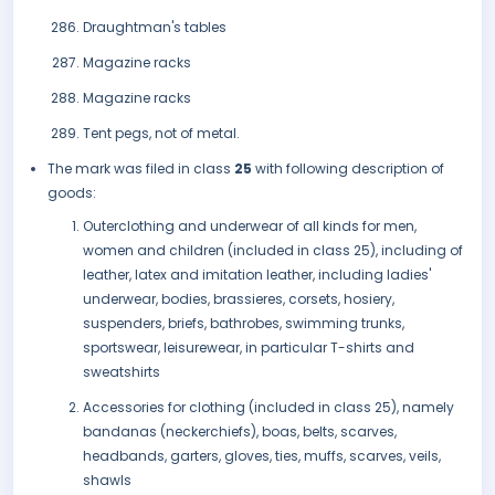
Draughtman's tables
Magazine racks
Magazine racks
Tent pegs, not of metal.
The mark was filed in class
25
with following description of
goods:
Outerclothing and underwear of all kinds for men,
women and children (included in class 25), including of
leather, latex and imitation leather, including ladies'
underwear, bodies, brassieres, corsets, hosiery,
suspenders, briefs, bathrobes, swimming trunks,
sportswear, leisurewear, in particular T-shirts and
sweatshirts
Accessories for clothing (included in class 25), namely
bandanas (neckerchiefs), boas, belts, scarves,
headbands, garters, gloves, ties, muffs, scarves, veils,
shawls