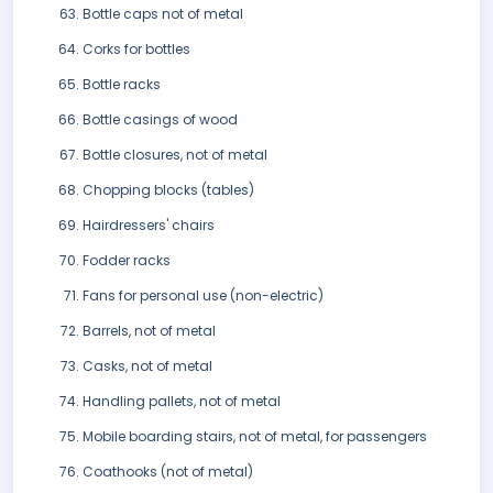
Bottle caps not of metal
Corks for bottles
Bottle racks
Bottle casings of wood
Bottle closures, not of metal
Chopping blocks (tables)
Hairdressers' chairs
Fodder racks
Fans for personal use (non-electric)
Barrels, not of metal
Casks, not of metal
Handling pallets, not of metal
Mobile boarding stairs, not of metal, for passengers
Coathooks (not of metal)