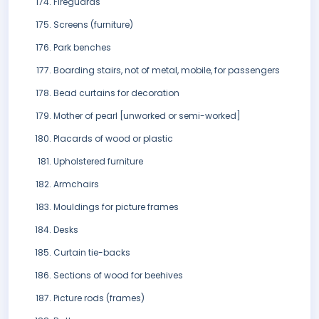
Fireguards
Screens (furniture)
Park benches
Boarding stairs, not of metal, mobile, for passengers
Bead curtains for decoration
Mother of pearl [unworked or semi-worked]
Placards of wood or plastic
Upholstered furniture
Armchairs
Mouldings for picture frames
Desks
Curtain tie-backs
Sections of wood for beehives
Picture rods (frames)