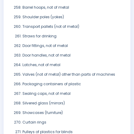
Barrel hoops, not of metal
Shoulder poles (yokes)
Transport pallets (not of metal)
Straws for drinking
Door fittings, not of metal
Door handles, not of metal
Latches, not of metal
Valves (not of metal) other than parts of machines
Packaging containers of plastic
Sealing caps, not of metal
Silvered glass (mirrors)
Showcases (furniture)
Curtain rings
Pulleys of plastics for blinds