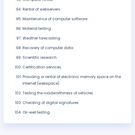
Rental of webservers
Maintenance of computer software
Material testing
Weather forecasting
Recovery of computer data
Scientific research
Certification services
Providing or rental of electronic memory space on the
Internet (webspace)
Testing the roadworthiness of vehicles
Checking of digital signatures
Oil-well testing.