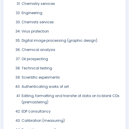
Chemistry services
Engineering
Chemists services
Virus protection
Digital image processing (graphic design)
Chemical analysis
Oil prospecting
Technical testing
Scientific experiments
Authenticating works of art
Editing, formatting and transfer of data on to blank CDs
(premastering)
EDP consultancy
Calibration (measuring)