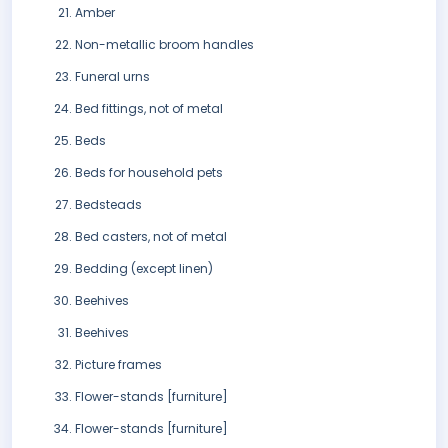
Amber
Non-metallic broom handles
Funeral urns
Bed fittings, not of metal
Beds
Beds for household pets
Bedsteads
Bed casters, not of metal
Bedding (except linen)
Beehives
Beehives
Picture frames
Flower-stands [furniture]
Flower-stands [furniture]