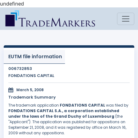
undefined
EUTM file information
006732853
FONDATIONS CAPITAL
March 5, 2008
Trademark Summary
The trademark application
FONDATIONS CAPITAL
was filed by
FONDATIONS CAPITAL S.A., a corporation established
under the laws of the Grand Duchy of Luxembourg
(the
"Applicant"). The application was published for oppositions on
September 21, 2008, and it was registered by office on March 16,
2009 without any oppositions.