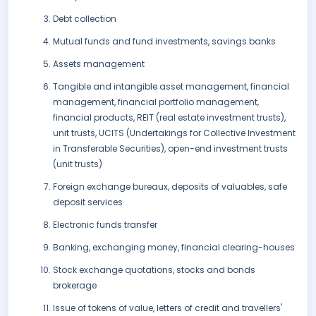
Debt collection
Mutual funds and fund investments, savings banks
Assets management
Tangible and intangible asset management, financial
management, financial portfolio management,
financial products, REIT (real estate investment trusts),
unit trusts, UCITS (Undertakings for Collective Investment
in Transferable Securities), open-end investment trusts
(unit trusts)
Foreign exchange bureaux, deposits of valuables, safe
deposit services
Electronic funds transfer
Banking, exchanging money, financial clearing-houses
Stock exchange quotations, stocks and bonds
brokerage
Issue of tokens of value, letters of credit and travellers'