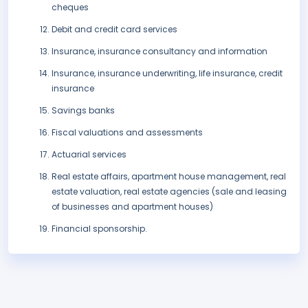
cheques
Debit and credit card services
Insurance, insurance consultancy and information
Insurance, insurance underwriting, life insurance, credit
insurance
Savings banks
Fiscal valuations and assessments
Actuarial services
Real estate affairs, apartment house management, real
estate valuation, real estate agencies (sale and leasing
of businesses and apartment houses)
Financial sponsorship.