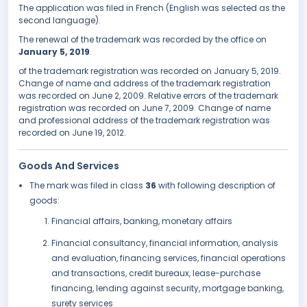
The application was filed in French (English was selected as the
second language).
The renewal of the trademark was recorded by the office on
January 5, 2019
.
of the trademark registration was recorded on January 5, 2019.
Change of name and address of the trademark registration
was recorded on June 2, 2009. Relative errors of the trademark
registration was recorded on June 7, 2009. Change of name
and professional address of the trademark registration was
recorded on June 19, 2012.
Goods And Services
The mark was filed in class
36
with following description of
goods:
Financial affairs, banking, monetary affairs
Financial consultancy, financial information, analysis
and evaluation, financing services, financial operations
and transactions, credit bureaux, lease-purchase
financing, lending against security, mortgage banking,
surety services