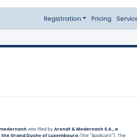
Registration
Pricing
Servic
 medernach
was filed by
Arendt & Medernach S.A., a
of the Grand Duchy of Luxembourg
(the "Applicant"). The