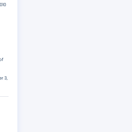
010
of
r 3,