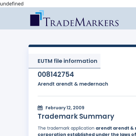
undefined
EUTM file information
008142754
Arendt arendt & medernach
February 12, 2009
Trademark Summary
The trademark application
arendt arendt &
corporation established under the laws 