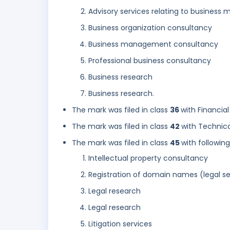
Advisory services relating to busines
Business organization consultancy
Business management consultancy
Professional business consultancy
Business research
Business research.
The mark was filed in class
36
with Financial
The mark was filed in class
42
with Technica
The mark was filed in class
45
with followin
Intellectual property consultancy
Registration of domain names (legal se
Legal research
Legal research
Litigation services