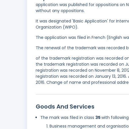
application was published for oppositions on N
without any oppositions.
It was designated 'Basic Application' for Inter
Organization (WIPO).
The application was filed in French (English 
The renewal of the trademark was recorded b
of the trademark registration was recorded o
the trademark registration was recorded on 
registration was recorded on November 8, 20
registration was recorded on January 13, 2016.
2016. Change of name and professional addres
Goods And Services
The mark was filed in class
35
with following
Business management and organisatio