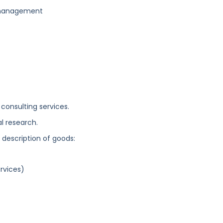
s management
 consulting services.
l research.
g description of goods:
rvices)