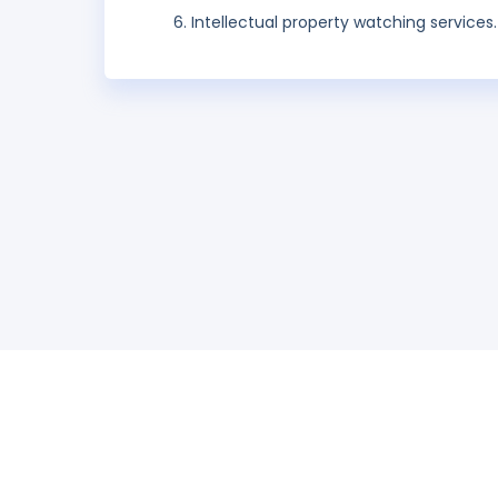
Intellectual property watching services.