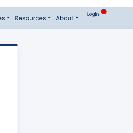
0
Login
es
Resources
About