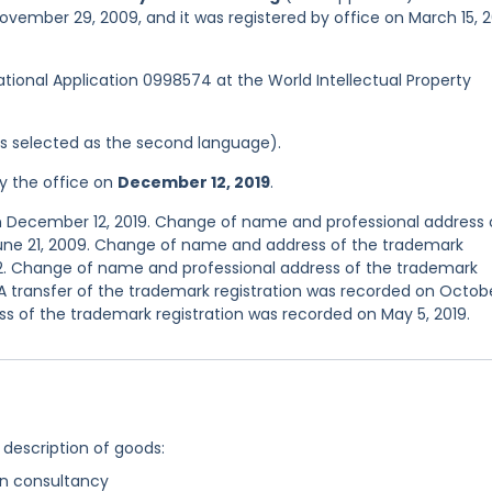
ovember 29, 2009, and it was registered by office on March 15, 2
national Application 0998574 at the World Intellectual Property
was selected as the second language).
y the office on
December 12, 2019
.
n December 12, 2019. Change of name and professional address 
June 21, 2009. Change of name and address of the trademark
12. Change of name and professional address of the trademark
 A transfer of the trademark registration was recorded on Octobe
s of the trademark registration was recorded on May 5, 2019.
 description of goods:
n consultancy