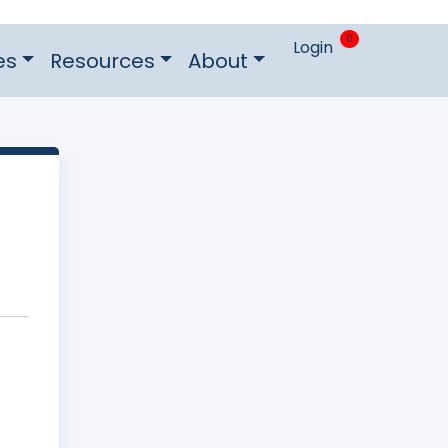
0
Login
es
Resources
About