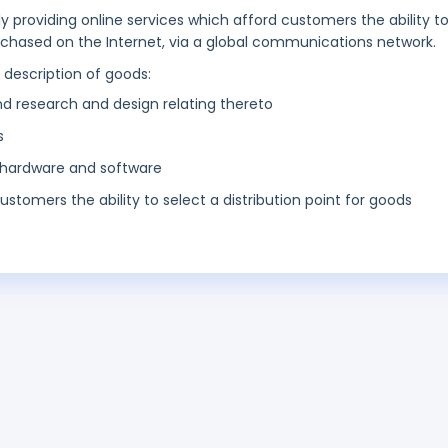
ly providing online services which afford customers the ability t
urchased on the Internet, via a global communications network.
g description of goods:
nd research and design relating thereto
s
hardware and software
ustomers the ability to select a distribution point for goods