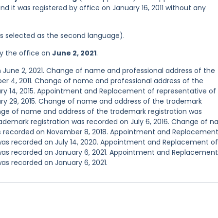
nd it was registered by office on January 16, 2011 without any
was selected as the second language).
y the office on
June 2, 2021
.
n June 2, 2021. Change of name and professional address of the
er 4, 2011. Change of name and professional address of the
ry 14, 2015. Appointment and Replacement of representative of
ary 29, 2015. Change of name and address of the trademark
ange of name and address of the trademark registration was
trademark registration was recorded on July 6, 2016. Change of 
as recorded on November 8, 2018. Appointment and Replacement
 was recorded on July 14, 2020. Appointment and Replacement of
 was recorded on January 6, 2021. Appointment and Replacement
was recorded on January 6, 2021.