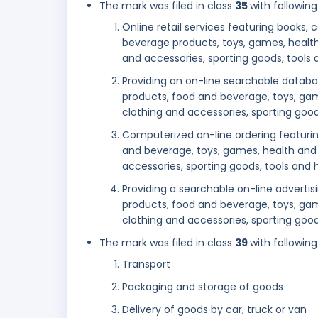
The mark was filed in class
35
with following
Online retail services featuring books
beverage products, toys, games, health
and accessories, sporting goods, tool
Providing an on-line searchable datab
products, food and beverage, toys, gam
clothing and accessories, sporting go
Computerized on-line ordering featuri
and beverage, toys, games, health and 
accessories, sporting goods, tools an
Providing a searchable on-line adverti
products, food and beverage, toys, gam
clothing and accessories, sporting go
The mark was filed in class
39
with following
Transport
Packaging and storage of goods
Delivery of goods by car, truck or van