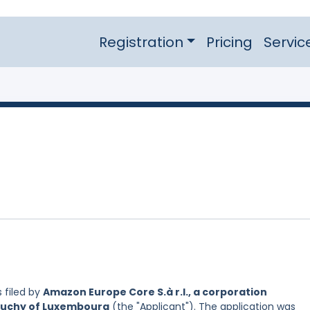
Registration
Pricing
Servic
 filed by
Amazon Europe Core S.à r.l., a corporation
 Duchy of Luxembourg
(the "Applicant"). The application was