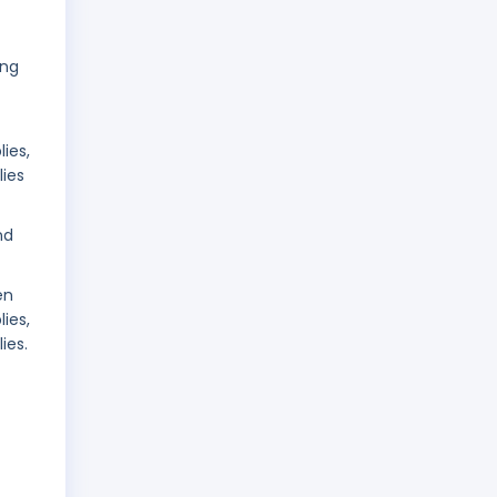
ing
ies,
lies
nd
en
ies,
ies.