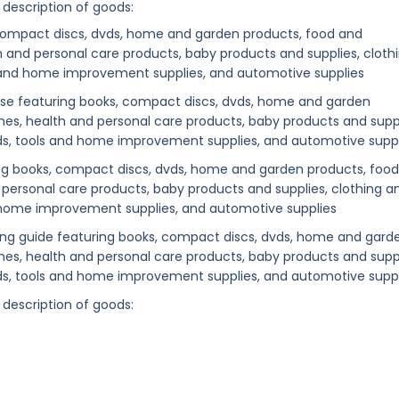
 description of goods:
, compact discs, dvds, home and garden products, food and
 and personal care products, baby products and supplies, cloth
s and home improvement supplies, and automotive supplies
ase featuring books, compact discs, dvds, home and garden
es, health and personal care products, baby products and suppl
ods, tools and home improvement supplies, and automotive supp
ng books, compact discs, dvds, home and garden products, food
personal care products, baby products and supplies, clothing a
d home improvement supplies, and automotive supplies
sing guide featuring books, compact discs, dvds, home and gard
es, health and personal care products, baby products and suppl
ods, tools and home improvement supplies, and automotive suppl
 description of goods: