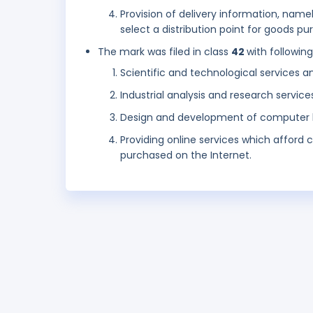
Provision of delivery information, name
select a distribution point for goods p
The mark was filed in class
42
with followin
Scientific and technological services a
Industrial analysis and research service
Design and development of computer 
Providing online services which afford c
purchased on the Internet.