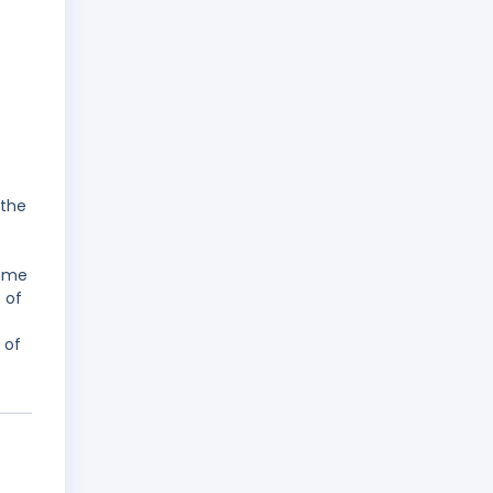
 the
name
 of
 of