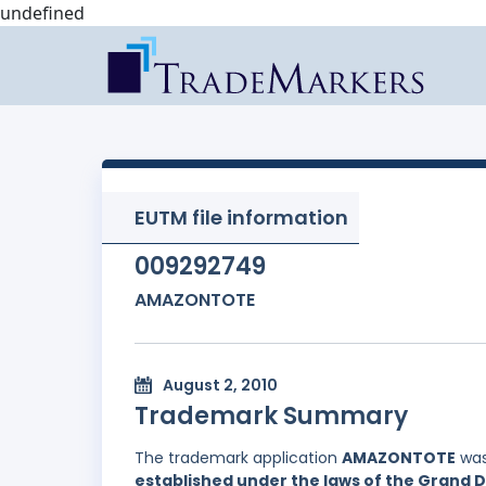
undefined
EUTM file information
009292749
AMAZONTOTE
August 2, 2010
Trademark Summary
The trademark application
AMAZONTOTE
was
established under the laws of the Grand