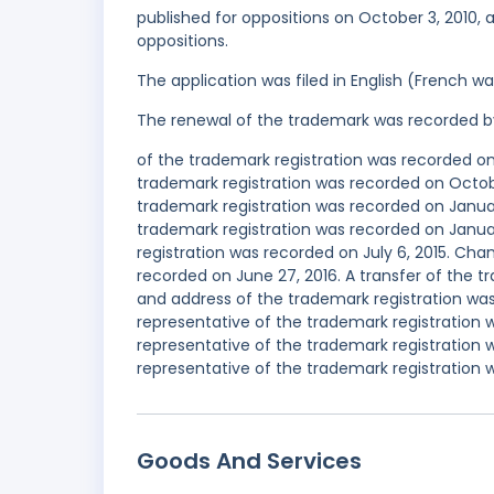
published for oppositions on October 3, 2010, a
oppositions.
The application was filed in English (French 
The renewal of the trademark was recorded b
of the trademark registration was recorded o
trademark registration was recorded on Octob
trademark registration was recorded on Janua
trademark registration was recorded on Janu
registration was recorded on July 6, 2015. Ch
recorded on June 27, 2016. A transfer of the 
and address of the trademark registration w
representative of the trademark registration
representative of the trademark registration
representative of the trademark registration 
Goods And Services