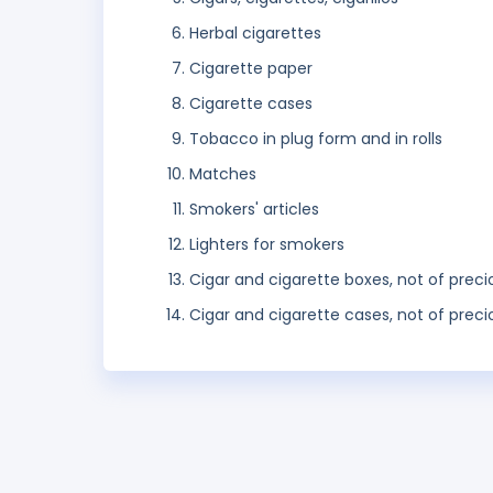
Herbal cigarettes
Cigarette paper
Cigarette cases
Tobacco in plug form and in rolls
Matches
Smokers' articles
Lighters for smokers
Cigar and cigarette boxes, not of prec
Cigar and cigarette cases, not of preci