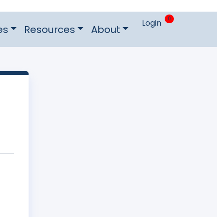
0
Login
es
Resources
About