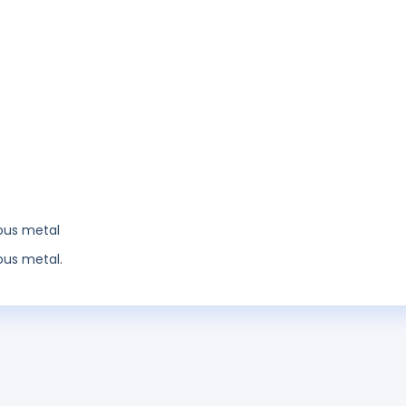
ious metal
ous metal.