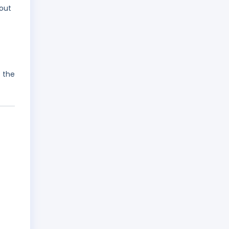
hout
 the