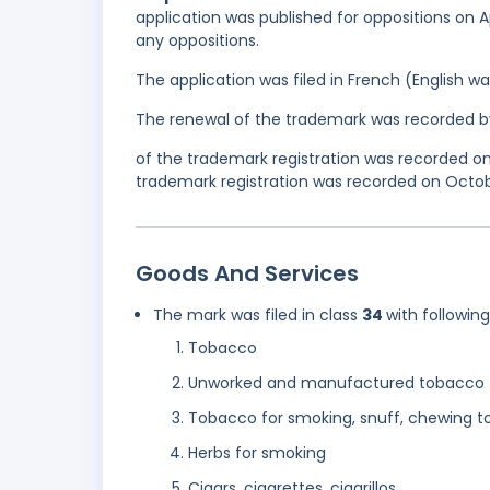
application was published for oppositions on Apr
any oppositions.
The application was filed in French (English 
The renewal of the trademark was recorded b
of the trademark registration was recorded o
trademark registration was recorded on Octobe
Goods And Services
The mark was filed in class
34
with followin
Tobacco
Unworked and manufactured tobacco
Tobacco for smoking, snuff, chewing 
Herbs for smoking
Cigars, cigarettes, cigarillos