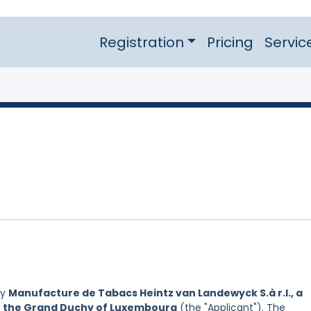
Registration
Pricing
Servic
by
Manufacture de Tabacs Heintz van Landewyck S.à r.l., a
of the Grand Duchy of Luxembourg
(the "Applicant"). The