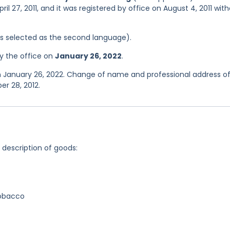
il 27, 2011, and it was registered by office on August 4, 2011 wit
was selected as the second language).
y the office on
January 26, 2022
.
n January 26, 2022. Change of name and professional address of
r 28, 2012.
g description of goods:
tobacco