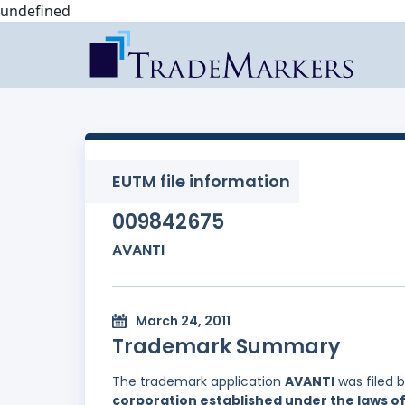
undefined
EUTM file information
009842675
AVANTI
March 24, 2011
Trademark Summary
The trademark application
AVANTI
was filed 
corporation established under the laws 