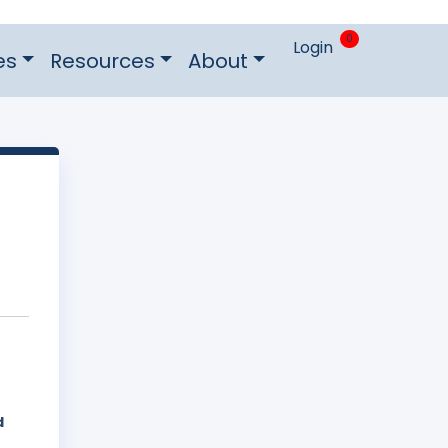
0
Login
es
Resources
About
d