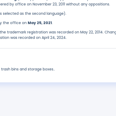
stered by office on November 23, 2011 without any oppositions.
was selected as the second language).
y the office on
May 25, 2021
.
the trademark registration was recorded on May 22, 2014. Chan
tion was recorded on April 24, 2024.
 trash bins and storage boxes..