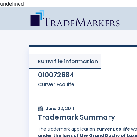
undefined
EUTM file information
010072684
Curver Eco life
June 22, 2011
Trademark Summary
The trademark application
curver Eco life
was
under the laws of the Grand Duchy of Lu