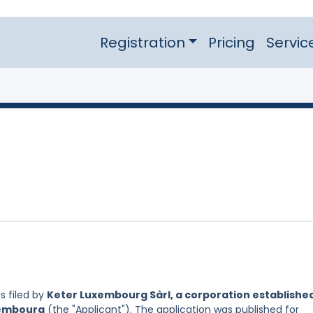
Registration
Pricing
Servic
 filed by
Keter Luxembourg Sàrl, a corporation establishe
xembourg
(the "Applicant"). The application was published for