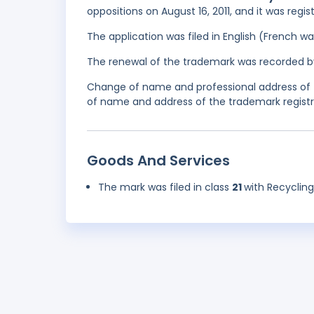
oppositions on August 16, 2011, and it was regi
The application was filed in English (French 
The renewal of the trademark was recorded b
Change of name and professional address of 
of name and address of the trademark registra
Goods And Services
The mark was filed in class
21
with Recycling