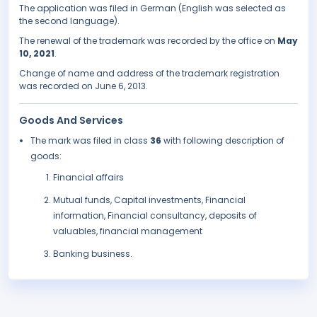
The application was filed in German (English was selected as
the second language).
The renewal of the trademark was recorded by the office on
May
10, 2021
.
Change of name and address of the trademark registration
was recorded on June 6, 2013.
Goods And Services
The mark was filed in class
36
with following description of
goods:
Financial affairs
Mutual funds, Capital investments, Financial
information, Financial consultancy, deposits of
valuables, financial management
Banking business.