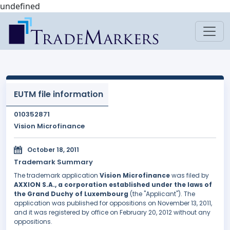
undefined
EUTM file information
010352871
Vision Microfinance
October 18, 2011
Trademark Summary
The trademark application
Vision Microfinance
was filed by
AXXION S.A., a corporation established under the laws of
the Grand Duchy of Luxembourg
(the "Applicant"). The
application was published for oppositions on November 13, 2011,
and it was registered by office on February 20, 2012 without any
oppositions.