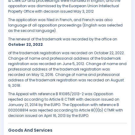
& Clerk LLP and proceedings were handled in English, and the
oppositon was dismissed by the Euorpean Union Intellectual
Property Office with decision issued May 3, 2012
The application was filed in French, and French was also
language of all opposition proceedings (English was selected
as the second language).
The renewal of the trademark was recorded by the office on
October 22, 2022
.
of the trademark registration was recorded on October 22, 2022.
Change of name and professional address of the trademark
registration was recorded on June 5, 2012. Change of name and
professional address of the trademark registration was
recorded on May 12, 2016. Change of name and professional
address of the trademark registration was recorded on August
9, 2018.
The Appeal with reference B R1085/2013-2 was Opposition
rejected according to Article 8 CTMR with decision issued on
January 21, 2014 by the EUIPO. The Opposition with reference B
002008814 was rejected according to Article 8(1)(b) CTMR with
decision issued on April 16, 2013 by the EUIPO.
Goods And Services