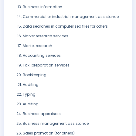
Business information
Commercial or industrial management assistance
Data searches in computerised files for others
Market research services
Market research
Accounting services
Tax-preparation services
Bookkeeping
Auditing
Typing
Auditing
Business appraisals
Business management assistance
Sales promotion (for others)