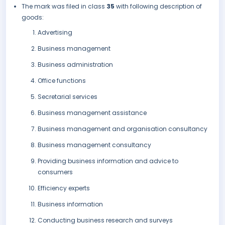
The mark was filed in class
35
with following description of
goods:
Advertising
Business management
Business administration
Office functions
Secretarial services
Business management assistance
Business management and organisation consultancy
Business management consultancy
Providing business information and advice to
consumers
Efficiency experts
Business information
Conducting business research and surveys