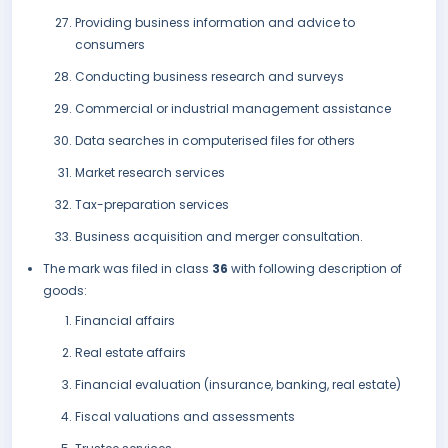
Providing business information and advice to
consumers
Conducting business research and surveys
Commercial or industrial management assistance
Data searches in computerised files for others
Market research services
Tax-preparation services
Business acquisition and merger consultation.
The mark was filed in class
36
with following description of
goods:
Financial affairs
Real estate affairs
Financial evaluation (insurance, banking, real estate)
Fiscal valuations and assessments