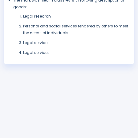
The mark was filed in class
45
with following description of
goods:
Legal research
Personal and social services rendered by others to meet
the needs of individuals
Legal services
Legal services.