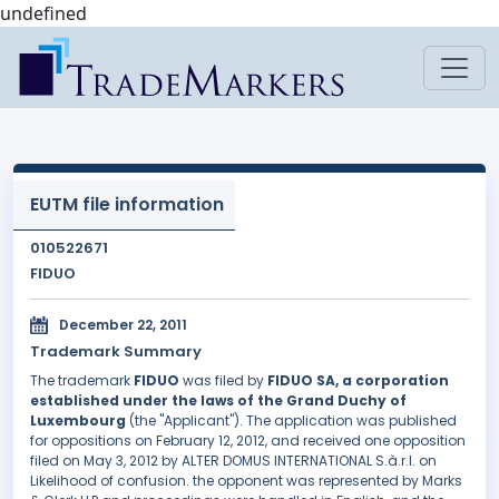
undefined
EUTM file information
010522671
FIDUO
December 22, 2011
Trademark Summary
The trademark
FIDUO
was filed by
FIDUO SA, a corporation
established under the laws of the Grand Duchy of
Luxembourg
(the "Applicant"). The application was published
for oppositions on February 12, 2012, and received one opposition
filed on May 3, 2012 by ALTER DOMUS INTERNATIONAL S.à.r.l. on
Likelihood of confusion. the opponent was represented by Marks