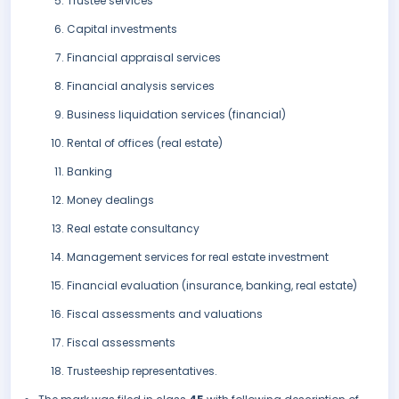
Trustee services
Capital investments
Financial appraisal services
Financial analysis services
Business liquidation services (financial)
Rental of offices (real estate)
Banking
Money dealings
Real estate consultancy
Management services for real estate investment
Financial evaluation (insurance, banking, real estate)
Fiscal assessments and valuations
Fiscal assessments
Trusteeship representatives.