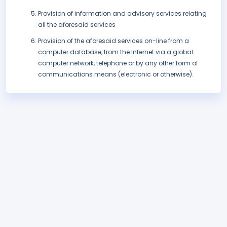
Provision of information and advisory services relating
all the aforesaid services
Provision of the aforesaid services on-line from a
computer database, from the Internet via a global
computer network, telephone or by any other form of
communications means (electronic or otherwise).