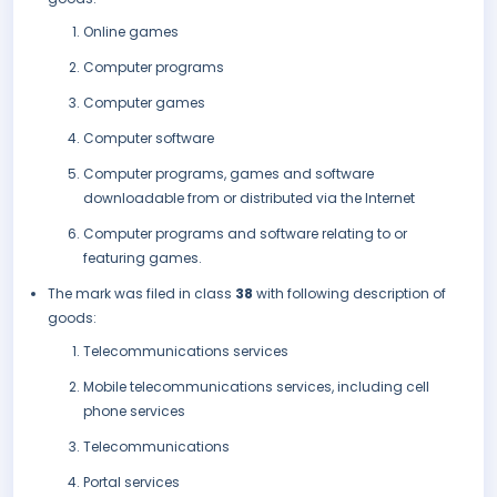
Online games
Computer programs
Computer games
Computer software
Computer programs, games and software
downloadable from or distributed via the Internet
Computer programs and software relating to or
featuring games.
The mark was filed in class
38
with following description of
goods:
Telecommunications services
Mobile telecommunications services, including cell
phone services
Telecommunications
Portal services