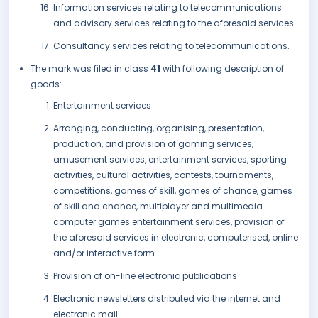
Information services relating to telecommunications
and advisory services relating to the aforesaid services
Consultancy services relating to telecommunications.
The mark was filed in class
41
with following description of
goods:
Entertainment services
Arranging, conducting, organising, presentation,
production, and provision of gaming services,
amusement services, entertainment services, sporting
activities, cultural activities, contests, tournaments,
competitions, games of skill, games of chance, games
of skill and chance, multiplayer and multimedia
computer games entertainment services, provision of
the aforesaid services in electronic, computerised, online
and/or interactive form
Provision of on-line electronic publications
Electronic newsletters distributed via the internet and
electronic mail