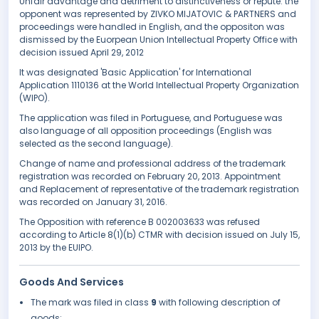
Unfair advantage and detriment to distinctiveness or repute. the
opponent was represented by ZIVKO MIJATOVIC & PARTNERS and
proceedings were handled in English, and the oppositon was
dismissed by the Euorpean Union Intellectual Property Office with
decision issued April 29, 2012
It was designated 'Basic Application' for International
Application 1110136 at the World Intellectual Property Organization
(WIPO).
The application was filed in Portuguese, and Portuguese was
also language of all opposition proceedings (English was
selected as the second language).
Change of name and professional address of the trademark
registration was recorded on February 20, 2013. Appointment
and Replacement of representative of the trademark registration
was recorded on January 31, 2016.
The Opposition with reference B 002003633 was refused
according to Article 8(1)(b) CTMR with decision issued on July 15,
2013 by the EUIPO.
Goods And Services
The mark was filed in class
9
with following description of
goods: