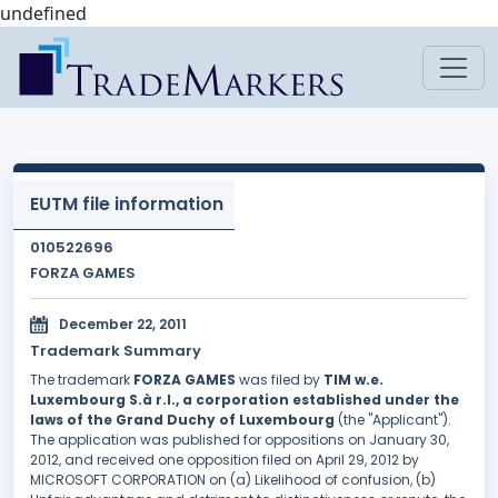
undefined
EUTM file information
010522696
FORZA GAMES
December 22, 2011
Trademark Summary
The trademark
FORZA GAMES
was filed by
TIM w.e.
Luxembourg S.à r.l., a corporation established under the
laws of the Grand Duchy of Luxembourg
(the "Applicant").
The application was published for oppositions on January 30,
2012, and received one opposition filed on April 29, 2012 by
MICROSOFT CORPORATION on (a) Likelihood of confusion, (b)