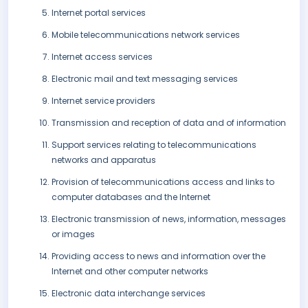
Internet portal services
Mobile telecommunications network services
Internet access services
Electronic mail and text messaging services
Internet service providers
Transmission and reception of data and of information
Support services relating to telecommunications
networks and apparatus
Provision of telecommunications access and links to
computer databases and the Internet
Electronic transmission of news, information, messages
or images
Providing access to news and information over the
Internet and other computer networks
Electronic data interchange services