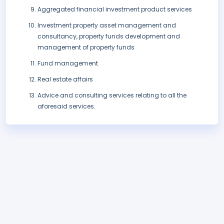
Aggregated financial investment product services
Investment property asset management and
consultancy, property funds development and
management of property funds
Fund management
Real estate affairs
Advice and consulting services relating to all the
aforesaid services.