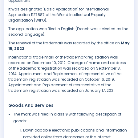
oppositions.
It was designated 'Basic Application' for International
Application 1127887 at the World Intellectual Property
Organization (WIPO).
The application was filed in English (French was selected as the
second language).
The renewal of the trademark was recorded by the office on
May
15, 2022
.
International trade mark of the trademark registration was
recorded on December 10, 2012. Change of name and address
of the trademark registration was recorded on September 8,
2014. Appointment and Replacement of representative of the
trademark registration was recorded on October 16, 2019.
Appointment and Replacement of representative of the
trademark registration was recorded on January 17, 2021.
Goods And Services
The mark was filed in class
9
with following description of
goods:
Downloadable electronic publications and information
provided online from databases or the internet