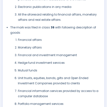
Electronic publications in any media
All the aforesaid relating to financial affairs, monetary
affairs and real estate affairs.
The mark was filed in class
36
with following description of
goods:
Financial affairs
Monetary affairs
Financial and investment management
Hedge fund investment services
Mutual funds
Unit trusts, equities, bonds, gilts and Open Ended
Investment Companies provided to clients
Financial information services provided by access to a
computer database
Portfolio management services