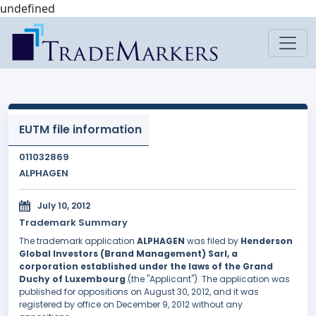
undefined
EUTM file information
011032869
ALPHAGEN
July 10, 2012
Trademark Summary
The trademark application
ALPHAGEN
was filed by
Henderson
Global Investors (Brand Management) Sarl, a
corporation established under the laws of the Grand
Duchy of Luxembourg
(the "Applicant"). The application was
published for oppositions on August 30, 2012, and it was
registered by office on December 9, 2012 without any