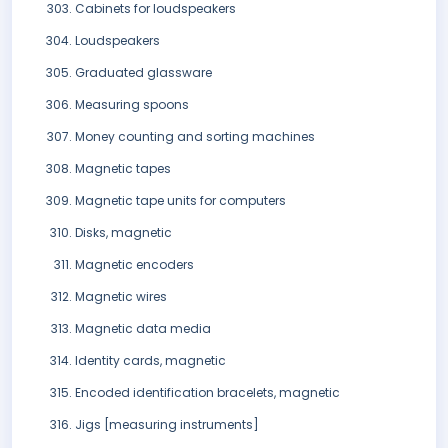
Cabinets for loudspeakers
Loudspeakers
Graduated glassware
Measuring spoons
Money counting and sorting machines
Magnetic tapes
Magnetic tape units for computers
Disks, magnetic
Magnetic encoders
Magnetic wires
Magnetic data media
Identity cards, magnetic
Encoded identification bracelets, magnetic
Jigs [measuring instruments]