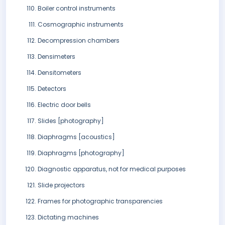
Boiler control instruments
Cosmographic instruments
Decompression chambers
Densimeters
Densitometers
Detectors
Electric door bells
Slides [photography]
Diaphragms [acoustics]
Diaphragms [photography]
Diagnostic apparatus, not for medical purposes
Slide projectors
Frames for photographic transparencies
Dictating machines