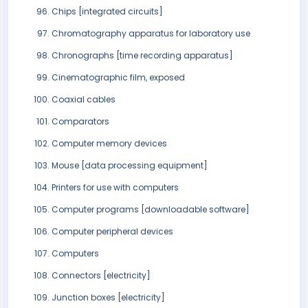
Chips [integrated circuits]
Chromatography apparatus for laboratory use
Chronographs [time recording apparatus]
Cinematographic film, exposed
Coaxial cables
Comparators
Computer memory devices
Mouse [data processing equipment]
Printers for use with computers
Computer programs [downloadable software]
Computer peripheral devices
Computers
Connectors [electricity]
Junction boxes [electricity]