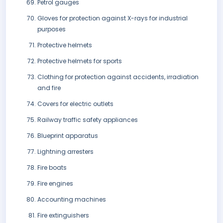
Petrol gauges
Gloves for protection against X-rays for industrial
purposes
Protective helmets
Protective helmets for sports
Clothing for protection against accidents, irradiation
and fire
Covers for electric outlets
Railway traffic safety appliances
Blueprint apparatus
Lightning arresters
Fire boats
Fire engines
Accounting machines
Fire extinguishers