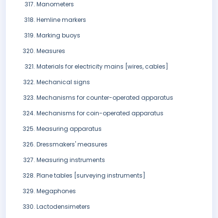
Manometers
Hemline markers
Marking buoys
Measures
Materials for electricity mains [wires, cables]
Mechanical signs
Mechanisms for counter-operated apparatus
Mechanisms for coin-operated apparatus
Measuring apparatus
Dressmakers' measures
Measuring instruments
Plane tables [surveying instruments]
Megaphones
Lactodensimeters