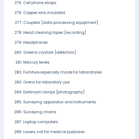
Cell phone straps
Copper wire, insulated
Couplers [data processing equipment]
Head cleaning tapes [recording]
Headphones
Galena crystals [detectors]
Mercury levels
Furniture especially made for laboratories
Ovens for laboratory use
Darkroom lamps [photography]
Surveying apparatus and instruments
Surveying chains
Laptop computers
Lasers, not for medical purposes