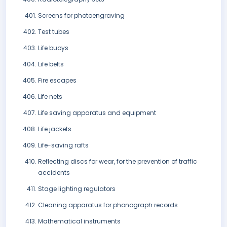
Screens for photoengraving
Test tubes
Life buoys
Life belts
Fire escapes
Life nets
Life saving apparatus and equipment
Life jackets
Life-saving rafts
Reflecting discs for wear, for the prevention of traffic
accidents
Stage lighting regulators
Cleaning apparatus for phonograph records
Mathematical instruments