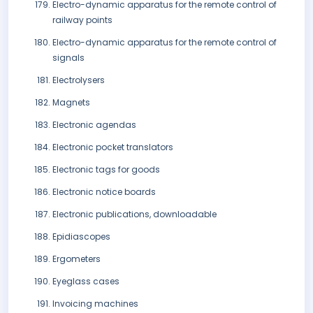
Electro-dynamic apparatus for the remote control of
railway points
Electro-dynamic apparatus for the remote control of
signals
Electrolysers
Magnets
Electronic agendas
Electronic pocket translators
Electronic tags for goods
Electronic notice boards
Electronic publications, downloadable
Epidiascopes
Ergometers
Eyeglass cases
Invoicing machines