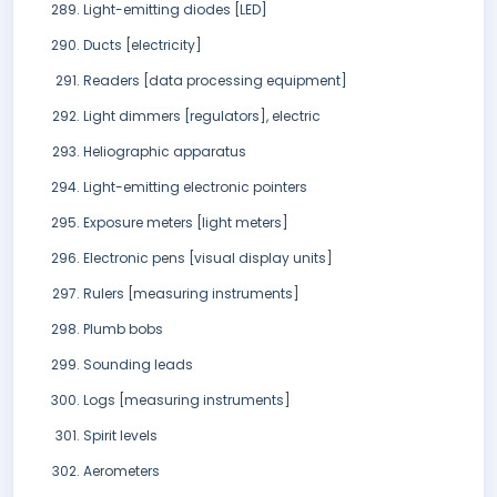
Light-emitting diodes [LED]
Ducts [electricity]
Readers [data processing equipment]
Light dimmers [regulators], electric
Heliographic apparatus
Light-emitting electronic pointers
Exposure meters [light meters]
Electronic pens [visual display units]
Rulers [measuring instruments]
Plumb bobs
Sounding leads
Logs [measuring instruments]
Spirit levels
Aerometers