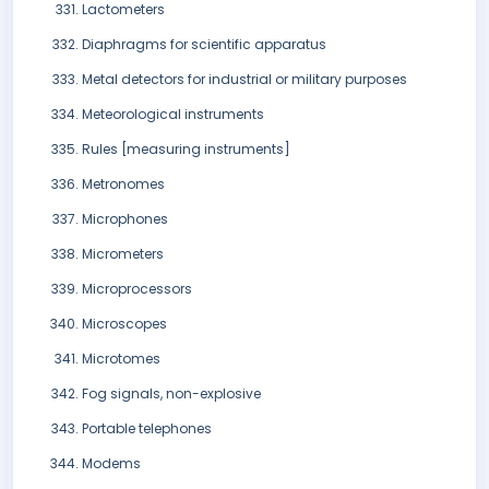
Lactometers
Diaphragms for scientific apparatus
Metal detectors for industrial or military purposes
Meteorological instruments
Rules [measuring instruments]
Metronomes
Microphones
Micrometers
Microprocessors
Microscopes
Microtomes
Fog signals, non-explosive
Portable telephones
Modems