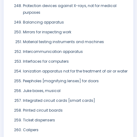
Protection devices against X-rays, not for medical
purposes
Balancing apparatus
Mirrors for inspecting work
Material testing instruments and machines
Intercommunication apparatus
Interfaces for computers
Ionization apparatus not for the treatment of air or water
Peepholes [magnifying lenses] for doors
Juke boxes, musical
Integrated circuit cards [smart cards]
Printed circuit boards
Ticket dispensers
Calipers