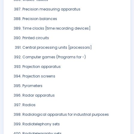
Precision measuring apparatus
Precision balances
Time clocks [time recording devices]
Printed circuits
Central processing units [processors]
Computer games (Programs for -)
Projection apparatus
Projection screens
Pyrometers
Radar apparatus
Radios
Radiological apparatus for industrial purposes
Radiotelephony sets
Radiotelegraphy sets