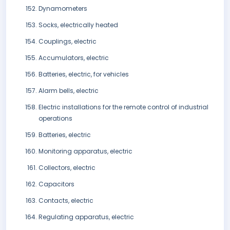
Dynamometers
Socks, electrically heated
Couplings, electric
Accumulators, electric
Batteries, electric, for vehicles
Alarm bells, electric
Electric installations for the remote control of industrial
operations
Batteries, electric
Monitoring apparatus, electric
Collectors, electric
Capacitors
Contacts, electric
Regulating apparatus, electric