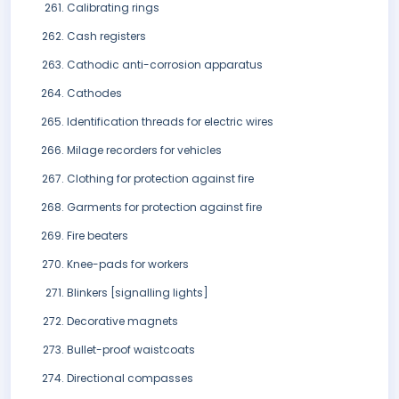
Calibrating rings
Cash registers
Cathodic anti-corrosion apparatus
Cathodes
Identification threads for electric wires
Milage recorders for vehicles
Clothing for protection against fire
Garments for protection against fire
Fire beaters
Knee-pads for workers
Blinkers [signalling lights]
Decorative magnets
Bullet-proof waistcoats
Directional compasses