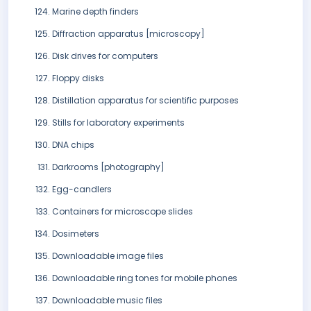
Marine depth finders
Diffraction apparatus [microscopy]
Disk drives for computers
Floppy disks
Distillation apparatus for scientific purposes
Stills for laboratory experiments
DNA chips
Darkrooms [photography]
Egg-candlers
Containers for microscope slides
Dosimeters
Downloadable image files
Downloadable ring tones for mobile phones
Downloadable music files