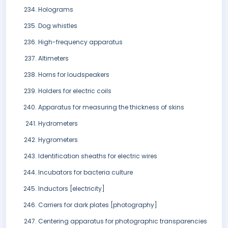
Holograms
Dog whistles
High-frequency apparatus
Altimeters
Horns for loudspeakers
Holders for electric coils
Apparatus for measuring the thickness of skins
Hydrometers
Hygrometers
Identification sheaths for electric wires
Incubators for bacteria culture
Inductors [electricity]
Carriers for dark plates [photography]
Centering apparatus for photographic transparencies