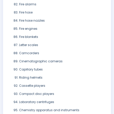
Fire alarms
Fire hose
Fire hose nozzles
Fire engines
Fire blankets
Letter scales
Camcorders
Cinematographic cameras
Capillary tubes
Riding helmets
Cassette players
Compact disc players
Laboratory centrifuges
Chemistry apparatus and instruments