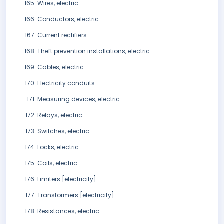
Wires, electric
Conductors, electric
Current rectifiers
Theft prevention installations, electric
Cables, electric
Electricity conduits
Measuring devices, electric
Relays, electric
Switches, electric
Locks, electric
Coils, electric
Limiters [electricity]
Transformers [electricity]
Resistances, electric