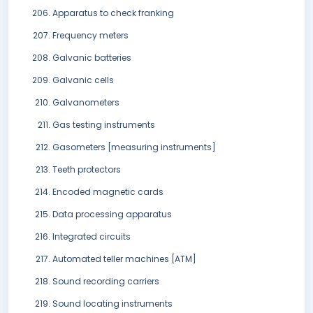
Apparatus to check franking
Frequency meters
Galvanic batteries
Galvanic cells
Galvanometers
Gas testing instruments
Gasometers [measuring instruments]
Teeth protectors
Encoded magnetic cards
Data processing apparatus
Integrated circuits
Automated teller machines [ATM]
Sound recording carriers
Sound locating instruments