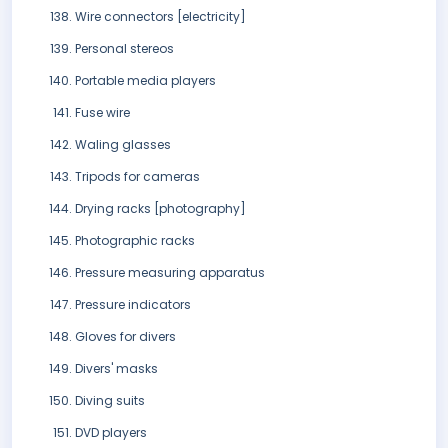
Wire connectors [electricity]
Personal stereos
Portable media players
Fuse wire
Waling glasses
Tripods for cameras
Drying racks [photography]
Photographic racks
Pressure measuring apparatus
Pressure indicators
Gloves for divers
Divers' masks
Diving suits
DVD players