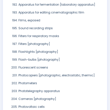
Apparatus for fermentation [laboratory apparatus]
Apparatus for editing cinematographic film
Films, exposed
Sound recording strips
Filters for respiratory masks
Filters [photography]
Flashlights [photography]
Flash-bulbs [photography]
Fluorescent screens
Photocopiers [photographic, electrostatic, thermic]
Photometers
Phototelegraphy apparatus
Cameras [photography]
Photovoltaic cells