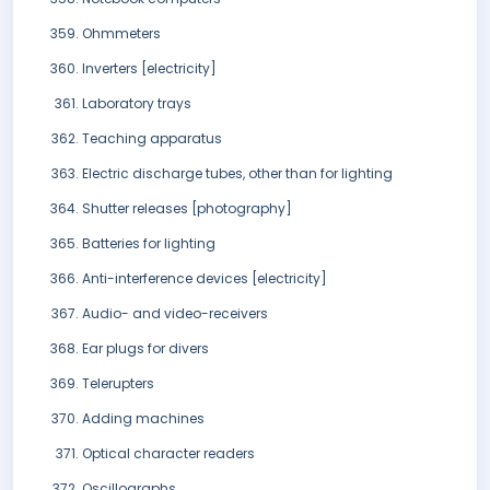
Ohmmeters
Inverters [electricity]
Laboratory trays
Teaching apparatus
Electric discharge tubes, other than for lighting
Shutter releases [photography]
Batteries for lighting
Anti-interference devices [electricity]
Audio- and video-receivers
Ear plugs for divers
Telerupters
Adding machines
Optical character readers
Oscillographs