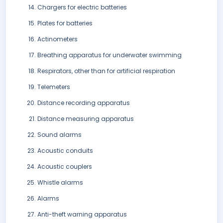
Chargers for electric batteries
Plates for batteries
Actinometers
Breathing apparatus for underwater swimming
Respirators, other than for artificial respiration
Telemeters
Distance recording apparatus
Distance measuring apparatus
Sound alarms
Acoustic conduits
Acoustic couplers
Whistle alarms
Alarms
Anti-theft warning apparatus