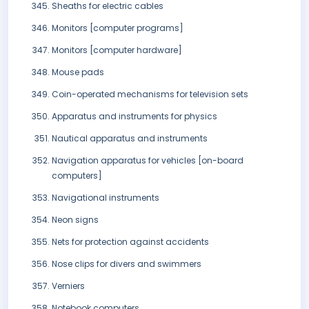
Sheaths for electric cables
Monitors [computer programs]
Monitors [computer hardware]
Mouse pads
Coin-operated mechanisms for television sets
Apparatus and instruments for physics
Nautical apparatus and instruments
Navigation apparatus for vehicles [on-board
computers]
Navigational instruments
Neon signs
Nets for protection against accidents
Nose clips for divers and swimmers
Verniers
Notebook computers