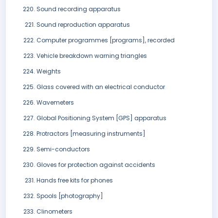
Sound recording apparatus
Sound reproduction apparatus
Computer programmes [programs], recorded
Vehicle breakdown warning triangles
Weights
Glass covered with an electrical conductor
Wavemeters
Global Positioning System [GPS] apparatus
Protractors [measuring instruments]
Semi-conductors
Gloves for protection against accidents
Hands free kits for phones
Spools [photography]
Clinometers