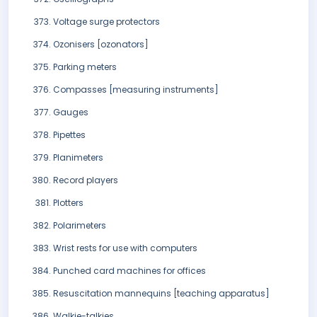
Voltage surge protectors
Ozonisers [ozonators]
Parking meters
Compasses [measuring instruments]
Gauges
Pipettes
Planimeters
Record players
Plotters
Polarimeters
Wrist rests for use with computers
Punched card machines for offices
Resuscitation mannequins [teaching apparatus]
Walkie-talkies