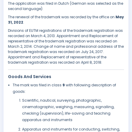
The application was filed in Dutch (German was selected as the
second language).
The renewal of the trademark was recorded by the office on
May
31, 2022
.
Divisions of EUTM registrations of the trademark registration was
recorded on March 4, 2013. Appointment and Replacement of
representative of the trademark registration was recorded on
March 2, 2014. Change of name and professional address of the
trademark registration was recorded on July 24, 2017.
Appointment and Replacement of representative of the
trademark registration was recorded on April 8, 2018.
Goods And Services
The mark was filed in class
9
with following description of
goods:
Scientific, nautical, surveying, photographic,
cinematographic, weighing, measuring, signalling,
checking (supervision), life-saving and teaching
apparatus and instruments
Apparatus and instruments for conducting, switching,