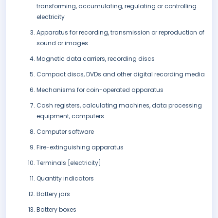
transforming, accumulating, regulating or controlling
electricity
Apparatus for recording, transmission or reproduction of
sound or images
Magnetic data carriers, recording discs
Compact discs, DVDs and other digital recording media
Mechanisms for coin-operated apparatus
Cash registers, calculating machines, data processing
equipment, computers
Computer software
Fire-extinguishing apparatus
Terminals [electricity]
Quantity indicators
Battery jars
Battery boxes