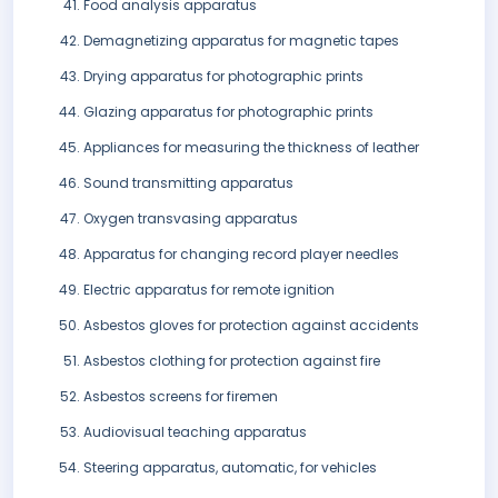
Food analysis apparatus
Demagnetizing apparatus for magnetic tapes
Drying apparatus for photographic prints
Glazing apparatus for photographic prints
Appliances for measuring the thickness of leather
Sound transmitting apparatus
Oxygen transvasing apparatus
Apparatus for changing record player needles
Electric apparatus for remote ignition
Asbestos gloves for protection against accidents
Asbestos clothing for protection against fire
Asbestos screens for firemen
Audiovisual teaching apparatus
Steering apparatus, automatic, for vehicles