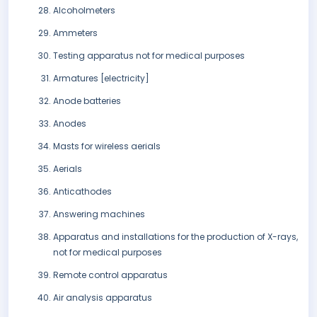
Alcoholmeters
Ammeters
Testing apparatus not for medical purposes
Armatures [electricity]
Anode batteries
Anodes
Masts for wireless aerials
Aerials
Anticathodes
Answering machines
Apparatus and installations for the production of X-rays,
not for medical purposes
Remote control apparatus
Air analysis apparatus