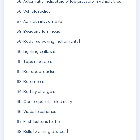
Automatic indicators of low pressure in vehicle tires
Vehicle radios
Azimuth instruments
Beacons, luminous
Rods [surveying instruments]
Lighting ballasts
Tape recorders
Bar code readers
Barometers
Battery chargers
Control panels [electricity]
Video telephones
Push buttons for bells
Bells [warning devices]