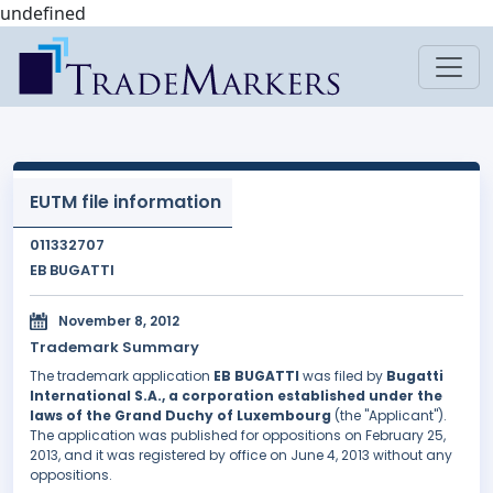
undefined
EUTM file information
011332707
EB BUGATTI
November 8, 2012
Trademark Summary
The trademark application
EB BUGATTI
was filed by
Bugatti
International S.A., a corporation established under the
laws of the Grand Duchy of Luxembourg
(the "Applicant").
The application was published for oppositions on February 25,
2013, and it was registered by office on June 4, 2013 without any
oppositions.