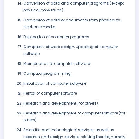
Conversion of data and computer programs (except
physical conversion)
Conversion of data or documents from physical to
electronic media
Duplication of computer programs
Computer software design, updating of computer
software
Maintenance of computer software
Computer programming
Installation of computer software
Rental of computer software
Research and development (for others)
Research and development of computer software (for
others)
Scientific and technological services, as well as
research and design services relating thereto, namely