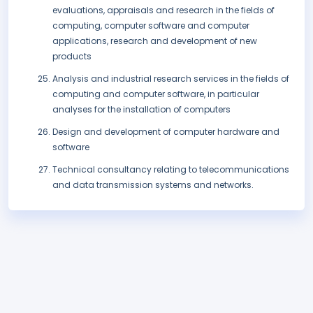
evaluations, appraisals and research in the fields of
computing, computer software and computer
applications, research and development of new
products
Analysis and industrial research services in the fields of
computing and computer software, in particular
analyses for the installation of computers
Design and development of computer hardware and
software
Technical consultancy relating to telecommunications
and data transmission systems and networks.