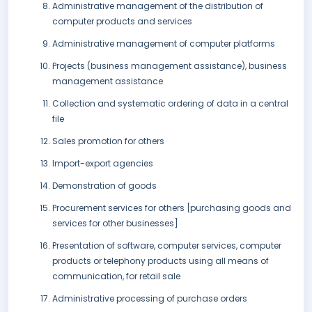
Administrative management of the distribution of
computer products and services
Administrative management of computer platforms
Projects (business management assistance), business
management assistance
Collection and systematic ordering of data in a central
file
Sales promotion for others
Import-export agencies
Demonstration of goods
Procurement services for others [purchasing goods and
services for other businesses]
Presentation of software, computer services, computer
products or telephony products using all means of
communication, for retail sale
Administrative processing of purchase orders