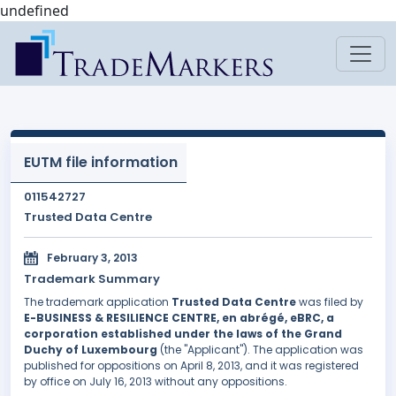
undefined
EUTM file information
011542727
Trusted Data Centre
February 3, 2013
Trademark Summary
The trademark application
Trusted Data Centre
was filed by
E-BUSINESS & RESILIENCE CENTRE, en abrégé, eBRC, a
corporation established under the laws of the Grand
Duchy of Luxembourg
(the "Applicant"). The application was
published for oppositions on April 8, 2013, and it was registered
by office on July 16, 2013 without any oppositions.