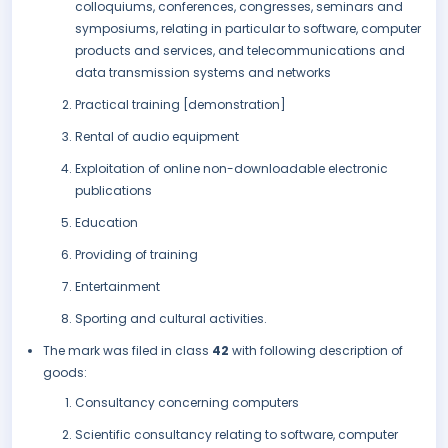
colloquiums, conferences, congresses, seminars and
symposiums, relating in particular to software, computer
products and services, and telecommunications and
data transmission systems and networks
Practical training [demonstration]
Rental of audio equipment
Exploitation of online non-downloadable electronic
publications
Education
Providing of training
Entertainment
Sporting and cultural activities.
The mark was filed in class
42
with following description of
goods:
Consultancy concerning computers
Scientific consultancy relating to software, computer