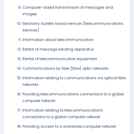
Computer-aided transmission of messages and
images
Electronic bulletin board services [telecommunications
services]
Information about telecommunication
Rental of message sending apparatus
Rental of telecommunication equipment
Communications by fiber [fibre] optic networks
Information relating to communications via optical fibre
networks
Providing telecommunications connections to a global
computer network
Information relating to telecommunications
connections to a global computer network
Providing access to a worldwide computer network