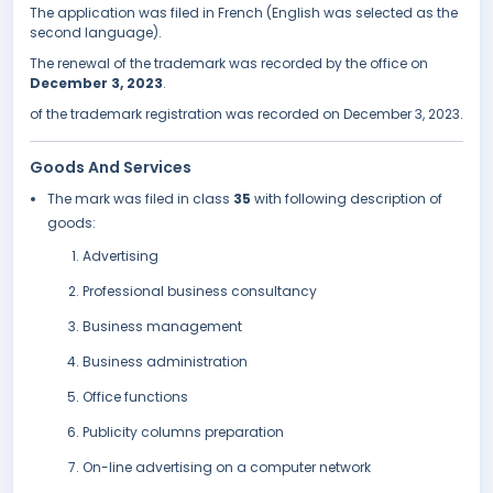
The application was filed in French (English was selected as the
second language).
The renewal of the trademark was recorded by the office on
December 3, 2023
.
of the trademark registration was recorded on December 3, 2023.
Goods And Services
The mark was filed in class
35
with following description of
goods:
Advertising
Professional business consultancy
Business management
Business administration
Office functions
Publicity columns preparation
On-line advertising on a computer network