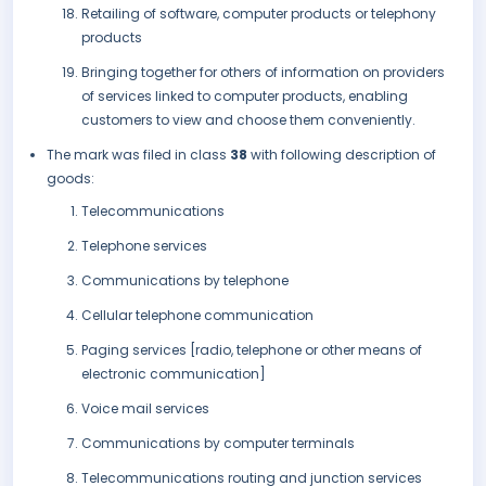
Retailing of software, computer products or telephony
products
Bringing together for others of information on providers
of services linked to computer products, enabling
customers to view and choose them conveniently.
The mark was filed in class
38
with following description of
goods:
Telecommunications
Telephone services
Communications by telephone
Cellular telephone communication
Paging services [radio, telephone or other means of
electronic communication]
Voice mail services
Communications by computer terminals
Telecommunications routing and junction services