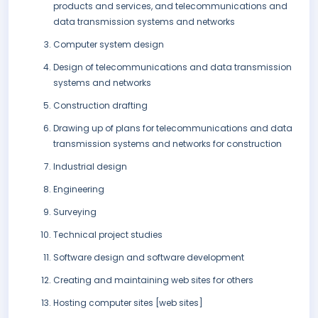
products and services, and telecommunications and
data transmission systems and networks
Computer system design
Design of telecommunications and data transmission
systems and networks
Construction drafting
Drawing up of plans for telecommunications and data
transmission systems and networks for construction
Industrial design
Engineering
Surveying
Technical project studies
Software design and software development
Creating and maintaining web sites for others
Hosting computer sites [web sites]