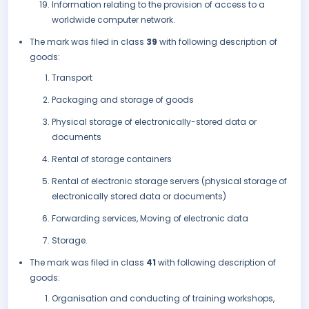
Information relating to the provision of access to a
worldwide computer network.
The mark was filed in class
39
with following description of
goods:
Transport
Packaging and storage of goods
Physical storage of electronically-stored data or
documents
Rental of storage containers
Rental of electronic storage servers (physical storage of
electronically stored data or documents)
Forwarding services, Moving of electronic data
Storage.
The mark was filed in class
41
with following description of
goods:
Organisation and conducting of training workshops,