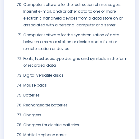
Computer software for the redirection of messages,
Internet e-mail, and/or other data to one or more
electronic handheld devices from a data store on or
associated with a personal computer or a server
Computer software for the synchronization of data
between a remote station or device and a fixed or
remote station or device
Fonts, typefaces, type designs and symbols in the form
of recorded data
Digital versatile discs
Mouse pads
Batteries
Rechargeable batteries
Chargers
Chargers for electric batteries
Mobile telephone cases