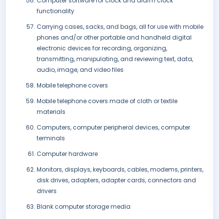
Computer software for clock and alarm clock
functionality
Carrying cases, sacks, and bags, all for use with mobile
phones and/or other portable and handheld digital
electronic devices for recording, organizing,
transmitting, manipulating, and reviewing text, data,
audio, image, and video files
Mobile telephone covers
Mobile telephone covers made of cloth or textile
materials
Computers, computer peripheral devices, computer
terminals
Computer hardware
Monitors, displays, keyboards, cables, modems, printers,
disk drives, adapters, adapter cards, connectors and
drivers
Blank computer storage media