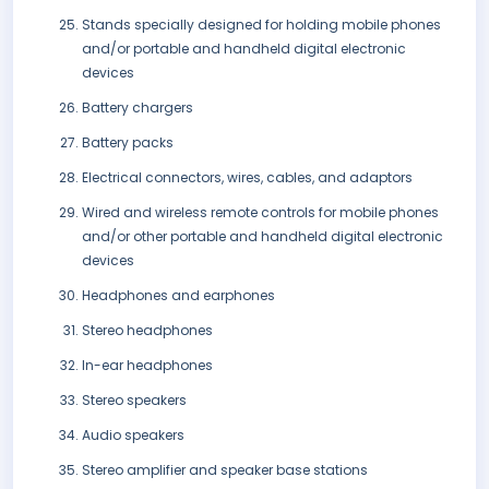
Stands specially designed for holding mobile phones
and/or portable and handheld digital electronic
devices
Battery chargers
Battery packs
Electrical connectors, wires, cables, and adaptors
Wired and wireless remote controls for mobile phones
and/or other portable and handheld digital electronic
devices
Headphones and earphones
Stereo headphones
In-ear headphones
Stereo speakers
Audio speakers
Stereo amplifier and speaker base stations