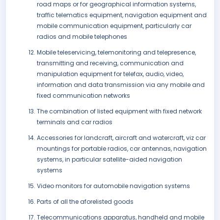
road maps or for geographical information systems,
traffic telematics equipment, navigation equipment and
mobile communication equipment, particularly car
radios and mobile telephones
Mobile teleservicing, telemonitoring and telepresence,
transmitting and receiving, communication and
manipulation equipment for telefax, audio, video,
information and data transmission via any mobile and
fixed communication networks
The combination of listed equipment with fixed network
terminals and car radios
Accessories for landcraft, aircraft and watercraft, viz car
mountings for portable radios, car antennas, navigation
systems, in particular satellite-aided navigation
systems
Video monitors for automobile navigation systems
Parts of all the aforelisted goods
Telecommunications apparatus, handheld and mobile