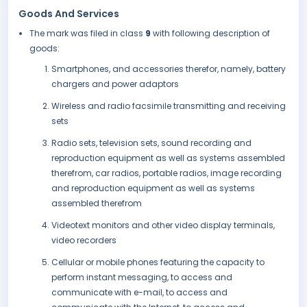
Goods And Services
The mark was filed in class
9
with following description of
goods:
Smartphones, and accessories therefor, namely, battery
chargers and power adaptors
Wireless and radio facsimile transmitting and receiving
sets
Radio sets, television sets, sound recording and
reproduction equipment as well as systems assembled
therefrom, car radios, portable radios, image recording
and reproduction equipment as well as systems
assembled therefrom
Videotext monitors and other video display terminals,
video recorders
Cellular or mobile phones featuring the capacity to
perform instant messaging, to access and
communicate with e-mail, to access and