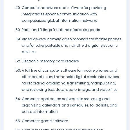
Computer hardware and software for providing
integrated telephone communication with
computerized global information networks
Parts and fittings for all the aforesaid goods
Video viewers, namely video monitors for mobile phones
and/or other portable and handheld digital electronic
devices
Electronic memory card readers
A full line of computer software for mobile phones and
other portable and handheld digital electronic devices
for recording, organizing, transmitting, manipulating,
and reviewing text, data, audio, image, and video files
Computer application software for recording and
organizing calendars and schedules, to-do lists, and
contact information
Computer game software