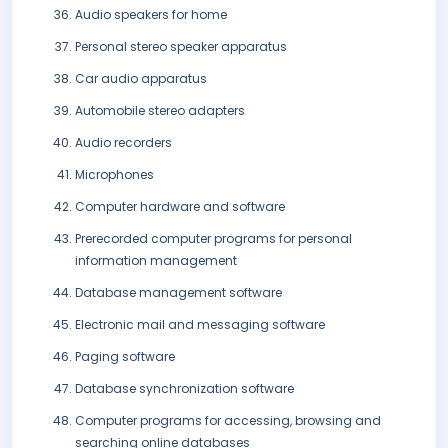
Audio speakers for home
Personal stereo speaker apparatus
Car audio apparatus
Automobile stereo adapters
Audio recorders
Microphones
Computer hardware and software
Prerecorded computer programs for personal
information management
Database management software
Electronic mail and messaging software
Paging software
Database synchronization software
Computer programs for accessing, browsing and
searching online databases