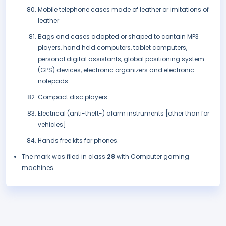
Mobile telephone cases made of leather or imitations of
leather
Bags and cases adapted or shaped to contain MP3
players, hand held computers, tablet computers,
personal digital assistants, global positioning system
(GPS) devices, electronic organizers and electronic
notepads
Compact disc players
Electrical (anti-theft-) alarm instruments [other than for
vehicles]
Hands free kits for phones.
The mark was filed in class
28
with Computer gaming
machines.