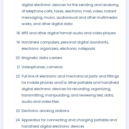
digital electronic devices for the sending and receiving
of telephone calls, faxes, electronic mail, video, instant
messaging, music, audiovisual and other multimedia
works, and other digital data
MP3 and other digital format audio and video players
Handheld computers, personal digital assistants,
electronic organizers, electronic notepads
Magnetic data carriers
Videophones, cameras
Full line of electronic and mechanical parts and fittings
for mobile phones and/or other portable and handheld
digital electronic devices for recording, organizing,
transmitting, manipulating, and reviewing text, data,
audio and video files
Electronic docking stations
Apparatus for connecting and charging portable and
handheld digital electronic devices