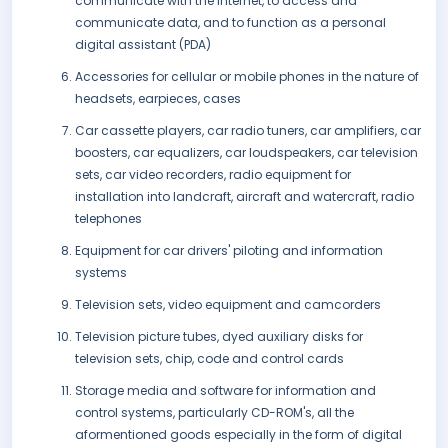
communicate with the Internet, to access and
communicate data, and to function as a personal
digital assistant (PDA)
Accessories for cellular or mobile phones in the nature of
headsets, earpieces, cases
Car cassette players, car radio tuners, car amplifiers, car
boosters, car equalizers, car loudspeakers, car television
sets, car video recorders, radio equipment for
installation into landcraft, aircraft and watercraft, radio
telephones
Equipment for car drivers' piloting and information
systems
Television sets, video equipment and camcorders
Television picture tubes, dyed auxiliary disks for
television sets, chip, code and control cards
Storage media and software for information and
control systems, particularly CD-ROM's, all the
aformentioned goods especially in the form of digital