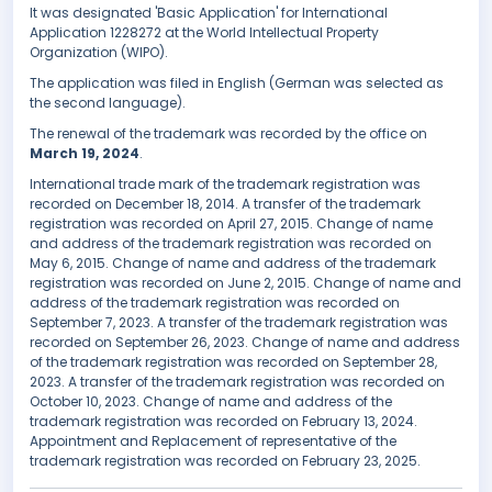
It was designated 'Basic Application' for International
Application 1228272 at the World Intellectual Property
Organization (WIPO).
The application was filed in English (German was selected as
the second language).
The renewal of the trademark was recorded by the office on
March 19, 2024
.
International trade mark of the trademark registration was
recorded on December 18, 2014. A transfer of the trademark
registration was recorded on April 27, 2015. Change of name
and address of the trademark registration was recorded on
May 6, 2015. Change of name and address of the trademark
registration was recorded on June 2, 2015. Change of name and
address of the trademark registration was recorded on
September 7, 2023. A transfer of the trademark registration was
recorded on September 26, 2023. Change of name and address
of the trademark registration was recorded on September 28,
2023. A transfer of the trademark registration was recorded on
October 10, 2023. Change of name and address of the
trademark registration was recorded on February 13, 2024.
Appointment and Replacement of representative of the
trademark registration was recorded on February 23, 2025.