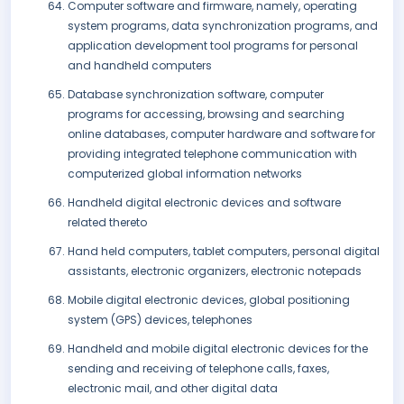
Computer software and firmware, namely, operating
system programs, data synchronization programs, and
application development tool programs for personal
and handheld computers
Database synchronization software, computer
programs for accessing, browsing and searching
online databases, computer hardware and software for
providing integrated telephone communication with
computerized global information networks
Handheld digital electronic devices and software
related thereto
Hand held computers, tablet computers, personal digital
assistants, electronic organizers, electronic notepads
Mobile digital electronic devices, global positioning
system (GPS) devices, telephones
Handheld and mobile digital electronic devices for the
sending and receiving of telephone calls, faxes,
electronic mail, and other digital data