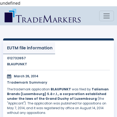
undefined
EUTM file information
012732657
BLAUPUNKT
March 26, 2014
Trademark Summary
The trademark application
BLAUPUNKT
was filed by
Talisman
Brands (Luxembourg) S.à r.l., a corporation established
under the laws of the Grand Duchy of Luxembourg
(the
"Applicant"). The application was published for oppositions on
May 7, 2014, and it was registered by office on August 14, 2014
without any oppositions.