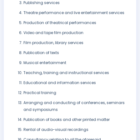
Publishing services
Theatre performance and live entertainment services
Production of theatrical performances
Video and tape film production
Film production, library services
Publication of texts
Musical entertainment
Teaching, training and instructional services
Educational and information services
Practical training
Arranging and conducting of conferences, seminars
and symposiums
Publication of books and other printed matter
Rental of audio-visual recordings
Consultancy relating to all the aforesaid