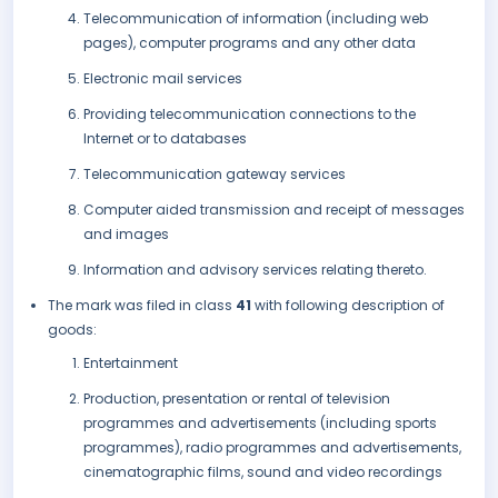
Telecommunication of information (including web
pages), computer programs and any other data
Electronic mail services
Providing telecommunication connections to the
Internet or to databases
Telecommunication gateway services
Computer aided transmission and receipt of messages
and images
Information and advisory services relating thereto.
The mark was filed in class
41
with following description of
goods:
Entertainment
Production, presentation or rental of television
programmes and advertisements (including sports
programmes), radio programmes and advertisements,
cinematographic films, sound and video recordings