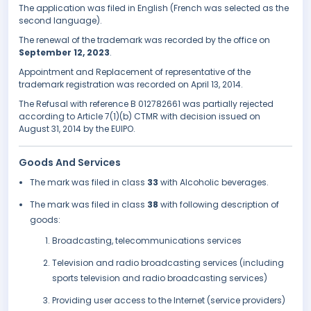
The application was filed in English (French was selected as the
second language).
The renewal of the trademark was recorded by the office on
September 12, 2023
.
Appointment and Replacement of representative of the
trademark registration was recorded on April 13, 2014.
The Refusal with reference B 012782661 was partially rejected
according to Article 7(1)(b) CTMR with decision issued on
August 31, 2014 by the EUIPO.
Goods And Services
The mark was filed in class
33
with Alcoholic beverages.
The mark was filed in class
38
with following description of
goods:
Broadcasting, telecommunications services
Television and radio broadcasting services (including
sports television and radio broadcasting services)
Providing user access to the Internet (service providers)