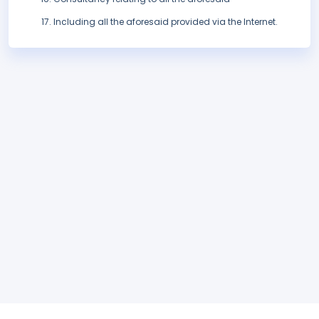
Including all the aforesaid provided via the Internet.