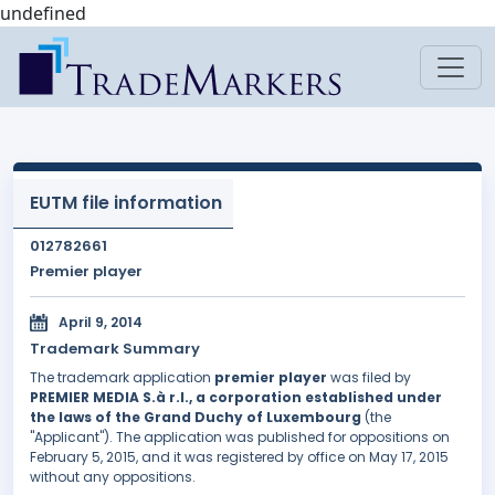
undefined
EUTM file information
012782661
Premier player
April 9, 2014
Trademark Summary
The trademark application
premier player
was filed by
PREMIER MEDIA S.à r.l., a corporation established under
the laws of the Grand Duchy of Luxembourg
(the
"Applicant"). The application was published for oppositions on
February 5, 2015, and it was registered by office on May 17, 2015
without any oppositions.