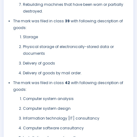
Rebuilding machines that have been worn or partially
destroyed.
The mark was filed in class
39
with following description of
goods:
Storage
Physical storage of electronically-stored data or
documents
Delivery of goods
Delivery of goods by mail order.
The mark was filed in class
42
with following description of
goods:
Computer system analysis
Computer system design
Information technology [IT] consultancy
Computer software consultancy