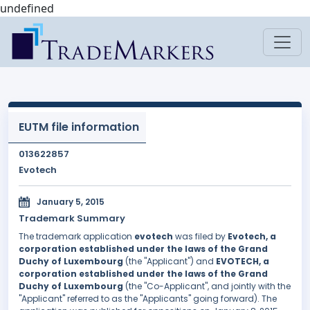
undefined
EUTM file information
013622857
Evotech
January 5, 2015
Trademark Summary
The trademark application
evotech
was filed by
Evotech, a
corporation established under the laws of the Grand
Duchy of Luxembourg
(the "Applicant") and
EVOTECH, a
corporation established under the laws of the Grand
Duchy of Luxembourg
(the "Co-Applicant", and jointly with the
"Applicant" referred to as the "Applicants" going forward). The