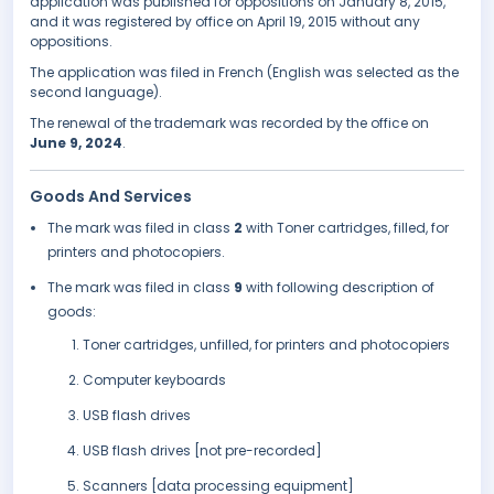
application was published for oppositions on January 8, 2015,
and it was registered by office on April 19, 2015 without any
oppositions.
The application was filed in French (English was selected as the
second language).
The renewal of the trademark was recorded by the office on
June 9, 2024
.
Goods And Services
The mark was filed in class
2
with Toner cartridges, filled, for
printers and photocopiers.
The mark was filed in class
9
with following description of
goods:
Toner cartridges, unfilled, for printers and photocopiers
Computer keyboards
USB flash drives
USB flash drives [not pre-recorded]
Scanners [data processing equipment]