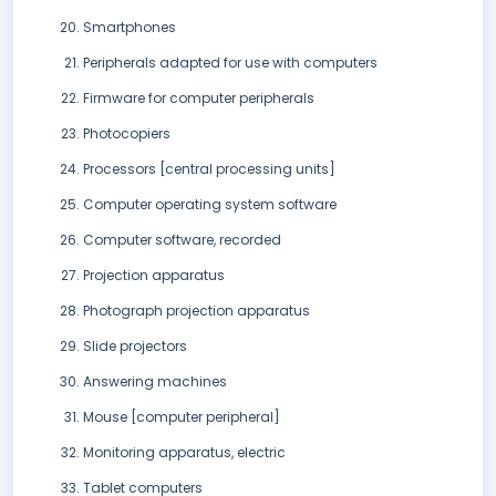
Smartphones
Peripherals adapted for use with computers
Firmware for computer peripherals
Photocopiers
Processors [central processing units]
Computer operating system software
Computer software, recorded
Projection apparatus
Photograph projection apparatus
Slide projectors
Answering machines
Mouse [computer peripheral]
Monitoring apparatus, electric
Tablet computers