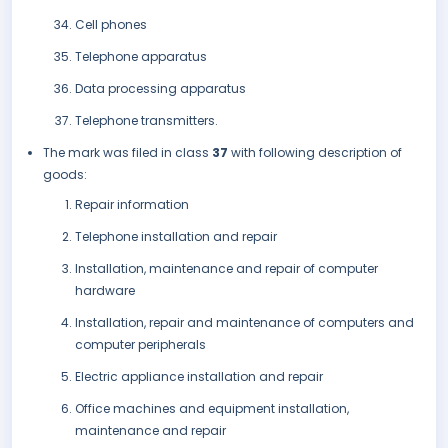
Cell phones
Telephone apparatus
Data processing apparatus
Telephone transmitters.
The mark was filed in class
37
with following description of
goods:
Repair information
Telephone installation and repair
Installation, maintenance and repair of computer
hardware
Installation, repair and maintenance of computers and
computer peripherals
Electric appliance installation and repair
Office machines and equipment installation,
maintenance and repair