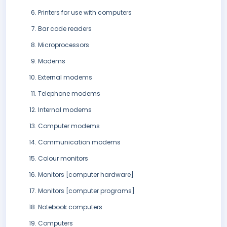
Printers for use with computers
Bar code readers
Microprocessors
Modems
External modems
Telephone modems
Internal modems
Computer modems
Communication modems
Colour monitors
Monitors [computer hardware]
Monitors [computer programs]
Notebook computers
Computers