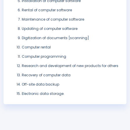
Installation of computer software
Rental of computer software
Maintenance of computer software
Updating of computer software
Digitization of documents [scanning]
Computer rental
Computer programming
Research and development of new products for others
Recovery of computer data
Off-site data backup
Electronic data storage.