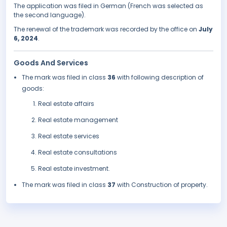
The application was filed in German (French was selected as
the second language).
The renewal of the trademark was recorded by the office on
July
6, 2024
.
Goods And Services
The mark was filed in class
36
with following description of
goods:
Real estate affairs
Real estate management
Real estate services
Real estate consultations
Real estate investment.
The mark was filed in class
37
with Construction of property.