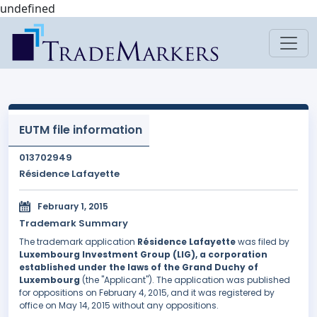
undefined
EUTM file information
013702949
Résidence Lafayette
February 1, 2015
Trademark Summary
The trademark application
Résidence Lafayette
was filed by
Luxembourg Investment Group (LIG), a corporation
established under the laws of the Grand Duchy of
Luxembourg
(the "Applicant"). The application was published
for oppositions on February 4, 2015, and it was registered by
office on May 14, 2015 without any oppositions.