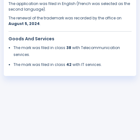
The application was filed in English (French was selected as the
second language).
The renewal of the trademark was recorded by the office on
August 5, 2024
.
Goods And Services
The mark was filed in class
38
with Telecommunication
services.
The mark was filed in class
42
with IT services.