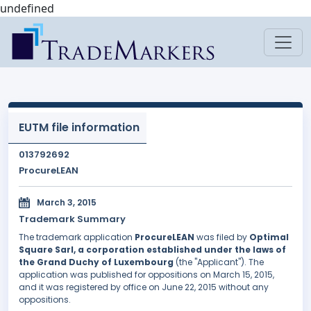
undefined
EUTM file information
013792692
ProcureLEAN
March 3, 2015
Trademark Summary
The trademark application
ProcureLEAN
was filed by
Optimal
Square Sarl, a corporation established under the laws of
the Grand Duchy of Luxembourg
(the "Applicant"). The
application was published for oppositions on March 15, 2015,
and it was registered by office on June 22, 2015 without any
oppositions.