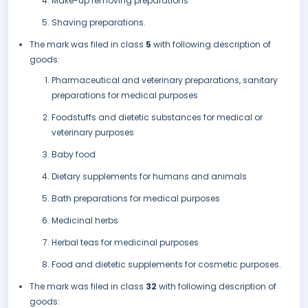
Make-up removing preparations
Shaving preparations.
The mark was filed in class
5
with following description of
goods:
Pharmaceutical and veterinary preparations, sanitary
preparations for medical purposes
Foodstuffs and dietetic substances for medical or
veterinary purposes
Baby food
Dietary supplements for humans and animals
Bath preparations for medical purposes
Medicinal herbs
Herbal teas for medicinal purposes
Food and dietetic supplements for cosmetic purposes.
The mark was filed in class
32
with following description of
goods: