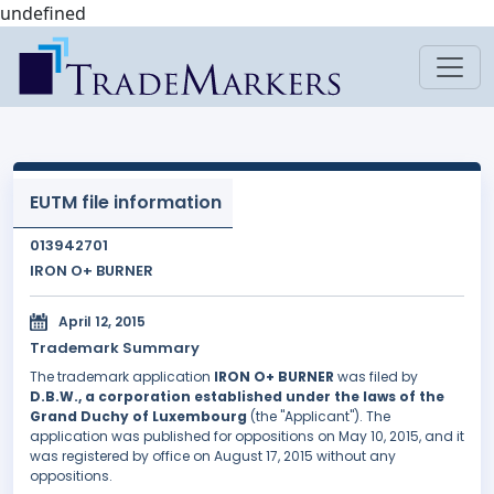
undefined
EUTM file information
013942701
IRON O+ BURNER
April 12, 2015
Trademark Summary
The trademark application
IRON O+ BURNER
was filed by
D.B.W., a corporation established under the laws of the
Grand Duchy of Luxembourg
(the "Applicant"). The
application was published for oppositions on May 10, 2015, and it
was registered by office on August 17, 2015 without any
oppositions.