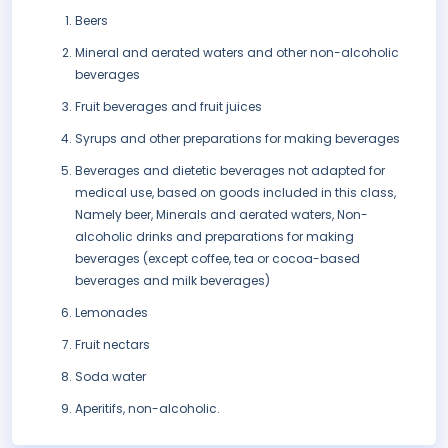
Beers
Mineral and aerated waters and other non-alcoholic
beverages
Fruit beverages and fruit juices
Syrups and other preparations for making beverages
Beverages and dietetic beverages not adapted for
medical use, based on goods included in this class,
Namely beer, Minerals and aerated waters, Non-
alcoholic drinks and preparations for making
beverages (except coffee, tea or cocoa-based
beverages and milk beverages)
Lemonades
Fruit nectars
Soda water
Aperitifs, non-alcoholic.