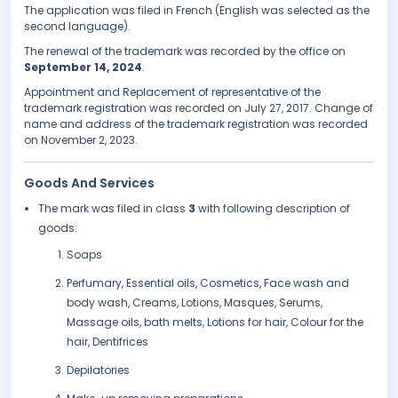
The application was filed in French (English was selected as the
second language).
The renewal of the trademark was recorded by the office on
September 14, 2024
.
Appointment and Replacement of representative of the
trademark registration was recorded on July 27, 2017. Change of
name and address of the trademark registration was recorded
on November 2, 2023.
Goods And Services
The mark was filed in class
3
with following description of
goods:
Soaps
Perfumary, Essential oils, Cosmetics, Face wash and
body wash, Creams, Lotions, Masques, Serums,
Massage oils, bath melts, Lotions for hair, Colour for the
hair, Dentifrices
Depilatories