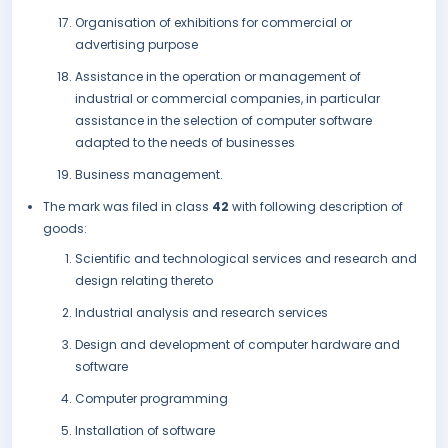
Organisation of exhibitions for commercial or
advertising purpose
Assistance in the operation or management of
industrial or commercial companies, in particular
assistance in the selection of computer software
adapted to the needs of businesses
Business management.
The mark was filed in class
42
with following description of
goods:
Scientific and technological services and research and
design relating thereto
Industrial analysis and research services
Design and development of computer hardware and
software
Computer programming
Installation of software