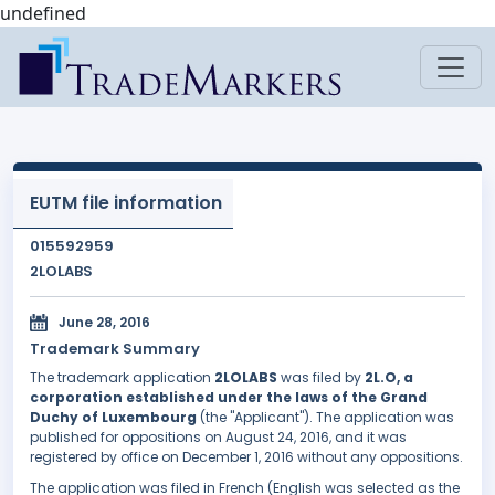
undefined
EUTM file information
015592959
2LOLABS
June 28, 2016
Trademark Summary
The trademark application
2LOLABS
was filed by
2L.O, a
corporation established under the laws of the Grand
Duchy of Luxembourg
(the "Applicant"). The application was
published for oppositions on August 24, 2016, and it was
registered by office on December 1, 2016 without any oppositions.
The application was filed in French (English was selected as the