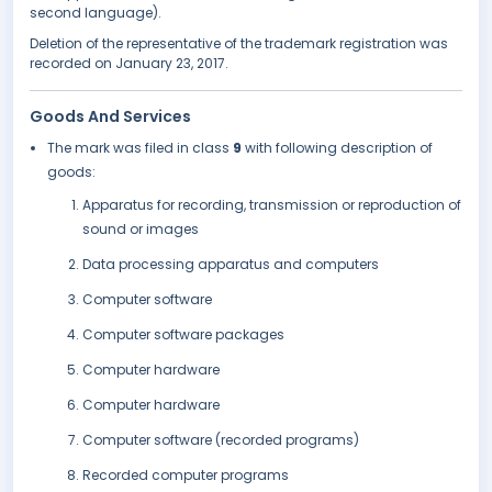
second language).
Deletion of the representative of the trademark registration was
recorded on January 23, 2017.
Goods And Services
The mark was filed in class
9
with following description of
goods:
Apparatus for recording, transmission or reproduction of
sound or images
Data processing apparatus and computers
Computer software
Computer software packages
Computer hardware
Computer hardware
Computer software (recorded programs)
Recorded computer programs