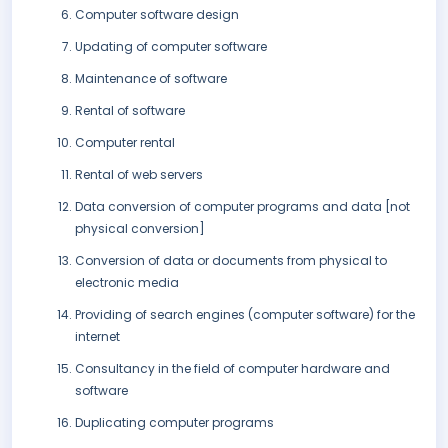
Computer software design
Updating of computer software
Maintenance of software
Rental of software
Computer rental
Rental of web servers
Data conversion of computer programs and data [not
physical conversion]
Conversion of data or documents from physical to
electronic media
Providing of search engines (computer software) for the
internet
Consultancy in the field of computer hardware and
software
Duplicating computer programs