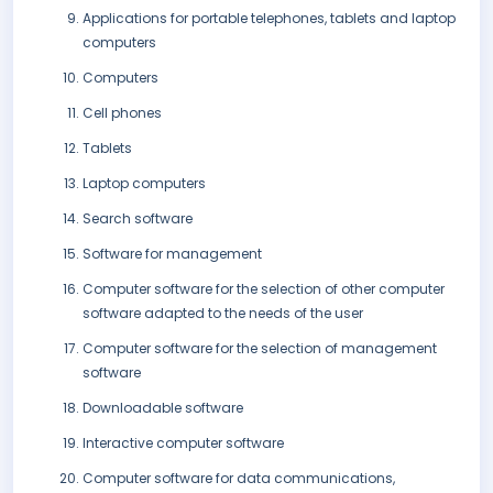
Applications for portable telephones, tablets and laptop
computers
Computers
Cell phones
Tablets
Laptop computers
Search software
Software for management
Computer software for the selection of other computer
software adapted to the needs of the user
Computer software for the selection of management
software
Downloadable software
Interactive computer software
Computer software for data communications,