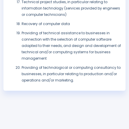
Technical project studies, in particular relating to
information technology (services provided by engineers
or computer technicians)
Recovery of computer data
Providing of technical assistance to businesses in
connection with the selection of computer software
adapted to their needs, and design and development of
technical and/or computing systems for business
management
Providing of technological or computing consultancy to
businesses, in particular relating to production and/or
operations and/or marketing.