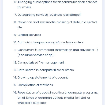
Arranging subscriptions to telecommunication services
for others
Outsourcing services [business assistance]
Collection and systematic ordering of data in a central
file
Clerical services
Administrative processing of purchase orders
Consumers (Commercial information and advice for -)
[consumer advice shop]
Computerised file management
Data search in computer files for others
Drawing up statements of account
Compilation of statistics
Presentation of goods, in particular computer programs,
on all kinds of communications media, for retail or
wholesale purposes