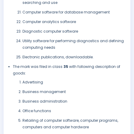
searching and use
Computer software for database management
Computer analytics software
Diagnostic computer software
Utility software for performing diagnostics and defining
computing needs
Electronic publications, downloadable.
The mark was filed in class
35
with following description of
goods:
Advertising
Business management
Business administration
Office functions
Retailing of computer software, computer programs,
computers and computer hardware