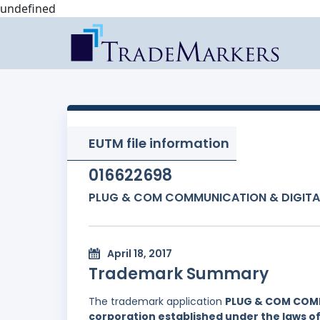
undefined
EUTM file information
016622698
PLUG & COM COMMUNICATION & DIGITA
April 18, 2017
Trademark Summary
The trademark application
PLUG & COM COM
corporation established under the laws 