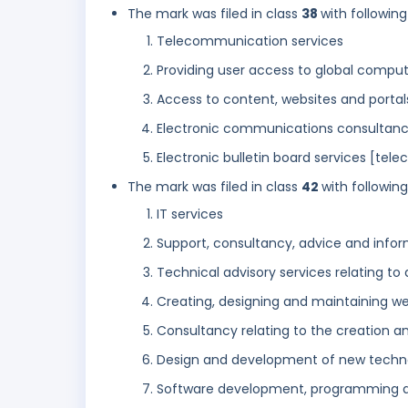
The mark was filed in class
38
with following
Telecommunication services
Providing user access to global compu
Access to content, websites and portal
Electronic communications consultan
Electronic bulletin board services [tel
The mark was filed in class
42
with followin
IT services
Support, consultancy, advice and infor
Technical advisory services relating to
Creating, designing and maintaining we
Consultancy relating to the creation a
Design and development of new techno
Software development, programming 