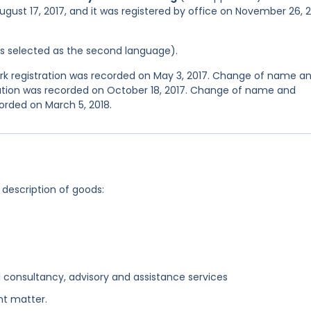
ugust 17, 2017, and it was registered by office on November 26, 
was selected as the second language).
 registration was recorded on May 3, 2017. Change of name a
ration was recorded on October 18, 2017. Change of name and
orded on March 5, 2018.
 description of goods:
 consultancy, advisory and assistance services
nt matter.