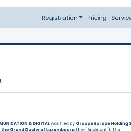
Registration
Pricing
Servic
L
MUNICATION & DIGITAL
was filed by
Groupe Europe Holding S
of the Grand Duchy of Luxembourg
(the "Applicant"). The