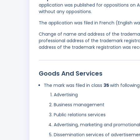
application was published for oppositions on A
without any oppositions.
The application was filed in French (English 
Change of name and address of the trademark
professional address of the trademark regist
address of the trademark registration was rec
Goods And Services
The mark was filed in class
35
with following
Advertising
Business management
Public relations services
Advertising, marketing and promotional
Dissemination services of advertiseme