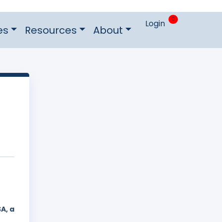
0
Login
es
Resources
About
A, a