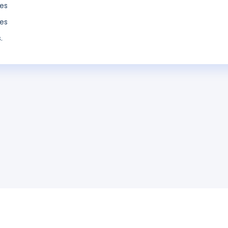
es
es
.