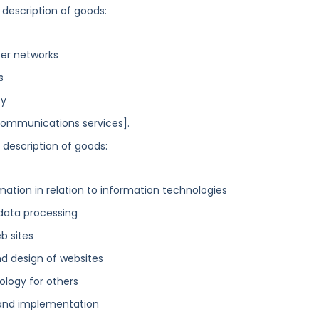
 description of goods:
ter networks
s
cy
ecommunications services].
g description of goods:
mation in relation to information technologies
 data processing
b sites
nd design of websites
logy for others
and implementation