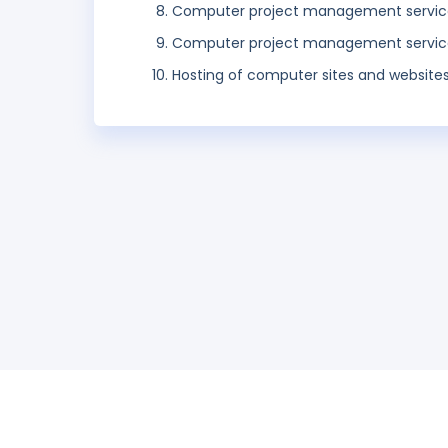
Computer project management servic
Computer project management servic
Hosting of computer sites and websites