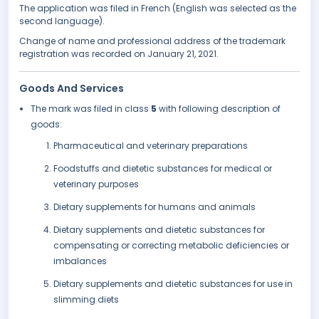
The application was filed in French (English was selected as the
second language).
Change of name and professional address of the trademark
registration was recorded on January 21, 2021.
Goods And Services
The mark was filed in class
5
with following description of
goods:
Pharmaceutical and veterinary preparations
Foodstuffs and dietetic substances for medical or
veterinary purposes
Dietary supplements for humans and animals
Dietary supplements and dietetic substances for
compensating or correcting metabolic deficiencies or
imbalances
Dietary supplements and dietetic substances for use in
slimming diets