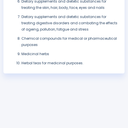
Dietary supplements and dietetic substances for
treating the skin, hair, body, face, eyes and nails
Dietary supplements and dietetic substances for
treating digestive disorders and combating the effects
of ageing, pollution, fatigue and stress
Chemical compounds for medical or pharmaceutical
purposes
Medicinal herbs
Herbal teas for medicinal purposes.