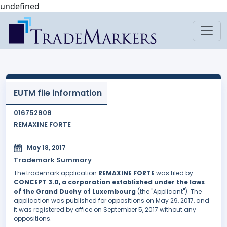
undefined
EUTM file information
016752909
REMAXINE FORTE
May 18, 2017
Trademark Summary
The trademark application
REMAXINE FORTE
was filed by
CONCEPT 3.0, a corporation established under the laws
of the Grand Duchy of Luxembourg
(the "Applicant"). The
application was published for oppositions on May 29, 2017, and
it was registered by office on September 5, 2017 without any
oppositions.