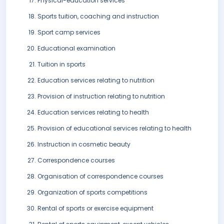
Physical-education services
Sports tuition, coaching and instruction
Sport camp services
Educational examination
Tuition in sports
Education services relating to nutrition
Provision of instruction relating to nutrition
Education services relating to health
Provision of educational services relating to health
Instruction in cosmetic beauty
Correspondence courses
Organisation of correspondence courses
Organization of sports competitions
Rental of sports or exercise equipment