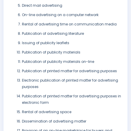
Direct mail advertising
On-line advertising on a computer network
Rental of advertising time on communication media
Publication of advertising literature
Issuing of publicity leaflets
Publication of publicity materials
Publication of publicity materials on-line
Publication of printed matter for advertising purposes
Electronic publication of printed matter for advertising
purposes
Publication of printed matter for advertising purposes in
electronic form
Rental of advertising space
Dissemination of advertising matter
Provision of an on-line marketplace for buyers and