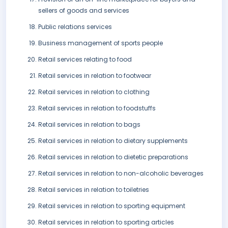
sellers of goods and services
Public relations services
Business management of sports people
Retail services relating to food
Retail services in relation to footwear
Retail services in relation to clothing
Retail services in relation to foodstuffs
Retail services in relation to bags
Retail services in relation to dietary supplements
Retail services in relation to dietetic preparations
Retail services in relation to non-alcoholic beverages
Retail services in relation to toiletries
Retail services in relation to sporting equipment
Retail services in relation to sporting articles