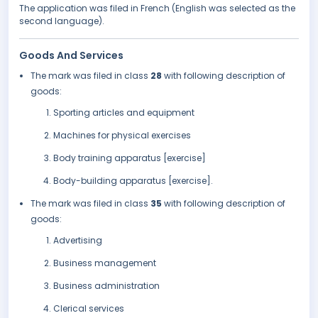
The application was filed in French (English was selected as the
second language).
Goods And Services
The mark was filed in class
28
with following description of
goods:
Sporting articles and equipment
Machines for physical exercises
Body training apparatus [exercise]
Body-building apparatus [exercise].
The mark was filed in class
35
with following description of
goods:
Advertising
Business management
Business administration
Clerical services