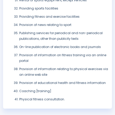
Rental of sports equipment, except vehicles
Providing sports facilities
Providing fitness and exercise facilities
Provision of news relating to sport
Publishing services for periodical and non-periodical
publications, other than publicity texts
On-line publication of electronic books and journals
Provision of information on fitness training via an online
portal
Provision of information relating to physical exercises via
an online web site
Provision of educational health and fitness information
Coaching [training]
Physical fitness consultation.