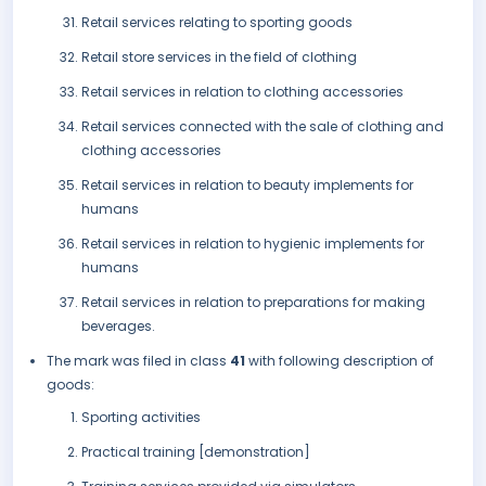
Retail services relating to sporting goods
Retail store services in the field of clothing
Retail services in relation to clothing accessories
Retail services connected with the sale of clothing and
clothing accessories
Retail services in relation to beauty implements for
humans
Retail services in relation to hygienic implements for
humans
Retail services in relation to preparations for making
beverages.
The mark was filed in class
41
with following description of
goods:
Sporting activities
Practical training [demonstration]