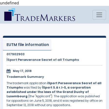
undefined
EUTM file information
017902903
ÍSport Perseverance Secret of all Triumphs
May 17, 2018
Trademark Summary
The trademark application
íSport Perseverance Secret of all
Triumphs
was filed by
ÍSport S.à r.l-S, a corporation
established under the laws of the Grand Duchy of
Luxembourg
(the "Applicant"). The application was published
for oppositions on June 5, 2018, and it was registered by office on
September 12, 2018 without any oppositions.