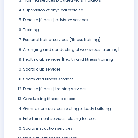
Training services provided via simulators
Supervision of physical exercise
Exercise [fitness] advisory services
Training
Personal trainer services [fitness training]
Arranging and conducting of workshops [training]
Health club services [health and fitness training]
Sports club services
Sports and fitness services
Exercise [fitness] training services
Conducting fitness classes
Gymnasium services relating to body building
Entertainment services relating to sport
Sports instruction services