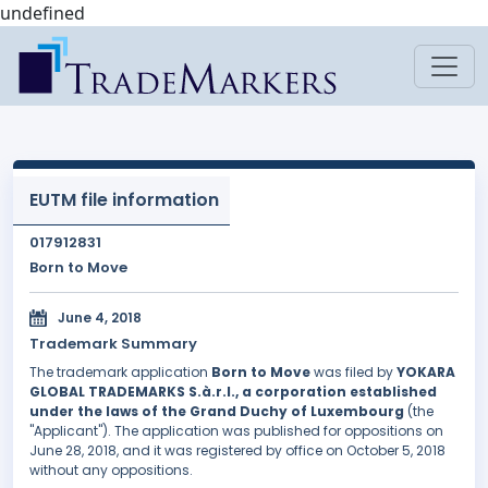
undefined
EUTM file information
017912831
Born to Move
June 4, 2018
Trademark Summary
The trademark application
Born to Move
was filed by
YOKARA
GLOBAL TRADEMARKS S.à.r.l., a corporation established
under the laws of the Grand Duchy of Luxembourg
(the
"Applicant"). The application was published for oppositions on
June 28, 2018, and it was registered by office on October 5, 2018
without any oppositions.