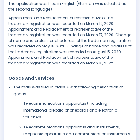
The application was filed in English (German was selected as
the second language).
Appointment and Replacement of representative of the
trademark registration was recorded on March 12, 2020.
Appointment and Replacement of representative of the
trademark registration was recorded on March 17, 2020. Change
of name and professional address of the trademark registration
was recorded on May 18, 2020. Change of name and address of
the trademark registration was recorded on August 5, 2020.
Appointment and Replacement of representative of the
trademark registration was recorded on March 13, 2022.
Goods And Services
The mark was filed in class
9
with following description of
goods:
Telecommunications apparatus (including
international prepaid phonecards and electronic
vouchers)
Telecommunications apparatus and instruments,
telephonic apparatus and communication instruments