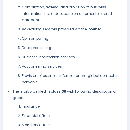
Compilation, retrieval and provision of business
information into a database on a computer stored
databank
Advertising services provided via the internet
Opinion polling
Data processing
Business information services
Auctioneering services
Provision of business information via global computer
networks.
The mark was filed in class
36
with following description of
goods:
Insurance
Financial affairs
Monetary affairs