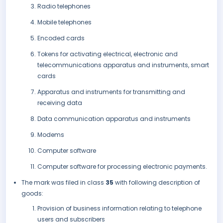
Radio telephones
Mobile telephones
Encoded cards
Tokens for activating electrical, electronic and
telecommunications apparatus and instruments, smart
cards
Apparatus and instruments for transmitting and
receiving data
Data communication apparatus and instruments
Modems
Computer software
Computer software for processing electronic payments.
The mark was filed in class
35
with following description of
goods:
Provision of business information relating to telephone
users and subscribers