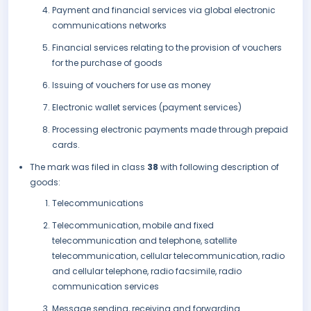
Payment and financial services via global electronic
communications networks
Financial services relating to the provision of vouchers
for the purchase of goods
Issuing of vouchers for use as money
Electronic wallet services (payment services)
Processing electronic payments made through prepaid
cards.
The mark was filed in class
38
with following description of
goods:
Telecommunications
Telecommunication, mobile and fixed
telecommunication and telephone, satellite
telecommunication, cellular telecommunication, radio
and cellular telephone, radio facsimile, radio
communication services
Message sending, receiving and forwarding