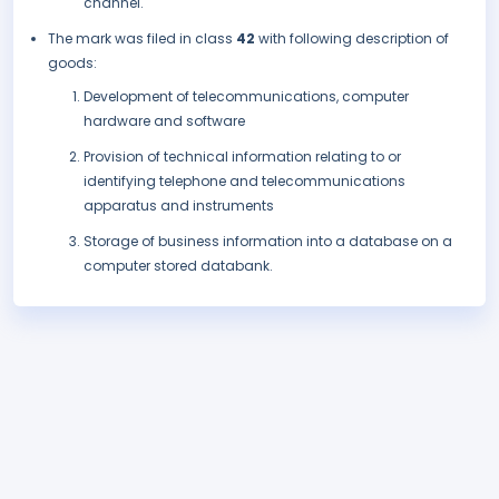
channel.
The mark was filed in class
42
with following description of
goods:
Development of telecommunications, computer
hardware and software
Provision of technical information relating to or
identifying telephone and telecommunications
apparatus and instruments
Storage of business information into a database on a
computer stored databank.