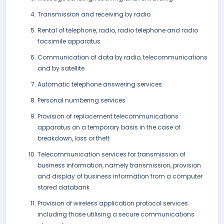
Transmission and receiving by radio
Rental of telephone, radio, radio telephone and radio
facsimile apparatus
Communication of data by radio, telecommunications
and by satellite
Automatic telephone answering services
Personal numbering services
Provision of replacement telecommunications
apparatus on a temporary basis in the case of
breakdown, loss or theft
Telecommunication services for transmission of
business information, namely transmission, provision
and display of business information from a computer
stored databank
Provision of wireless application protocol services
including those utilising a secure communications