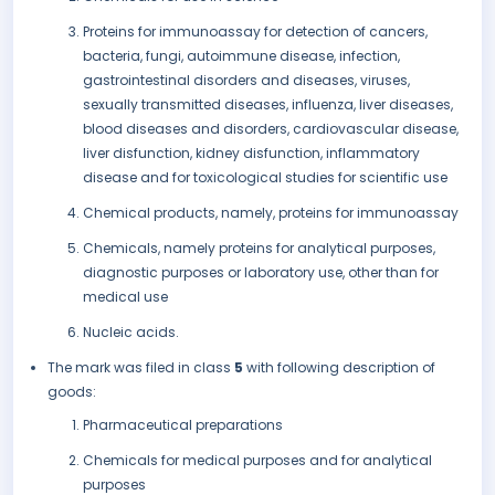
Proteins for immunoassay for detection of cancers,
bacteria, fungi, autoimmune disease, infection,
gastrointestinal disorders and diseases, viruses,
sexually transmitted diseases, influenza, liver diseases,
blood diseases and disorders, cardiovascular disease,
liver disfunction, kidney disfunction, inflammatory
disease and for toxicological studies for scientific use
Chemical products, namely, proteins for immunoassay
Chemicals, namely proteins for analytical purposes,
diagnostic purposes or laboratory use, other than for
medical use
Nucleic acids.
The mark was filed in class
5
with following description of
goods:
Pharmaceutical preparations
Chemicals for medical purposes and for analytical
purposes