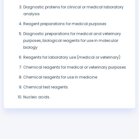
Diagnostic proteins for clinical or medical laboratory
analysis
Reagent preparations for medical purposes
Diagnostic preparations for medical and veterinary
purposes, biological reagents for use in molecular
biology
Reagents for laboratory use (medical or veterinary)
Chemical reagents for medical or veterinary purposes
Chemical reagents for use in medicine
Chemical test reagents
Nucleic acids.