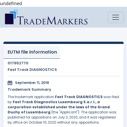
undefined
EUTM file information
017952770
Fast Track DIAGNOSTICS
September 11, 2018
Trademark Summary
The trademark application
Fast Track DIAGNOSTICS
was filed
by
Fast Track Diagnostics Luxembourg S.a.r.l., a
corporation established under the laws of the Grand
Duchy of Luxembourg
(the "Applicant"). The application was
published for oppositions on July 2, 2020, and it was registered
by office on October 10, 2020 without any oppositions.