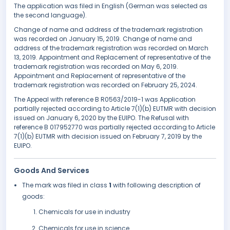
The application was filed in English (German was selected as
the second language).
Change of name and address of the trademark registration
was recorded on January 15, 2019. Change of name and
address of the trademark registration was recorded on March
13, 2019. Appointment and Replacement of representative of the
trademark registration was recorded on May 6, 2019.
Appointment and Replacement of representative of the
trademark registration was recorded on February 25, 2024.
The Appeal with reference B R0563/2019-1 was Application
partially rejected according to Article 7(1)(b) EUTMR with decision
issued on January 6, 2020 by the EUIPO. The Refusal with
reference B 017952770 was partially rejected according to Article
7(1)(b) EUTMR with decision issued on February 7, 2019 by the
EUIPO.
Goods And Services
The mark was filed in class
1
with following description of
goods:
Chemicals for use in industry
Chemicals for use in science