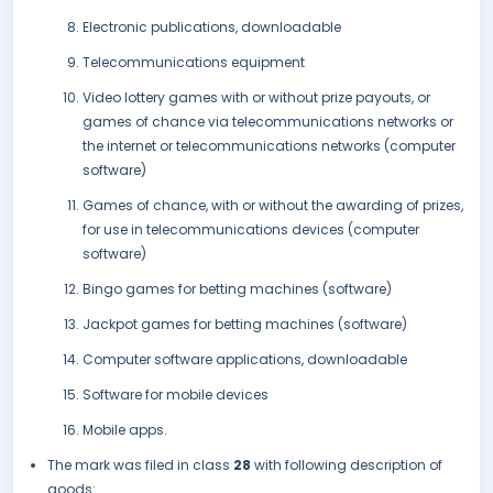
Electronic publications, downloadable
Telecommunications equipment
Video lottery games with or without prize payouts, or
games of chance via telecommunications networks or
the internet or telecommunications networks (computer
software)
Games of chance, with or without the awarding of prizes,
for use in telecommunications devices (computer
software)
Bingo games for betting machines (software)
Jackpot games for betting machines (software)
Computer software applications, downloadable
Software for mobile devices
Mobile apps.
The mark was filed in class
28
with following description of
goods: