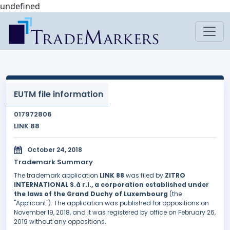
undefined
EUTM file information
017972806
LINK 88
October 24, 2018
Trademark Summary
The trademark application
LINK 88
was filed by
ZITRO
INTERNATIONAL S.à r.l., a corporation established under
the laws of the Grand Duchy of Luxembourg
(the
"Applicant"). The application was published for oppositions on
November 19, 2018, and it was registered by office on February 26,
2019 without any oppositions.