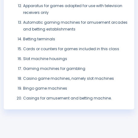
Apparatus for games adapted for use with television
receivers only
Automatic gaming machines for amusement arcades
and betting establishments
Betting terminals
Cards or counters for games included in this class
Slot machine housings
Gaming machines for gambling
Casino game machines, namely slot machines
Bingo game machines
Casings for amusement and betting machine.