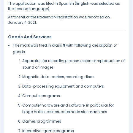
The application was filed in Spanish (English was selected as
the second language).
A transfer of the trademark registration was recorded on
January 4, 2021.
Goods And Services
The mark was filed in class
9
with following description of
goods:
Apparatus for recording, transmission or reproduction of
sound or images
Magnetic data carriers, recording discs
Data-processing equipment and computers
Computer programs
Computer hardware and software, in particular for
bingo halls, casinos, automatic slot machines
Games programmes
Interactive-game programs