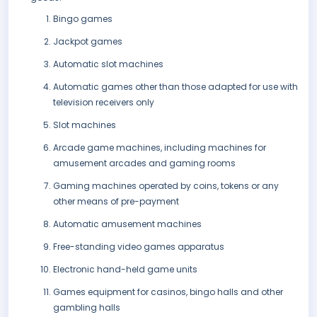
Bingo games
Jackpot games
Automatic slot machines
Automatic games other than those adapted for use with
television receivers only
Slot machines
Arcade game machines, including machines for
amusement arcades and gaming rooms
Gaming machines operated by coins, tokens or any
other means of pre-payment
Automatic amusement machines
Free-standing video games apparatus
Electronic hand-held game units
Games equipment for casinos, bingo halls and other
gambling halls