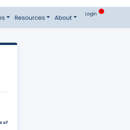
0
Login
es
Resources
About
s of
,