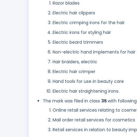
Razor blades
Electric hair clippers
Electric crimping irons for the hair
Electric irons for styling hair
Electric beard trimmers
Non-electric hand implements for hair 
Hair braiders, electric
Electric hair crimper
Hand tools for use in beauty care
Electric hair straightening irons.
The mark was filed in class
35
with following
Online retail services relating to cosme
Mail order retail services for cosmetics
Retail services in relation to beauty 