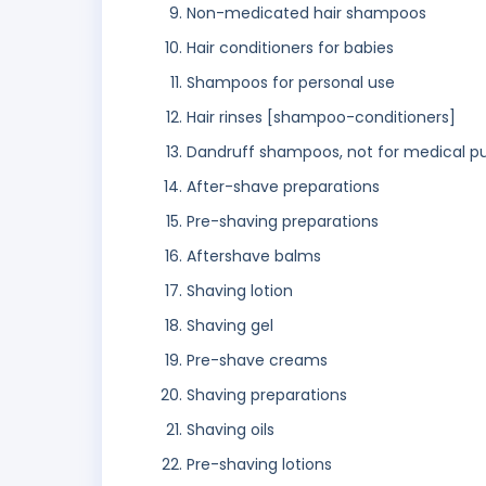
Non-medicated hair shampoos
Hair conditioners for babies
Shampoos for personal use
Hair rinses [shampoo-conditioners]
Dandruff shampoos, not for medical p
After-shave preparations
Pre-shaving preparations
Aftershave balms
Shaving lotion
Shaving gel
Pre-shave creams
Shaving preparations
Shaving oils
Pre-shaving lotions