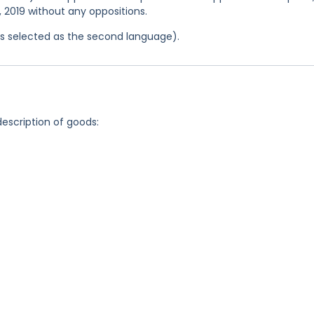
3, 2019 without any oppositions.
was selected as the second language).
description of goods: