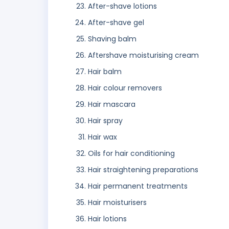
After-shave lotions
After-shave gel
Shaving balm
Aftershave moisturising cream
Hair balm
Hair colour removers
Hair mascara
Hair spray
Hair wax
Oils for hair conditioning
Hair straightening preparations
Hair permanent treatments
Hair moisturisers
Hair lotions