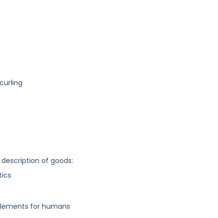
curling
 description of goods:
tics
implements for humans