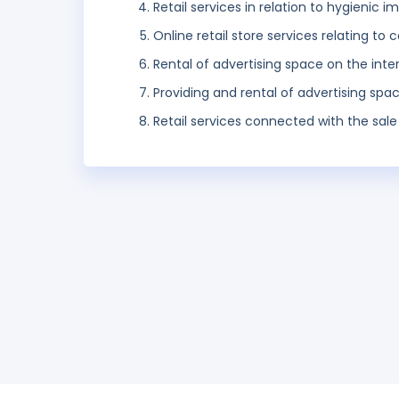
Retail services in relation to hygienic
Online retail store services relating t
Rental of advertising space on the inte
Providing and rental of advertising spa
Retail services connected with the sale