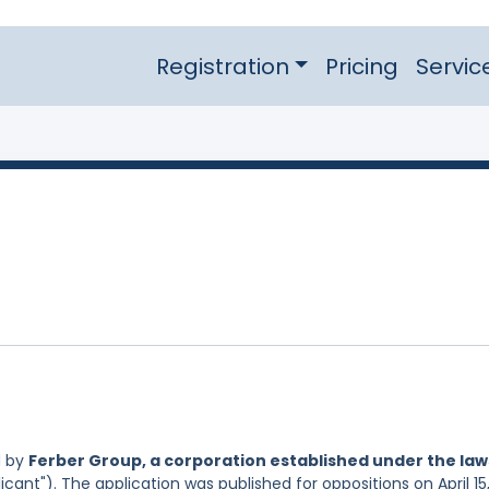
Registration
Pricing
Servic
d by
Ferber Group, a corporation established under the law
icant"). The application was published for oppositions on April 15