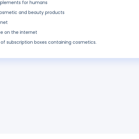
 implements for humans
o cosmetic and beauty products
rnet
ce on the internet
 of subscription boxes containing cosmetics.