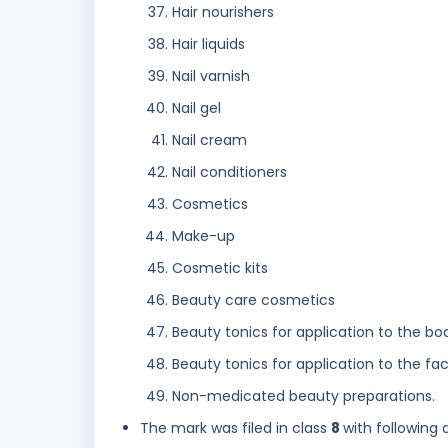
Hair nourishers
Hair liquids
Nail varnish
Nail gel
Nail cream
Nail conditioners
Cosmetics
Make-up
Cosmetic kits
Beauty care cosmetics
Beauty tonics for application to the bo
Beauty tonics for application to the fa
Non-medicated beauty preparations.
The mark was filed in class
8
with following 