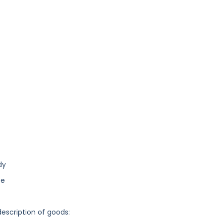
dy
ce
description of goods: