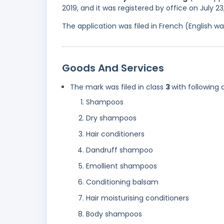
2019, and it was registered by office on July 2
The application was filed in French (English 
Goods And Services
The mark was filed in class
3
with following 
Shampoos
Dry shampoos
Hair conditioners
Dandruff shampoo
Emollient shampoos
Conditioning balsam
Hair moisturising conditioners
Body shampoos