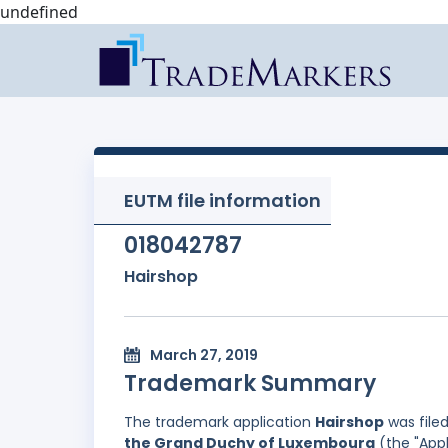
undefined
EUTM file information
018042787
Hairshop
March 27, 2019
Trademark Summary
The trademark application
Hairshop
was file
the Grand Duchy of Luxembourg
(the "Appl