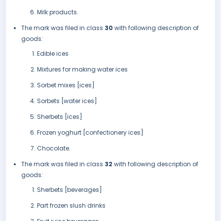
Milk products.
The mark was filed in class
30
with following description of
goods:
Edible ices
Mixtures for making water ices
Sorbet mixes [ices]
Sorbets [water ices]
Sherbets [ices]
Frozen yoghurt [confectionery ices]
Chocolate.
The mark was filed in class
32
with following description of
goods:
Sherbets [beverages]
Part frozen slush drinks