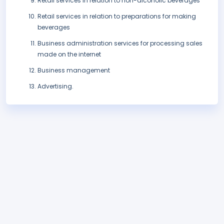
Retail services in relation to non-alcoholic beverages
Retail services in relation to preparations for making
beverages
Business administration services for processing sales
made on the internet
Business management
Advertising.