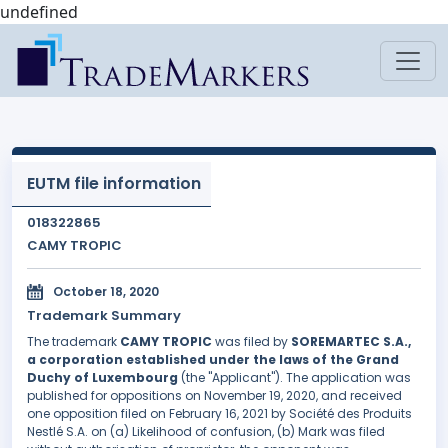
undefined
EUTM file information
018322865
CAMY TROPIC
October 18, 2020
Trademark Summary
The trademark
CAMY TROPIC
was filed by
SOREMARTEC S.A.,
a corporation established under the laws of the Grand
Duchy of Luxembourg
(the "Applicant"). The application was
published for oppositions on November 19, 2020, and received
one opposition filed on February 16, 2021 by Société des Produits
Nestlé S.A. on (a) Likelihood of confusion, (b) Mark was filed