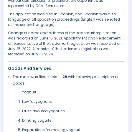
without authorisation of proprietor. the opponent was
represented by Güell Serra, Jordi
The application was filed in Spanish, and Spanish was also
language of all opposition proceedings (English was selected
as the second language).
Change of name and address of the trademark registration
was recorded on June 15, 2021. Appointment and Replacement
of representative of the trademark registration was recorded on
July 25, 2022. A transfer of the trademark registration was
recorded on July 18, 2024.
Goods And Services
The mark was filed in class
29
with following description of
goods:
Yoghurt
Low fat yoghurts
Fruit flavoured yoghurts
Drinking yogurts
Preparations for making yoghurt