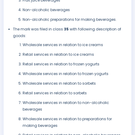
Fruit juice beverages
Non-alcoholic beverages
Non-alcoholic preparations for making beverages.
The mark was filed in class
35
with following description of
goods:
Wholesale services in relation to ice creams
Retail services in relation to ice creams
Retail services in relation to frozen yogurts
Wholesale services in relation to frozen yogurts
Wholesale services in relation to sorbets
Retail services in relation to sorbets
Wholesale services in relation to non-alcoholic
beverages
Wholesale services in relation to preparations for
making beverages