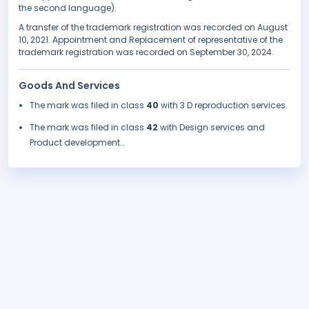
the second language).
A transfer of the trademark registration was recorded on August
10, 2021. Appointment and Replacement of representative of the
trademark registration was recorded on September 30, 2024.
Goods And Services
The mark was filed in class
40
with 3 D reproduction services.
The mark was filed in class
42
with Design services and
Product development..