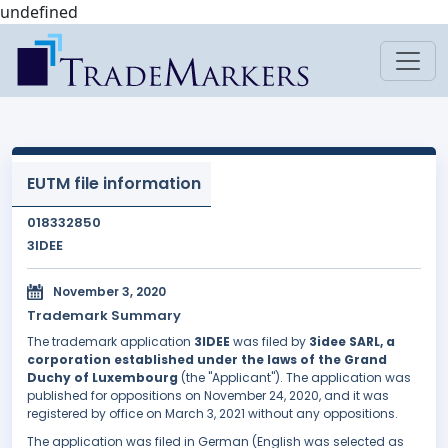
undefined
EUTM file information
018332850
3IDEE
November 3, 2020
Trademark Summary
The trademark application
3IDEE
was filed by
3idee SARL, a
corporation established under the laws of the Grand
Duchy of Luxembourg
(the "Applicant"). The application was
published for oppositions on November 24, 2020, and it was
registered by office on March 3, 2021 without any oppositions.
The application was filed in German (English was selected as