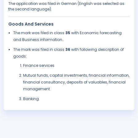
The application was filed in German (English was selected as
the second language).
Goods And Services
The mark was filed in class
35
with Economic forecasting
and Business information..
The mark was filed in class
36
with following description of
goods:
Finance services
Mutual funds, capital investments, financial information,
financial consultancy, deposits of valuables, financial
management
Banking.