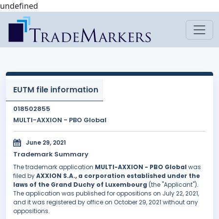
undefined
EUTM file information
018502855
MULTI-AXXION - PBO Global
June 29, 2021
Trademark Summary
The trademark application
MULTI-AXXION - PBO Global
was
filed by
AXXION S.A., a corporation established under the
laws of the Grand Duchy of Luxembourg
(the "Applicant").
The application was published for oppositions on July 22, 2021,
and it was registered by office on October 29, 2021 without any
oppositions.