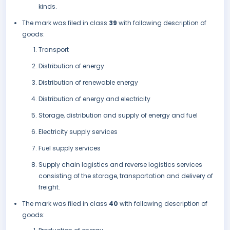
kinds.
The mark was filed in class
39
with following description of
goods:
Transport
Distribution of energy
Distribution of renewable energy
Distribution of energy and electricity
Storage, distribution and supply of energy and fuel
Electricity supply services
Fuel supply services
Supply chain logistics and reverse logistics services
consisting of the storage, transportation and delivery of
freight.
The mark was filed in class
40
with following description of
goods: