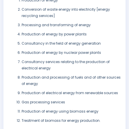
Production of energy
Conversion of waste energy into electricity [energy
recycling services]
Processing and transforming of energy
Production of energy by power plants
Consultancy in the field of energy generation
Production of energy by nuclear power plants
Consultancy services relating to the production of
electrical energy
Production and processing of fuels and of other sources
of energy
Production of electrical energy from renewable sources
Gas processing services
Production of energy using biomass energy
Treatment of biomass for energy production.