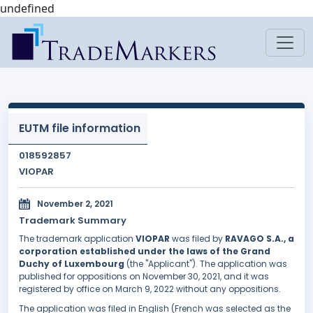
undefined
EUTM file information
018592857
VIOPAR
November 2, 2021
Trademark Summary
The trademark application
VIOPAR
was filed by
RAVAGO S.A., a
corporation established under the laws of the Grand
Duchy of Luxembourg
(the "Applicant"). The application was
published for oppositions on November 30, 2021, and it was
registered by office on March 9, 2022 without any oppositions.
The application was filed in English (French was selected as the