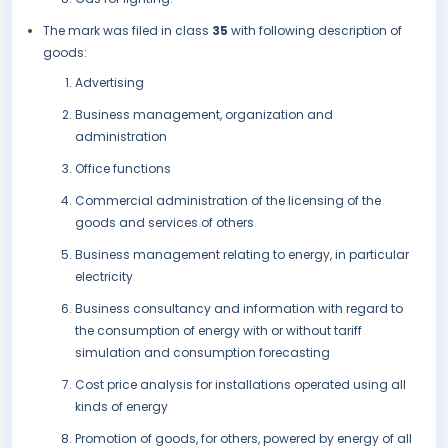
The mark was filed in class
35
with following description of
goods:
Advertising
Business management, organization and
administration
Office functions
Commercial administration of the licensing of the
goods and services of others
Business management relating to energy, in particular
electricity
Business consultancy and information with regard to
the consumption of energy with or without tariff
simulation and consumption forecasting
Cost price analysis for installations operated using all
kinds of energy
Promotion of goods, for others, powered by energy of all