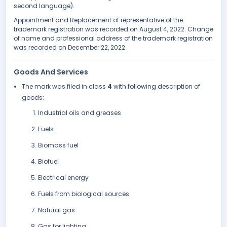
second language).
Appointment and Replacement of representative of the
trademark registration was recorded on August 4, 2022. Change
of name and professional address of the trademark registration
was recorded on December 22, 2022.
Goods And Services
The mark was filed in class
4
with following description of
goods:
Industrial oils and greases
Fuels
Biomass fuel
Biofuel
Electrical energy
Fuels from biological sources
Natural gas
Gas for lighting.