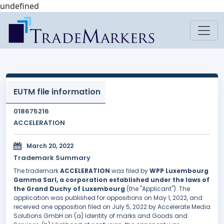
undefined
EUTM file information
018675216
ACCELERATION
March 20, 2022
Trademark Summary
The trademark
ACCELERATION
was filed by
WPP Luxembourg
Gamma Sarl, a corporation established under the laws of
the Grand Duchy of Luxembourg
(the "Applicant"). The
application was published for oppositions on May 1, 2022, and
received one opposition filed on July 5, 2022 by Accelerate Media
Solutions GmbH on (a) Identity of marks and Goods and