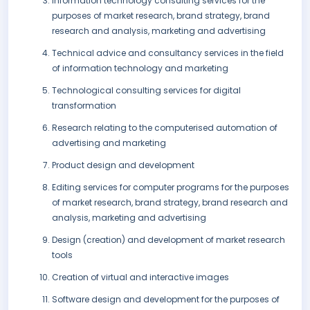
Information technology consulting services for the
purposes of market research, brand strategy, brand
research and analysis, marketing and advertising
Technical advice and consultancy services in the field
of information technology and marketing
Technological consulting services for digital
transformation
Research relating to the computerised automation of
advertising and marketing
Product design and development
Editing services for computer programs for the purposes
of market research, brand strategy, brand research and
analysis, marketing and advertising
Design (creation) and development of market research
tools
Creation of virtual and interactive images
Software design and development for the purposes of