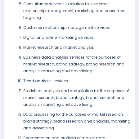
Consultancy services in relation to, customer
relationship management, marketing and consumer
targeting
Customer relationship management services
Digital and online marketing services
Market research and market analysis
Business data analysis services for the purposes of
market research, brand strategy, brand research and
analysis, marketing and advertising
Trend analysis services
Statistical analysis and compilation for the purposes of
market research, brand strategy, brand research and
analysis, marketing and advertising
Data processing for the purposes of market research,
brand strategy, brand research and analysis, marketing
and advertising
Segmentation and profiling of market data