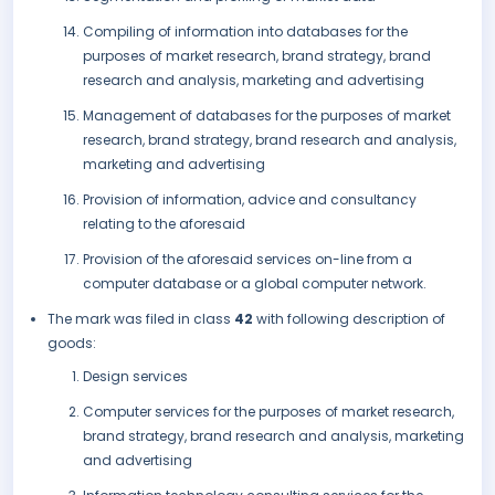
Compiling of information into databases for the
purposes of market research, brand strategy, brand
research and analysis, marketing and advertising
Management of databases for the purposes of market
research, brand strategy, brand research and analysis,
marketing and advertising
Provision of information, advice and consultancy
relating to the aforesaid
Provision of the aforesaid services on-line from a
computer database or a global computer network.
The mark was filed in class
42
with following description of
goods:
Design services
Computer services for the purposes of market research,
brand strategy, brand research and analysis, marketing
and advertising