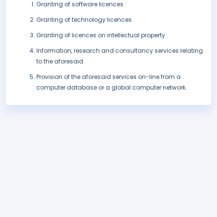
Granting of software licences
Granting of technology licences
Granting of licences on intellectual property
Information, research and consultancy services relating
to the aforesaid
Provision of the aforesaid services on-line from a
computer database or a global computer network.