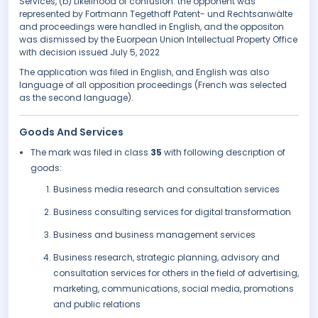
Services, (b) Likelihood of confusion. the opponent was
represented by Fortmann Tegethoff Patent- und Rechtsanwälte
and proceedings were handled in English, and the oppositon
was dismissed by the Euorpean Union Intellectual Property Office
with decision issued July 5, 2022
The application was filed in English, and English was also
language of all opposition proceedings (French was selected
as the second language).
Goods And Services
The mark was filed in class
35
with following description of
goods:
Business media research and consultation services
Business consulting services for digital transformation
Business and business management services
Business research, strategic planning, advisory and
consultation services for others in the field of advertising,
marketing, communications, social media, promotions
and public relations