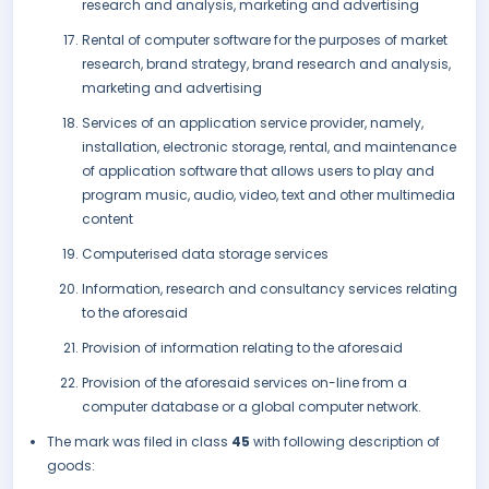
research and analysis, marketing and advertising
Rental of computer software for the purposes of market
research, brand strategy, brand research and analysis,
marketing and advertising
Services of an application service provider, namely,
installation, electronic storage, rental, and maintenance
of application software that allows users to play and
program music, audio, video, text and other multimedia
content
Computerised data storage services
Information, research and consultancy services relating
to the aforesaid
Provision of information relating to the aforesaid
Provision of the aforesaid services on-line from a
computer database or a global computer network.
The mark was filed in class
45
with following description of
goods: