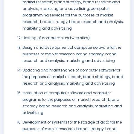
market research, brand strategy, brand research and
analysis, marketing and advertising, computer
programming services for the purposes of market
research, brand strategy, brand research and analysis,
marketing and advertising
Hosting of computer sites (web sites)
Design and development of computer software for the
purposes of market research, brand strategy, brand
research and analysis, marketing and advertising
Updating and maintenance of computer software for
the purposes of market research, brand strategy, brand
research and analysis, marketing and advertising
Installation of computer software and computer
programs for the purposes of market research, brand
strategy, brand research and analysis, marketing and
advertising
Development of systems for the storage of data for the
purposes of market research, brand strategy, brand