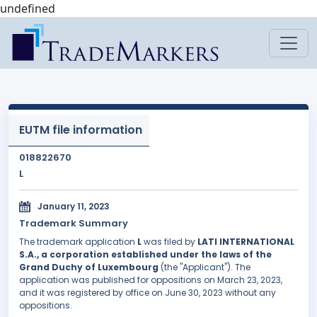
undefined
EUTM file information
018822670
L
January 11, 2023
Trademark Summary
The trademark application
L
was filed by
LATI INTERNATIONAL
S.A., a corporation established under the laws of the
Grand Duchy of Luxembourg
(the "Applicant"). The
application was published for oppositions on March 23, 2023,
and it was registered by office on June 30, 2023 without any
oppositions.