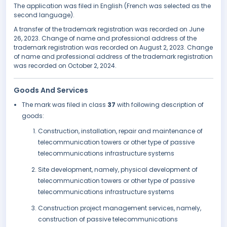
The application was filed in English (French was selected as the
second language).
A transfer of the trademark registration was recorded on June
26, 2023. Change of name and professional address of the
trademark registration was recorded on August 2, 2023. Change
of name and professional address of the trademark registration
was recorded on October 2, 2024.
Goods And Services
The mark was filed in class
37
with following description of
goods:
Construction, installation, repair and maintenance of
telecommunication towers or other type of passive
telecommunications infrastructure systems
Site development, namely, physical development of
telecommunication towers or other type of passive
telecommunications infrastructure systems
Construction project management services, namely,
construction of passive telecommunications