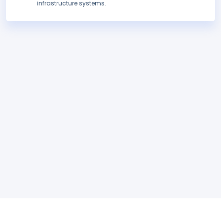
infrastructure systems.