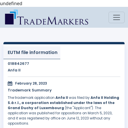
undefined
EUTM file information
018842677
Anfa II
February 28, 2023
Trademark Summary
The trademark application
Anfa II
was filed by
Anfa II Holding
S.à r.l., a corporation established under the laws of the
Grand Duchy of Luxembourg
(the "Applicant"). The
application was published for oppositions on March 5, 2023,
and it was registered by office on June 12, 2023 without any
oppositions.