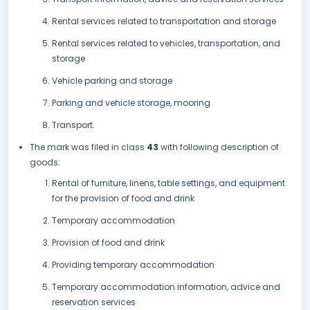
Rental services related to transportation and storage
Rental services related to vehicles, transportation, and
storage
Vehicle parking and storage
Parking and vehicle storage, mooring
Transport.
The mark was filed in class
43
with following description of
goods:
Rental of furniture, linens, table settings, and equipment
for the provision of food and drink
Temporary accommodation
Provision of food and drink
Providing temporary accommodation
Temporary accommodation information, advice and
reservation services