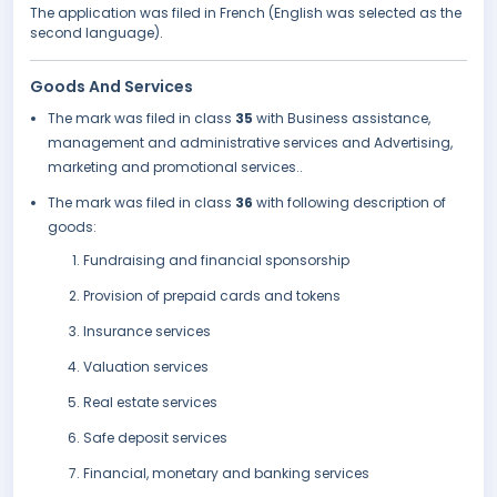
The application was filed in French (English was selected as the
second language).
Goods And Services
The mark was filed in class
35
with Business assistance,
management and administrative services and Advertising,
marketing and promotional services..
The mark was filed in class
36
with following description of
goods:
Fundraising and financial sponsorship
Provision of prepaid cards and tokens
Insurance services
Valuation services
Real estate services
Safe deposit services
Financial, monetary and banking services