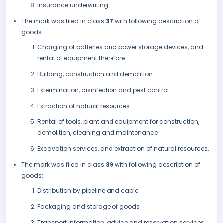
Insurance underwriting.
The mark was filed in class
37
with following description of
goods:
Charging of batteries and power storage devices, and
rental of equipment therefore
Building, construction and demolition
Extermination, disinfection and pest control
Extraction of natural resources
Rental of tools, plant and equipment for construction,
demolition, cleaning and maintenance
Excavation services, and extraction of natural resources.
The mark was filed in class
39
with following description of
goods:
Distribution by pipeline and cable
Packaging and storage of goods
Transport information, advice and reservation services