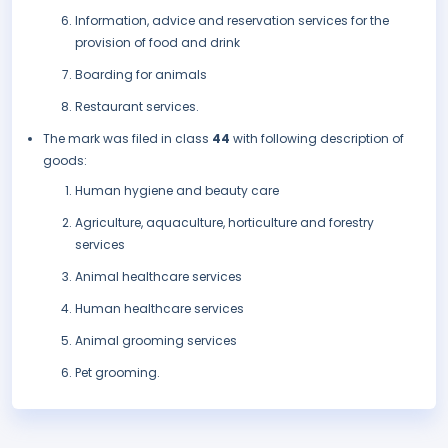
Information, advice and reservation services for the
provision of food and drink
Boarding for animals
Restaurant services.
The mark was filed in class
44
with following description of
goods:
Human hygiene and beauty care
Agriculture, aquaculture, horticulture and forestry
services
Animal healthcare services
Human healthcare services
Animal grooming services
Pet grooming.