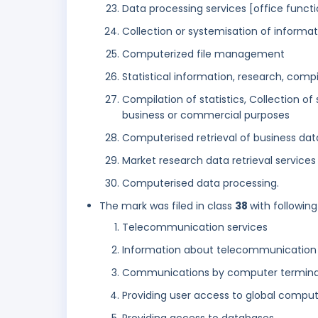
Data processing services [office functi
Collection or systemisation of inform
Computerized file management
Statistical information, research, comp
Compilation of statistics, Collection of 
business or commercial purposes
Computerised retrieval of business dat
Market research data retrieval services
Computerised data processing.
The mark was filed in class
38
with following
Telecommunication services
Information about telecommunication
Communications by computer terminals
Providing user access to global compu