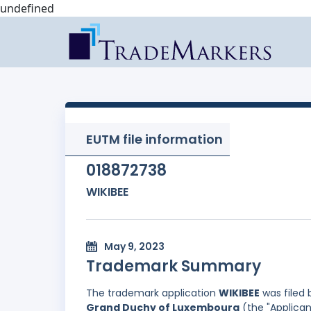
undefined
EUTM file information
018872738
WIKIBEE
May 9, 2023
Trademark Summary
The trademark application
WIKIBEE
was filed
Grand Duchy of Luxembourg
(the "Applican