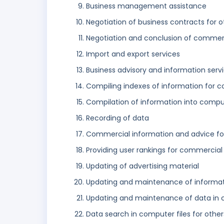
Business management assistance
Negotiation of business contracts for o
Negotiation and conclusion of commerci
Import and export services
Business advisory and information serv
Compiling indexes of information for c
Compilation of information into comp
Recording of data
Commercial information and advice for
Providing user rankings for commercial
Updating of advertising material
Updating and maintenance of informatio
Updating and maintenance of data in
Data search in computer files for other