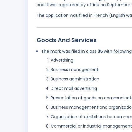
and it was registered by office on September 
The application was filed in French (English 
Goods And Services
The mark was filed in class
35
with following
Advertising
Business management
Business administration
Direct mail advertising
Presentation of goods on communicatio
Business management and organizatio
Organization of exhibitions for commer
Commercial or industrial management