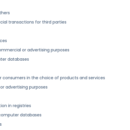
thers
al transactions for third parties
ices
ommercial or advertising purposes
uter databases
 consumers in the choice of products and services
 or advertising purposes
n in registries
 computer databases
s