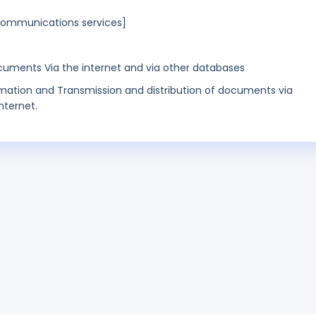
lecommunications services]
cuments Via the internet and via other databases
rmation and Transmission and distribution of documents via
nternet.