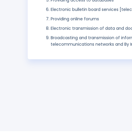
Providing access to databases
Electronic bulletin board services [te
Providing online forums
Electronic transmission of data and do
Broadcasting and transmission of info
telecommunications networks and By I