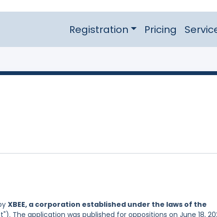
Registration
Pricing
Servic
 by
XBEE, a corporation established under the laws of the
t"). The application was published for oppositions on June 18, 20