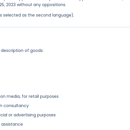
25, 2023 without any oppositions.
was selected as the second language).
 description of goods:
n media, for retail purposes
n consultancy
cial or advertising purposes
 assistance