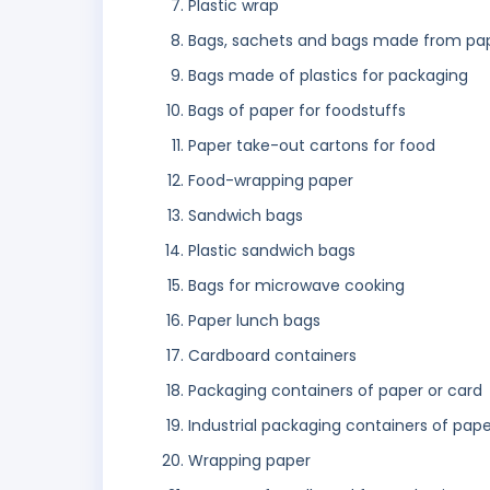
Plastic wrap
Bags, sachets and bags made from pap
Bags made of plastics for packaging
Bags of paper for foodstuffs
Paper take-out cartons for food
Food-wrapping paper
Sandwich bags
Plastic sandwich bags
Bags for microwave cooking
Paper lunch bags
Cardboard containers
Packaging containers of paper or card
Industrial packaging containers of pape
Wrapping paper