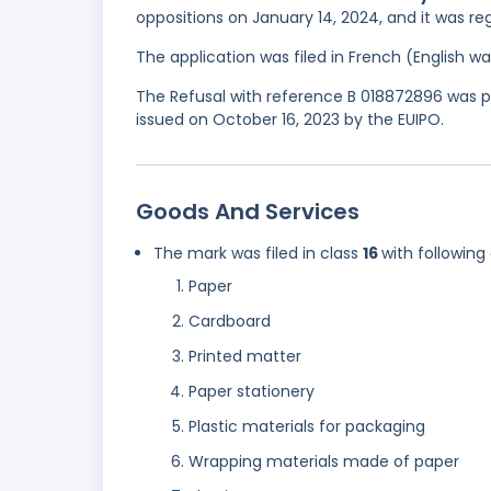
oppositions on January 14, 2024, and it was reg
The application was filed in French (English 
The Refusal with reference B 018872896 was par
issued on October 16, 2023 by the EUIPO.
Goods And Services
The mark was filed in class
16
with following
Paper
Cardboard
Printed matter
Paper stationery
Plastic materials for packaging
Wrapping materials made of paper