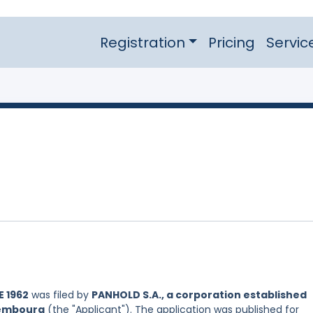
Registration
Pricing
Servic
 1962
was filed by
PANHOLD S.A., a corporation established
xembourg
(the "Applicant"). The application was published for