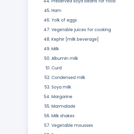
Preserved soya beans for food
Ham
Yolk of eggs
Vegetable juices for cooking
Kephir [milk beverage]
Milk
Albumin milk
Curd
Condensed milk
Soya milk
Margarine
Marmalade
Milk shakes
Vegetable mousses