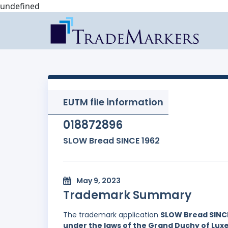
undefined
EUTM file information
018872896
SLOW Bread SINCE 1962
May 9, 2023
Trademark Summary
The trademark application
SLOW Bread SINCE
under the laws of the Grand Duchy of Lu