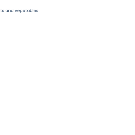
its and vegetables