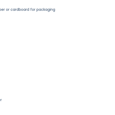
er or cardboard for packaging
r