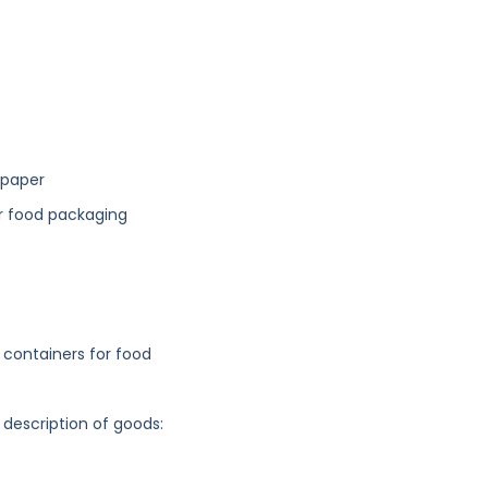
 paper
or food packaging
containers for food
 description of goods: