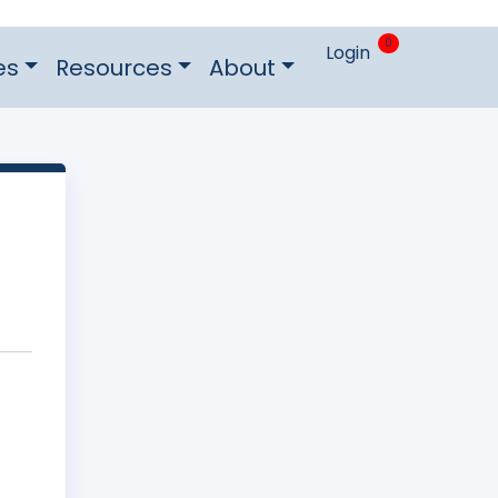
0
Login
es
Resources
About