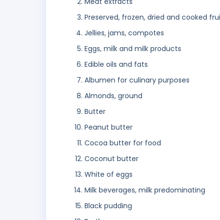
Meat extracts
Preserved, frozen, dried and cooked fru
Jellies, jams, compotes
Eggs, milk and milk products
Edible oils and fats
Albumen for culinary purposes
Almonds, ground
Butter
Peanut butter
Cocoa butter for food
Coconut butter
White of eggs
Milk beverages, milk predominating
Black pudding