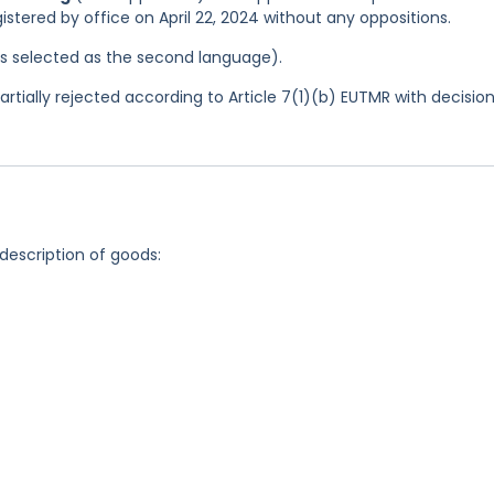
istered by office on April 22, 2024 without any oppositions.
was selected as the second language).
tially rejected according to Article 7(1)(b) EUTMR with decisio
 description of goods: