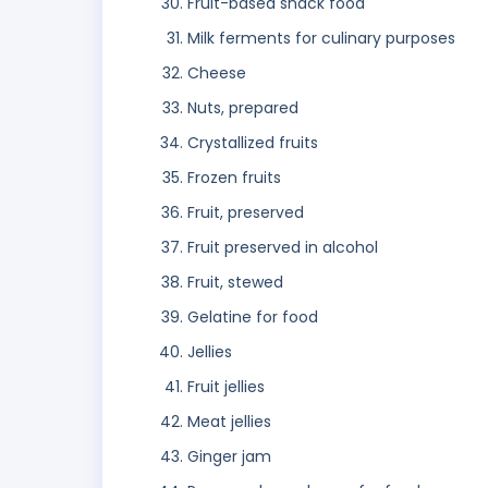
Fruit-based snack food
Milk ferments for culinary purposes
Cheese
Nuts, prepared
Crystallized fruits
Frozen fruits
Fruit, preserved
Fruit preserved in alcohol
Fruit, stewed
Gelatine for food
Jellies
Fruit jellies
Meat jellies
Ginger jam