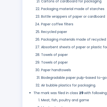
Cartons of cardboard for packaging
Packaging material made of starches
Bottle wrappers of paper or cardboard
Paper coffee filters
Recycled paper
Packaging materials made of recycled
Absorbent sheets of paper or plastic f
Towels of paper
Towels of paper
Paper handtowels
Biodegradable paper pulp-based to-go 
Air bubble plastics for packaging.
The mark was filed in class
29
with following
Meat, fish, poultry and game