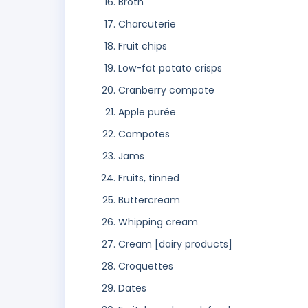
Broth
Charcuterie
Fruit chips
Low-fat potato crisps
Cranberry compote
Apple purée
Compotes
Jams
Fruits, tinned
Buttercream
Whipping cream
Cream [dairy products]
Croquettes
Dates