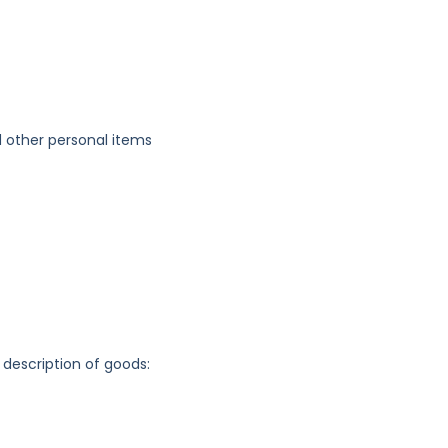
 other personal items
 description of goods: