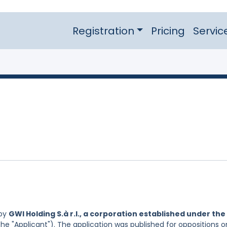
Registration
Pricing
Servic
 by
GWI Holding S.à r.l., a corporation established under the
he "Applicant"). The application was published for oppositions o