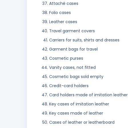
Attaché cases
Folio cases
Leather cases
Travel garment covers
Carriers for suits, shirts and dresses
Garment bags for travel
Cosmetic purses
Vanity cases, not fitted
Cosmetic bags sold empty
Credit-card holders
Card holders made of imitation leather
Key cases of imitation leather
Key cases made of leather
Cases of leather or leatherboard