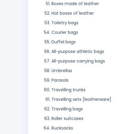
Boxes made of leather
Hat boxes of leather
Toiletry bags
Courier bags
Duffel bags
All-purpose athletic bags
All-purpose carrying bags
Umbrellas
Parasols
Travelling trunks
Travelling sets [leatherware]
Travelling bags
Roller suitcases
Rucksacks