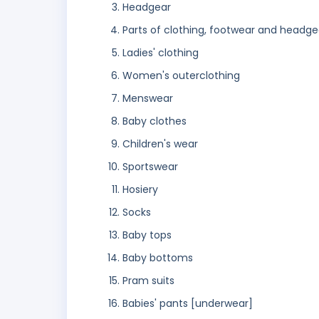
Headgear
Parts of clothing, footwear and headge
Ladies' clothing
Women's outerclothing
Menswear
Baby clothes
Children's wear
Sportswear
Hosiery
Socks
Baby tops
Baby bottoms
Pram suits
Babies' pants [underwear]