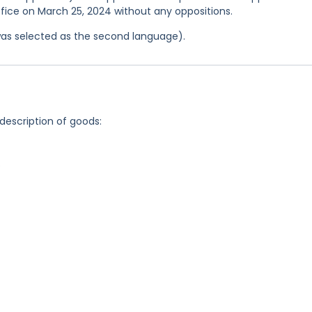
ffice on March 25, 2024 without any oppositions.
was selected as the second language).
 description of goods:
s