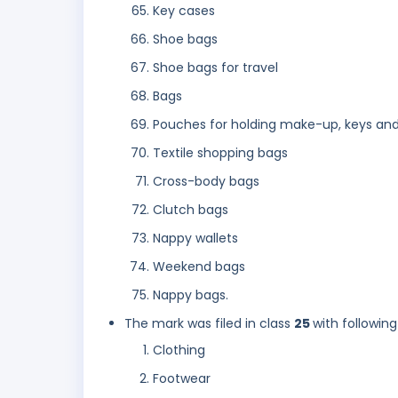
Key cases
Shoe bags
Shoe bags for travel
Bags
Pouches for holding make-up, keys and
Textile shopping bags
Cross-body bags
Clutch bags
Nappy wallets
Weekend bags
Nappy bags.
The mark was filed in class
25
with following
Clothing
Footwear