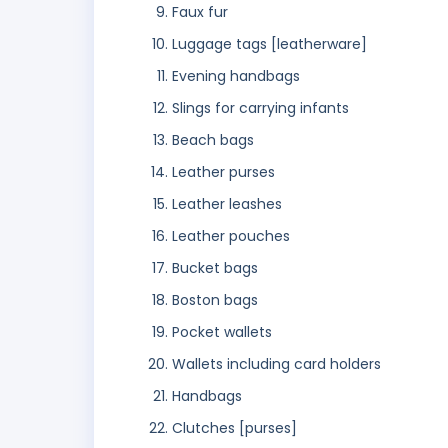
Faux fur
Luggage tags [leatherware]
Evening handbags
Slings for carrying infants
Beach bags
Leather purses
Leather leashes
Leather pouches
Bucket bags
Boston bags
Pocket wallets
Wallets including card holders
Handbags
Clutches [purses]