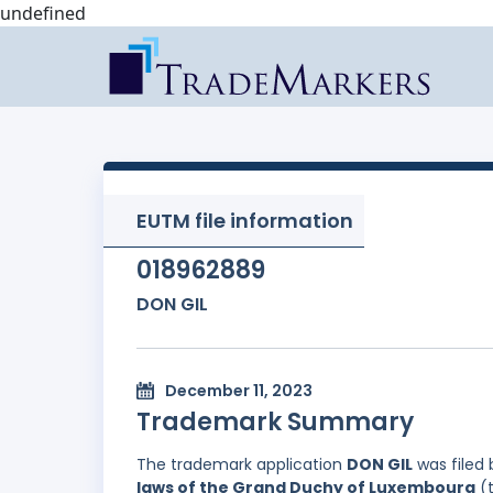
undefined
EUTM file information
018962889
DON GIL
December 11, 2023
Trademark Summary
The trademark application
DON GIL
was filed
laws of the Grand Duchy of Luxembourg
(t