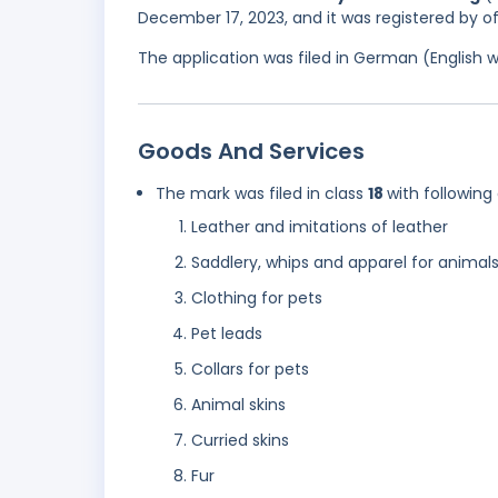
December 17, 2023, and it was registered by o
The application was filed in German (English 
Goods And Services
The mark was filed in class
18
with following
Leather and imitations of leather
Saddlery, whips and apparel for animal
Clothing for pets
Pet leads
Collars for pets
Animal skins
Curried skins
Fur