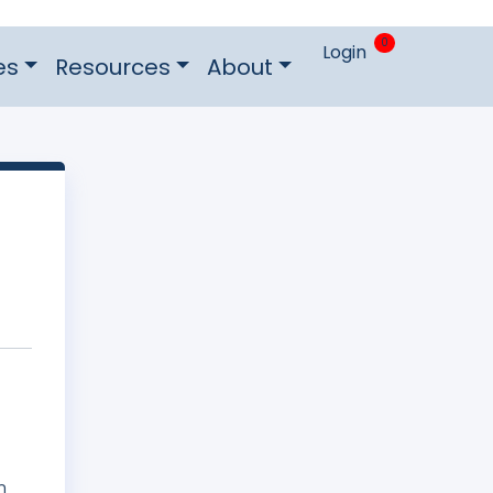
0
Login
es
Resources
About
n