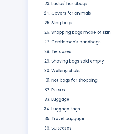
Ladies' handbags
Covers for animals
Sling bags
Shopping bags made of skin
Gentlemen's handbags
Tie cases
Shaving bags sold empty
Walking sticks
Net bags for shopping
Purses
Luggage
Luggage tags
Travel baggage
Suitcases