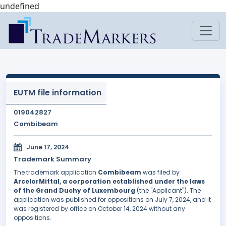
undefined
EUTM file information
019042827
Combibeam
June 17, 2024
Trademark Summary
The trademark application
Combibeam
was filed by
ArcelorMittal, a corporation established under the laws
of the Grand Duchy of Luxembourg
(the "Applicant"). The
application was published for oppositions on July 7, 2024, and it
was registered by office on October 14, 2024 without any
oppositions.