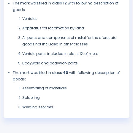
The mark was filed in class
12
with following description of
goods:
Vehicles
Apparatus for locomotion by land
All parts and components of metal for the aforesaid
goods not included in other classes
Vehicle parts, included in class 12, of metal
Bodywork and bodywork parts.
The mark was filed in class
40
with following description of
goods:
Assembling of materials
Soldering
Welding services.