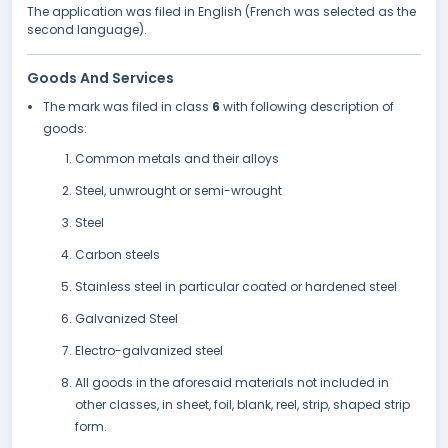
The application was filed in English (French was selected as the
second language).
Goods And Services
The mark was filed in class
6
with following description of
goods:
Common metals and their alloys
Steel, unwrought or semi-wrought
Steel
Carbon steels
Stainless steel in particular coated or hardened steel
Galvanized Steel
Electro-galvanized steel
All goods in the aforesaid materials not included in
other classes, in sheet, foil, blank, reel, strip, shaped strip
form.