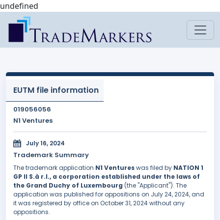
undefined
EUTM file information
019056056
N1 Ventures
July 16, 2024
Trademark Summary
The trademark application
N1 Ventures
was filed by
NATION 1
GP II S.à r.l., a corporation established under the laws of
the Grand Duchy of Luxembourg
(the "Applicant"). The
application was published for oppositions on July 24, 2024, and
it was registered by office on October 31, 2024 without any
oppositions.