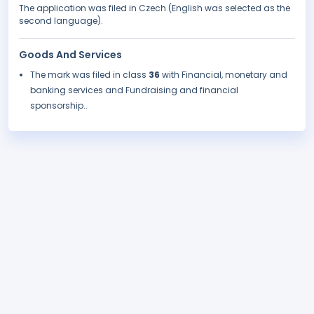
The application was filed in Czech (English was selected as the
second language).
Goods And Services
The mark was filed in class
36
with Financial, monetary and
banking services and Fundraising and financial
sponsorship..