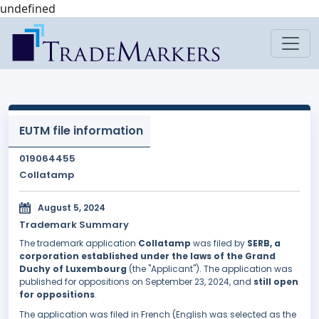
undefined
EUTM file information
019064455
Collatamp
August 5, 2024
Trademark Summary
The trademark application
Collatamp
was filed by
SERB, a
corporation established under the laws of the Grand
Duchy of Luxembourg
(the "Applicant"). The application was
published for oppositions on September 23, 2024, and
still open
for oppositions
.
The application was filed in French (English was selected as the