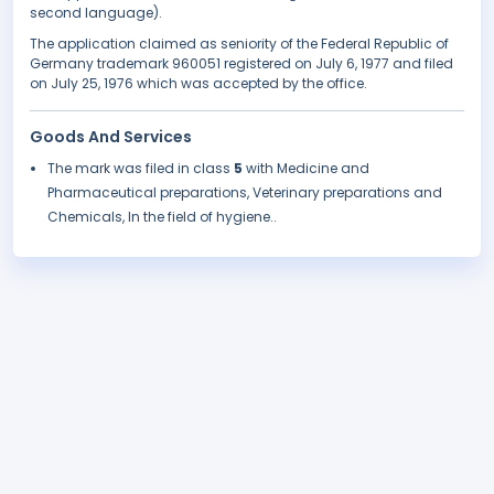
second language).
The application claimed as seniority of the Federal Republic of
Germany trademark 960051 registered on July 6, 1977 and filed
on July 25, 1976 which was accepted by the office.
Goods And Services
The mark was filed in class
5
with Medicine and
Pharmaceutical preparations, Veterinary preparations and
Chemicals, In the field of hygiene..